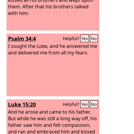
them. After that his brothers talked
with him.
Psalm 34:4
Helpful?
Yes
No
I sought the
Lord
, and he answered me
and delivered me from all my fears.
Luke 15:20
Helpful?
Yes
No
And he arose and came to his father.
But while he was still a long way off, his
father saw him and felt compassion,
and ran and embraced him and kissed