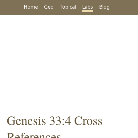
Home
Geo
Topical
Labs
Blog
Genesis 33:4 Cross
References