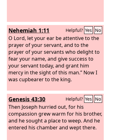
Nehemiah 1:11
Helpful?
Yes
No
O Lord, let your ear be attentive to the
prayer of your servant, and to the
prayer of your servants who delight to
fear your name, and give success to
your servant today, and grant him
mercy in the sight of this man.” Now I
was cupbearer to the king.
Genesis 43:30
Helpful?
Yes
No
Then Joseph hurried out, for his
compassion grew warm for his brother,
and he sought a place to weep. And he
entered his chamber and wept there.