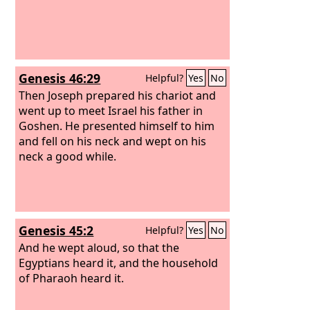
Genesis 46:29
Helpful?
Yes
No
Then Joseph prepared his chariot and
went up to meet Israel his father in
Goshen. He presented himself to him
and fell on his neck and wept on his
neck a good while.
Genesis 45:2
Helpful?
Yes
No
And he wept aloud, so that the
Egyptians heard it, and the household
of Pharaoh heard it.