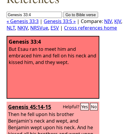
« Genesis 33:3
|
Genesis 33:5 »
| Compare:
NIV
,
KJV
,
NLT
,
NKJV
,
NRSVue
,
ESV
|
Cross references home
Genesis 33:4
But Esau ran to meet him and
embraced him and fell on his neck and
kissed him, and they wept.
Genesis 45:14-15
Helpful?
Yes
No
Then he fell upon his brother
Benjamin's neck and wept, and
Benjamin wept upon his neck.
And he
kissed all his brothers and wept upon