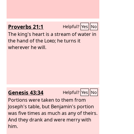
Proverbs 21:1
Helpful?
Yes
No
The king's heart is a stream of water in
the hand of the
Lord
; he turns it
wherever he will.
Genesis 43:34
Helpful?
Yes
No
Portions were taken to them from
Joseph's table, but Benjamin's portion
was five times as much as any of theirs.
And they drank and were merry with
him.