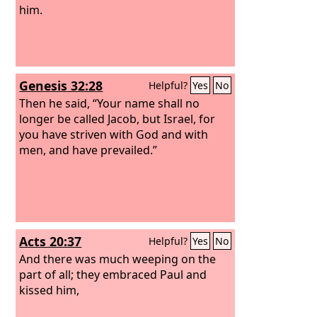
him.
Genesis 32:28
Helpful?
Yes
No
Then he said, “Your name shall no
longer be called Jacob, but Israel, for
you have striven with God and with
men, and have prevailed.”
Acts 20:37
Helpful?
Yes
No
And there was much weeping on the
part of all; they embraced Paul and
kissed him,