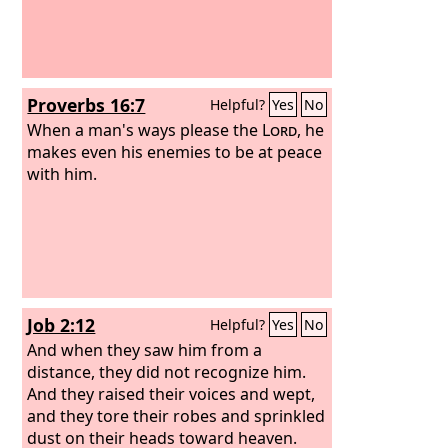
Proverbs 16:7
Helpful?
Yes
No
When a man's ways please the
Lord
, he
makes even his enemies to be at peace
with him.
Job 2:12
Helpful?
Yes
No
And when they saw him from a
distance, they did not recognize him.
And they raised their voices and wept,
and they tore their robes and sprinkled
dust on their heads toward heaven.