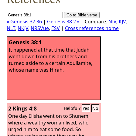
« Genesis 37:36
|
Genesis 38:2 »
| Compare:
NIV
,
KJV
,
NLT
,
NKJV
,
NRSVue
,
ESV
|
Cross references home
Genesis 38:1
It happened at that time that Judah
went down from his brothers and
turned aside to a certain Adullamite,
whose name was Hirah.
2 Kings 4:8
Helpful?
Yes
No
One day Elisha went on to Shunem,
where a wealthy woman lived, who
urged him to eat some food. So
whenever he passed that way, he