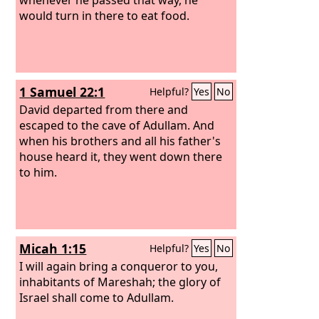
would turn in there to eat food.
1 Samuel 22:1
Helpful?
Yes
No
David departed from there and
escaped to the cave of Adullam. And
when his brothers and all his father's
house heard it, they went down there
to him.
Micah 1:15
Helpful?
Yes
No
I will again bring a conqueror to you,
inhabitants of Mareshah; the glory of
Israel shall come to Adullam.