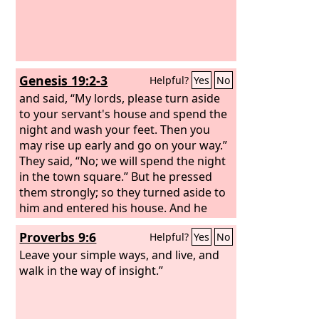
Genesis 19:2-3
Helpful?
Yes
No
and said, “My lords, please turn aside
to your servant's house and spend the
night and wash your feet. Then you
may rise up early and go on your way.”
They said, “No; we will spend the night
in the town square.”
But he pressed
them strongly; so they turned aside to
him and entered his house. And he
made them a feast and baked
Proverbs 9:6
Helpful?
Yes
No
unleavened bread, and they ate.
Leave your simple ways, and live, and
walk in the way of insight.”