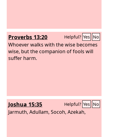
Proverbs 13:20
Helpful?
Yes
No
Whoever walks with the wise becomes
wise, but the companion of fools will
suffer harm.
Joshua 15:35
Helpful?
Yes
No
Jarmuth, Adullam, Socoh, Azekah,