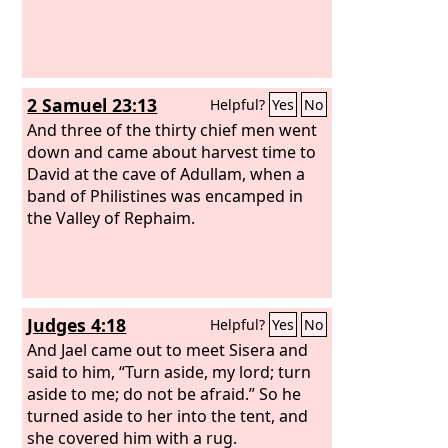
2 Samuel 23:13
Helpful?
Yes
No
And three of the thirty chief men went
down and came about harvest time to
David at the cave of Adullam, when a
band of Philistines was encamped in
the Valley of Rephaim.
Judges 4:18
Helpful?
Yes
No
And Jael came out to meet Sisera and
said to him, “Turn aside, my lord; turn
aside to me; do not be afraid.” So he
turned aside to her into the tent, and
she covered him with a rug.