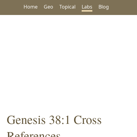
Home
Geo
Topical
Labs
Blog
Genesis 38:1 Cross
References