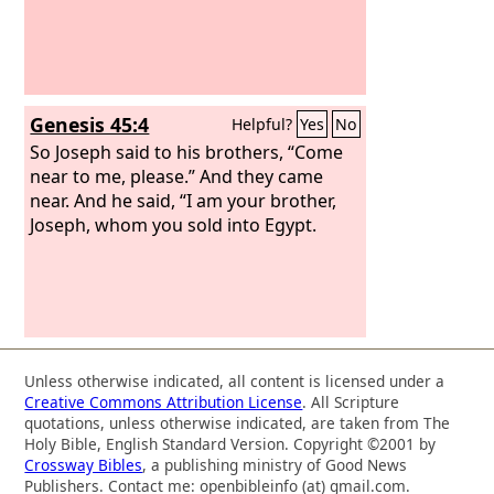
Genesis 45:4
Helpful?
Yes
No
So Joseph said to his brothers, “Come
near to me, please.” And they came
near. And he said, “I am your brother,
Joseph, whom you sold into Egypt.
Unless otherwise indicated, all content is licensed under a
Creative Commons Attribution License
. All Scripture
quotations, unless otherwise indicated, are taken from The
Holy Bible, English Standard Version. Copyright ©2001 by
Crossway Bibles
, a publishing ministry of Good News
Publishers. Contact me: openbibleinfo (at) gmail.com.