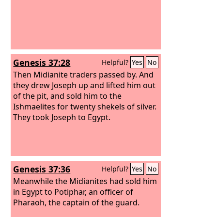
Genesis 37:28
Helpful?
Yes
No
Then Midianite traders passed by. And
they drew Joseph up and lifted him out
of the pit, and sold him to the
Ishmaelites for twenty shekels of silver.
They took Joseph to Egypt.
Genesis 37:36
Helpful?
Yes
No
Meanwhile the Midianites had sold him
in Egypt to Potiphar, an officer of
Pharaoh, the captain of the guard.