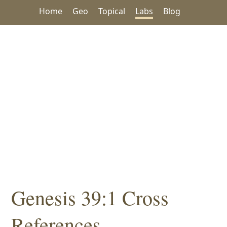
Home
Geo
Topical
Labs
Blog
Genesis 39:1 Cross
References