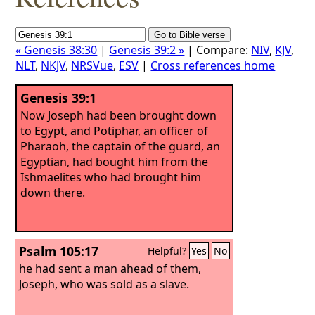
« Genesis 38:30
|
Genesis 39:2 »
| Compare:
NIV
,
KJV
,
NLT
,
NKJV
,
NRSVue
,
ESV
|
Cross references home
Genesis 39:1
Now Joseph had been brought down
to Egypt, and Potiphar, an officer of
Pharaoh, the captain of the guard, an
Egyptian, had bought him from the
Ishmaelites who had brought him
down there.
Psalm 105:17
Helpful?
Yes
No
he had sent a man ahead of them,
Joseph, who was sold as a slave.