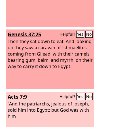
Genesis 37:25
Helpful?
Yes
No
Then they sat down to eat. And looking
up they saw a caravan of Ishmaelites
coming from Gilead, with their camels
bearing gum, balm, and myrrh, on their
way to carry it down to Egypt.
Acts 7:9
Helpful?
Yes
No
“And the patriarchs, jealous of Joseph,
sold him into Egypt; but God was with
him