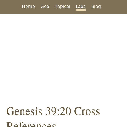
Home
Geo
Topical
Labs
Blog
Genesis 39:20 Cross
References