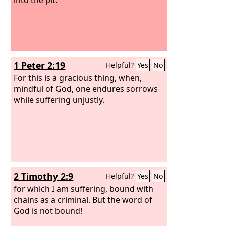
1 Peter 2:19
Helpful?
Yes
No
For this is a gracious thing, when,
mindful of God, one endures sorrows
while suffering unjustly.
2 Timothy 2:9
Helpful?
Yes
No
for which I am suffering, bound with
chains as a criminal. But the word of
God is not bound!