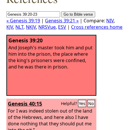
« Genesis 39:19
|
Genesis 39:21 »
| Compare:
NIV
,
KJV
,
NLT
,
NKJV
,
NRSVue
,
ESV
|
Cross references home
Genesis 39:20
And Joseph's master took him and put
him into the prison, the place where
the king's prisoners were confined,
and he was there in prison.
Genesis 40:15
Helpful?
Yes
No
For I was indeed stolen out of the land
of the Hebrews, and here also I have
done nothing that they should put me
into the pit.”