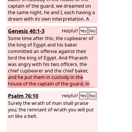
captain of the guard, we dreamed on
the same night, he and I, each having a
dream with its own interpretation. A
young Hebrew was there with us, a
Genesis 40:1-3
Helpful?
Yes
No
servant of the captain of the guard.
When we told him, he interpreted our
Some time after this, the cupbearer of
dreams to us, giving an interpretation
the king of Egypt and his baker
to each man according to his dream.
committed an offense against their
And as he interpreted to us, so it came
lord the king of Egypt. And Pharaoh
about. I was restored to my office, and
was angry with his two officers, the
the baker was hanged.”
chief cupbearer and the chief baker,
and he put them in custody in the
house of the captain of the guard, in
the prison where Joseph was confined.
Psalm 76:10
Helpful?
Yes
No
Surely the wrath of man shall praise
you; the remnant of wrath you will put
on like a belt.