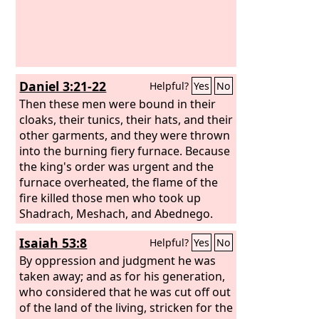
Daniel 3:21-22
Helpful?
Yes
No
Then these men were bound in their
cloaks, their tunics, their hats, and their
other garments, and they were thrown
into the burning fiery furnace. Because
the king's order was urgent and the
furnace overheated, the flame of the
fire killed those men who took up
Shadrach, Meshach, and Abednego.
Isaiah 53:8
Helpful?
Yes
No
By oppression and judgment he was
taken away; and as for his generation,
who considered that he was cut off out
of the land of the living, stricken for the