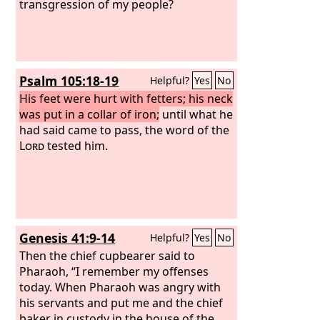
transgression of my people?
Psalm 105:18-19
Helpful?
Yes
No
His feet were hurt with fetters; his neck
was put in a collar of iron;
until what he
had said came to pass, the word of the
Lord
tested him.
Genesis 41:9-14
Helpful?
Yes
No
Then the chief cupbearer said to
Pharaoh, “I remember my offenses
today. When Pharaoh was angry with
his servants and put me and the chief
baker in custody in the house of the