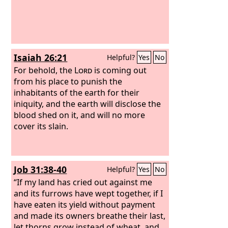
Isaiah 26:21
Helpful?
Yes
No
For behold, the
Lord
is coming out
from his place to punish the
inhabitants of the earth for their
iniquity, and the earth will disclose the
blood shed on it, and will no more
cover its slain.
Job 31:38-40
Helpful?
Yes
No
“If my land has cried out against me
and its furrows have wept together, if I
have eaten its yield without payment
and made its owners breathe their last,
let thorns grow instead of wheat, and