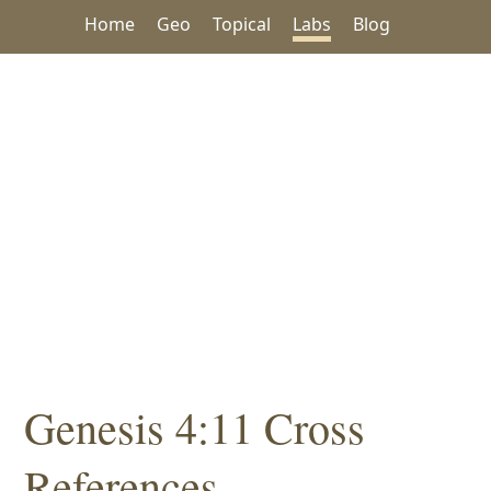
Home
Geo
Topical
Labs
Blog
Genesis 4:11 Cross
References