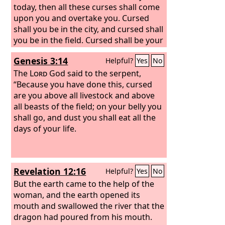
today, then all these curses shall come
upon you and overtake you. Cursed
shall you be in the city, and cursed shall
you be in the field. Cursed shall be your
basket and your kneading bowl.
Genesis 3:14
Helpful?
Yes
No
Cursed shall be the fruit of your womb
and the fruit of your ground, the
The
Lord
God said to the serpent,
increase of your herds and the young
“Because you have done this, cursed
of your flock. Cursed shall you be when
are you above all livestock and above
you come in, and cursed shall you be
all beasts of the field; on your belly you
when you go out.
shall go, and dust you shall eat all the
days of your life.
Revelation 12:16
Helpful?
Yes
No
But the earth came to the help of the
woman, and the earth opened its
mouth and swallowed the river that the
dragon had poured from his mouth.