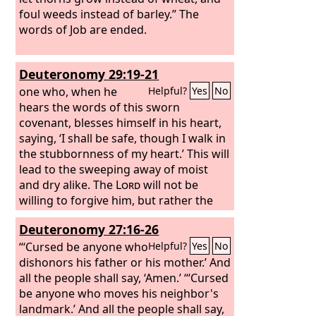
foul weeds instead of barley.” The
words of Job are ended.
Deuteronomy 29:19-21
one who, when he
Helpful?
Yes
No
hears the words of this sworn
covenant, blesses himself in his heart,
saying, ‘I shall be safe, though I walk in
the stubbornness of my heart.’ This will
lead to the sweeping away of moist
and dry alike. The
Lord
will not be
willing to forgive him, but rather the
anger of the
Lord
and his jealousy will
Deuteronomy 27:16-26
smoke against that man, and the
curses written in this book will settle
“‘Cursed be anyone who
Helpful?
Yes
No
upon him, and the
dishonors his father or his mother.’ And
Lord
will blot out his
name from under heaven. And the
all the people shall say, ‘Amen.’ “‘Cursed
Lord
will single him out from all the tribes of
be anyone who moves his neighbor's
Israel for calamity, in accordance with
landmark.’ And all the people shall say,