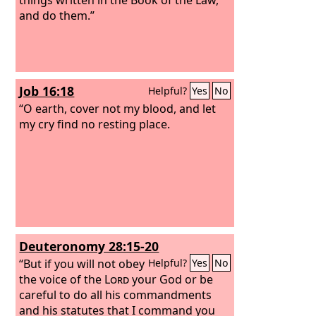
and do them.”
Job 16:18
Helpful?
Yes
No
“O earth, cover not my blood, and let
my cry find no resting place.
Deuteronomy 28:15-20
“But if you will not obey
Helpful?
Yes
No
the voice of the
Lord
your God or be
careful to do all his commandments
and his statutes that I command you