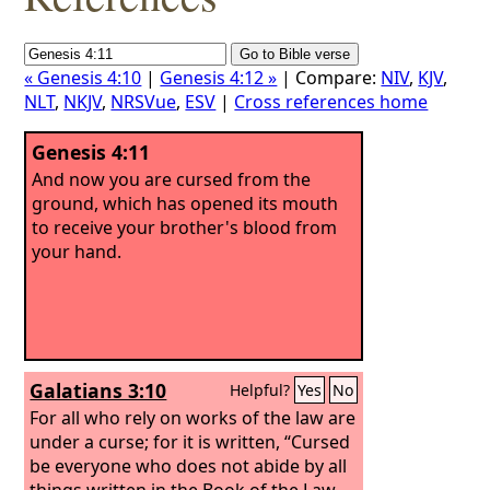
« Genesis 4:10
|
Genesis 4:12 »
| Compare:
NIV
,
KJV
,
NLT
,
NKJV
,
NRSVue
,
ESV
|
Cross references home
Genesis 4:11
And now you are cursed from the
ground, which has opened its mouth
to receive your brother's blood from
your hand.
Galatians 3:10
Helpful?
Yes
No
For all who rely on works of the law are
under a curse; for it is written, “Cursed
be everyone who does not abide by all
things written in the Book of the Law,