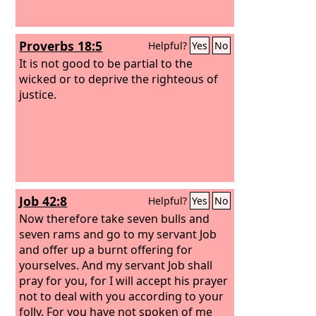
Proverbs 18:5
Helpful?
Yes
No
It is not good to be partial to the
wicked or to deprive the righteous of
justice.
Job 42:8
Helpful?
Yes
No
Now therefore take seven bulls and
seven rams and go to my servant Job
and offer up a burnt offering for
yourselves. And my servant Job shall
pray for you, for I will accept his prayer
not to deal with you according to your
folly. For you have not spoken of me