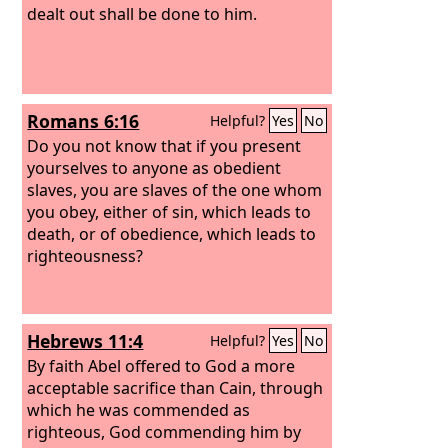
dealt out shall be done to him.
Romans 6:16
Helpful?
Yes
No
Do you not know that if you present
yourselves to anyone as obedient
slaves, you are slaves of the one whom
you obey, either of sin, which leads to
death, or of obedience, which leads to
righteousness?
Hebrews 11:4
Helpful?
Yes
No
By faith Abel offered to God a more
acceptable sacrifice than Cain, through
which he was commended as
righteous, God commending him by