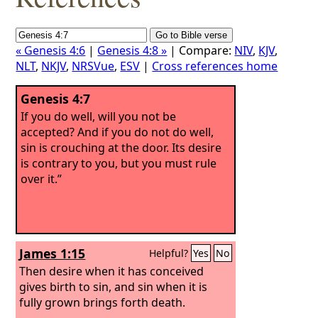
« Genesis 4:6
|
Genesis 4:8 »
| Compare:
NIV
,
KJV
,
NLT
,
NKJV
,
NRSVue
,
ESV
|
Cross references home
Genesis 4:7
If you do well, will you not be
accepted? And if you do not do well,
sin is crouching at the door. Its desire
is contrary to you, but you must rule
over it.”
James 1:15
Helpful?
Yes
No
Then desire when it has conceived
gives birth to sin, and sin when it is
fully grown brings forth death.