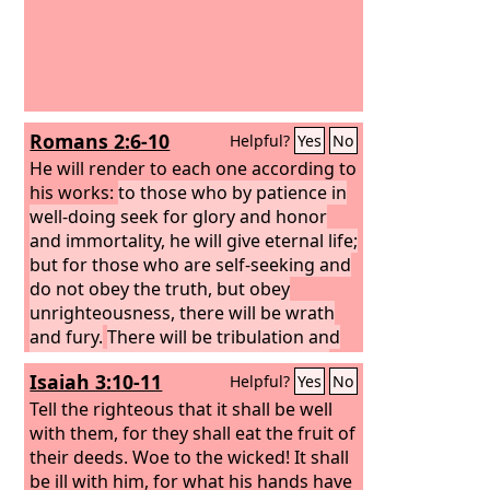
Romans 2:6-10
Helpful?
Yes
No
He will render to each one according to
his works:
to those who by patience in
well-doing seek for glory and honor
and immortality, he will give eternal life;
but for those who are self-seeking and
do not obey the truth, but obey
unrighteousness, there will be wrath
and fury.
There will be tribulation and
distress for every human being who
Isaiah 3:10-11
Helpful?
Yes
No
does evil, the Jew first and also the
Greek,
Tell the righteous that it shall be well
but glory and honor and peace
for everyone who does good, the Jew
with them, for they shall eat the fruit of
first and also the Greek.
their deeds. Woe to the wicked! It shall
be ill with him, for what his hands have