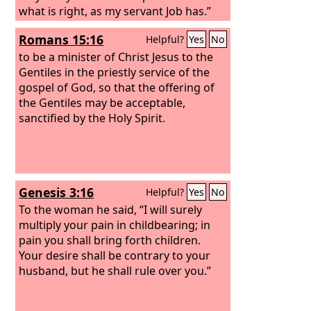
what is right, as my servant Job has.”
Romans 15:16
Helpful?
Yes
No
to be a minister of Christ Jesus to the
Gentiles in the priestly service of the
gospel of God, so that the offering of
the Gentiles may be acceptable,
sanctified by the Holy Spirit.
Genesis 3:16
Helpful?
Yes
No
To the woman he said, “I will surely
multiply your pain in childbearing; in
pain you shall bring forth children.
Your desire shall be contrary to your
husband, but he shall rule over you.”