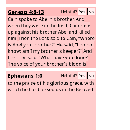
Genesis 4:8-13
Helpful?
Yes
No
Cain spoke to Abel his brother. And
when they were in the field, Cain rose
up against his brother Abel and killed
him.
Then the
Lord
said to Cain, “Where
is Abel your brother?” He said, “I do not
know; am I my brother's keeper?”
And
the
Lord
said, “What have you done?
The voice of your brother's blood is
crying to me from the ground.
And
Ephesians 1:6
Helpful?
Yes
No
now you are cursed from the ground,
which has opened its mouth to receive
to the praise of his glorious grace, with
your brother's blood from your hand.
which he has blessed us in the Beloved.
When you work the ground, it shall no
longer yield to you its strength. You
shall be a fugitive and a wanderer on
the earth.”