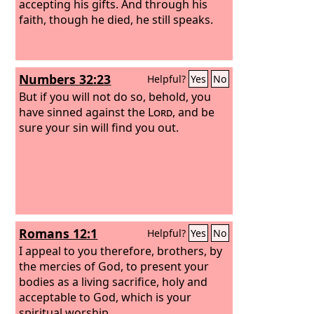
accepting his gifts. And through his
faith, though he died, he still speaks.
Numbers 32:23
Helpful?
Yes
No
But if you will not do so, behold, you
have sinned against the
Lord
, and be
sure your sin will find you out.
Romans 12:1
Helpful?
Yes
No
I appeal to you therefore, brothers, by
the mercies of God, to present your
bodies as a living sacrifice, holy and
acceptable to God, which is your
spiritual worship.