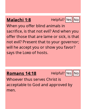
Malachi 1:8
Helpful?
Yes
No
When you offer blind animals in
sacrifice, is that not evil? And when you
offer those that are lame or sick, is that
not evil? Present that to your governor;
will he accept you or show you favor?
says the
Lord
of hosts.
Romans 14:18
Helpful?
Yes
No
Whoever thus serves Christ is
acceptable to God and approved by
men.