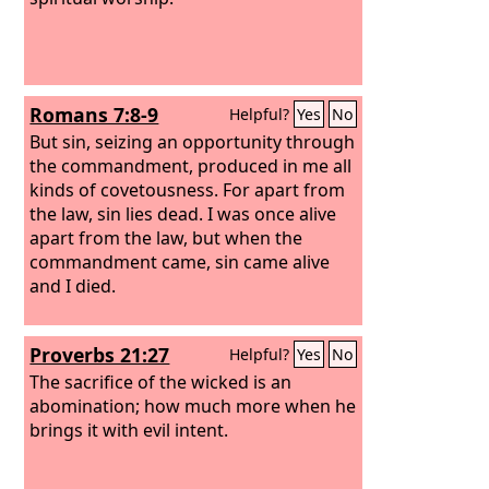
Romans 7:8-9
Helpful?
Yes
No
But sin, seizing an opportunity through
the commandment, produced in me all
kinds of covetousness. For apart from
the law, sin lies dead. I was once alive
apart from the law, but when the
commandment came, sin came alive
and I died.
Proverbs 21:27
Helpful?
Yes
No
The sacrifice of the wicked is an
abomination; how much more when he
brings it with evil intent.