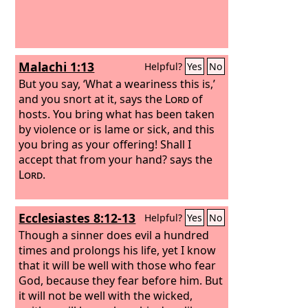
Malachi 1:13
Helpful?
Yes
No
But you say, ‘What a weariness this is,’
and you snort at it, says the
Lord
of
hosts. You bring what has been taken
by violence or is lame or sick, and this
you bring as your offering! Shall I
accept that from your hand? says the
Lord
.
Ecclesiastes 8:12-13
Helpful?
Yes
No
Though a sinner does evil a hundred
times and prolongs his life, yet I know
that it will be well with those who fear
God, because they fear before him. But
it will not be well with the wicked,