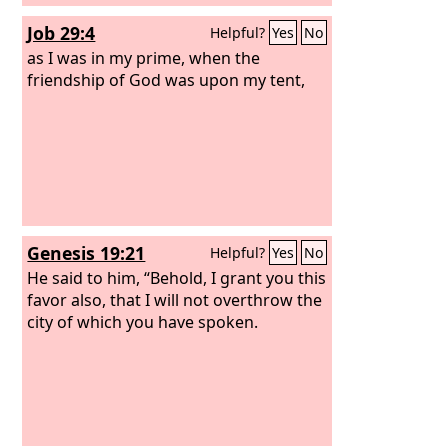
Job 29:4
Helpful?
Yes
No
as I was in my prime, when the
friendship of God was upon my tent,
Genesis 19:21
Helpful?
Yes
No
He said to him, “Behold, I grant you this
favor also, that I will not overthrow the
city of which you have spoken.