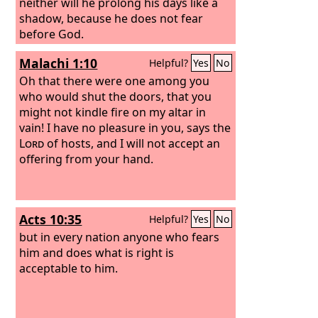
neither will he prolong his days like a
shadow, because he does not fear
before God.
Malachi 1:10
Helpful?
Yes
No
Oh that there were one among you
who would shut the doors, that you
might not kindle fire on my altar in
vain! I have no pleasure in you, says the
Lord
of hosts, and I will not accept an
offering from your hand.
Acts 10:35
Helpful?
Yes
No
but in every nation anyone who fears
him and does what is right is
acceptable to him.