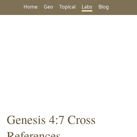
Home
Geo
Topical
Labs
Blog
Genesis 4:7 Cross
References