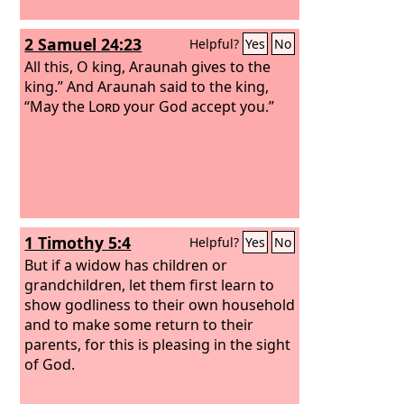
2 Samuel 24:23
Helpful?
Yes
No
All this, O king, Araunah gives to the
king.” And Araunah said to the king,
“May the
Lord
your God accept you.”
1 Timothy 5:4
Helpful?
Yes
No
But if a widow has children or
grandchildren, let them first learn to
show godliness to their own household
and to make some return to their
parents, for this is pleasing in the sight
of God.