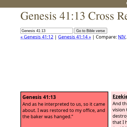
Genesis 41:13 Cross R
« Genesis 41:12
|
Genesis 41:14 »
| Compare:
NIV
Ezekie
Genesis 41:13
And the
And as he interpreted to us, so it came
vision
about. I was restored to my office, and
destroy
the baker was hanged.”
that I