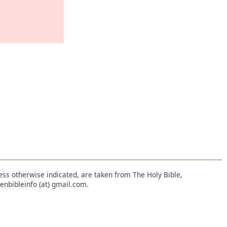
nless otherwise indicated, are taken from The Holy Bible,
enbibleinfo (at) gmail.com.