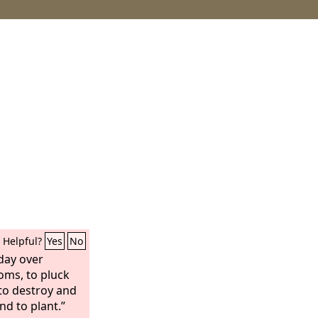
Helpful?
Yes
No
 day over
oms, to pluck
to destroy and
nd to plant.”