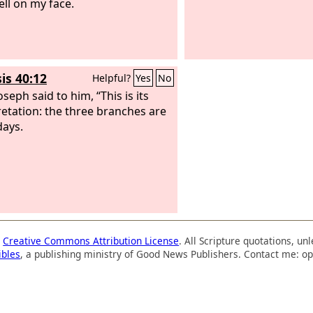
ell on my face.
is 40:12
Helpful?
Yes
No
seph said to him, “This is its
retation: the three branches are
days.
a
Creative Commons Attribution License
. All Scripture quotations, u
ibles
, a publishing ministry of Good News Publishers. Contact me: op