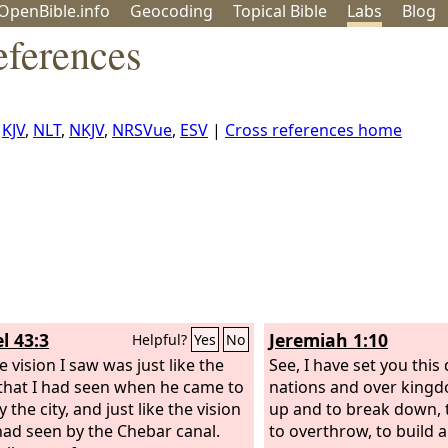
OpenBible.info
Geo
coding
Topical
Bible
Labs
Blog
eferences
,
KJV
,
NLT
,
NKJV
,
NRSVue
,
ESV
|
Cross references home
l 43:3
Jeremiah 1:10
Helpful?
Yes
No
 vision I saw was just like the
See, I have set you this
 that I had seen when he came to
nations and over kingd
 the city, and just like the vision
up and to break down, 
 had seen by the Chebar canal.
to overthrow, to build a