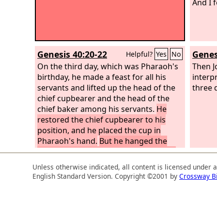
And I f
Genesis 40:20-22
Genes
Helpful?
Yes
No
On the third day, which was Pharaoh's
Then Jo
birthday, he made a feast for all his
interp
servants and lifted up the head of the
three 
chief cupbearer and the head of the
chief baker among his servants.
He
restored the chief cupbearer to his
position, and he placed the cup in
Pharaoh's hand.
But he hanged the
chief baker, as Joseph had interpreted
to them.
Unless otherwise indicated, all content is licensed under 
English Standard Version. Copyright ©2001 by
Crossway B