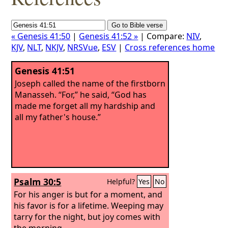
« Genesis 41:50
|
Genesis 41:52 »
| Compare:
NIV
,
KJV
,
NLT
,
NKJV
,
NRSVue
,
ESV
|
Cross references home
Genesis 41:51
Joseph called the name of the firstborn
Manasseh. “For,” he said, “God has
made me forget all my hardship and
all my father's house.”
Psalm 30:5
Helpful?
Yes
No
For his anger is but for a moment, and
his favor is for a lifetime. Weeping may
tarry for the night, but joy comes with
the morning.