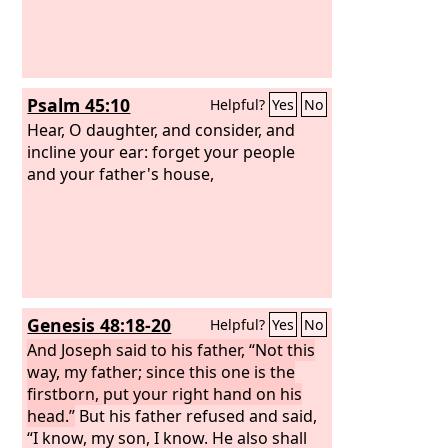
Psalm 45:10
Helpful?
Yes
No
Hear, O daughter, and consider, and
incline your ear: forget your people
and your father's house,
Genesis 48:18-20
Helpful?
Yes
No
And Joseph said to his father, “Not this
way, my father; since this one is the
firstborn, put your right hand on his
head.”
But his father refused and said,
“I know, my son, I know. He also shall