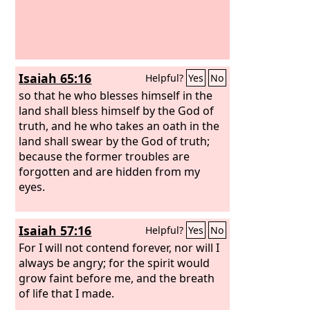
Isaiah 65:16
Helpful?
Yes
No
so that he who blesses himself in the
land shall bless himself by the God of
truth, and he who takes an oath in the
land shall swear by the God of truth;
because the former troubles are
forgotten and are hidden from my
eyes.
Isaiah 57:16
Helpful?
Yes
No
For I will not contend forever, nor will I
always be angry; for the spirit would
grow faint before me, and the breath
of life that I made.