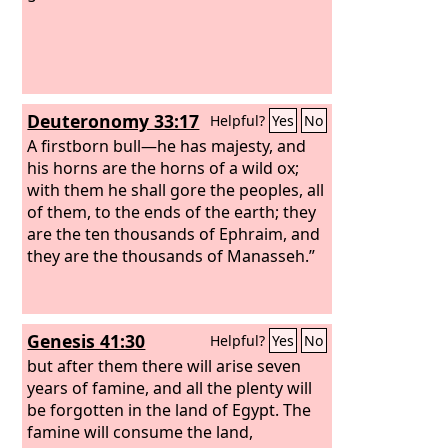
Deuteronomy 33:17
Helpful?
Yes
No
A firstborn bull—he has majesty, and
his horns are the horns of a wild ox;
with them he shall gore the peoples, all
of them, to the ends of the earth; they
are the ten thousands of Ephraim, and
they are the thousands of Manasseh.”
Genesis 41:30
Helpful?
Yes
No
but after them there will arise seven
years of famine, and all the plenty will
be forgotten in the land of Egypt. The
famine will consume the land,