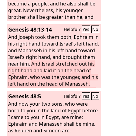
become a people, and he also shall be
great. Nevertheless, his younger
brother shall be greater than he, and
his offspring shall become a multitude
Genesis 48:13-14
Helpful?
Yes
No
of nations.”
So he blessed them that
day, saying, “By you Israel will
And Joseph took them both, Ephraim in
pronounce blessings, saying, ‘God
his right hand toward Israel's left hand,
make you as Ephraim and as
and Manasseh in his left hand toward
Manasseh.’” Thus he put Ephraim
Israel's right hand, and brought them
before Manasseh.
near him.
And Israel stretched out his
right hand and laid it on the head of
Ephraim, who was the younger, and his
left hand on the head of Manasseh,
crossing his hands (for Manasseh was
Genesis 48:5
Helpful?
Yes
No
the firstborn).
And now your two sons, who were
born to you in the land of Egypt before
I came to you in Egypt, are mine;
Ephraim and Manasseh shall be mine,
as Reuben and Simeon are.