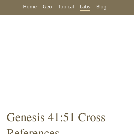
Home
Geo
Topical
Labs
Blog
Genesis 41:51 Cross
References