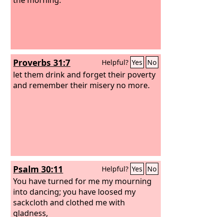
Proverbs 31:7
Helpful?
Yes
No
let them drink and forget their poverty
and remember their misery no more.
Psalm 30:11
Helpful?
Yes
No
You have turned for me my mourning
into dancing; you have loosed my
sackcloth and clothed me with
gladness,