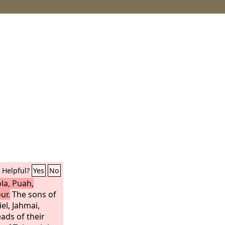
Helpful?
Yes
No
la, Puah,
ur.
The sons of
iel, Jahmai,
ads of their