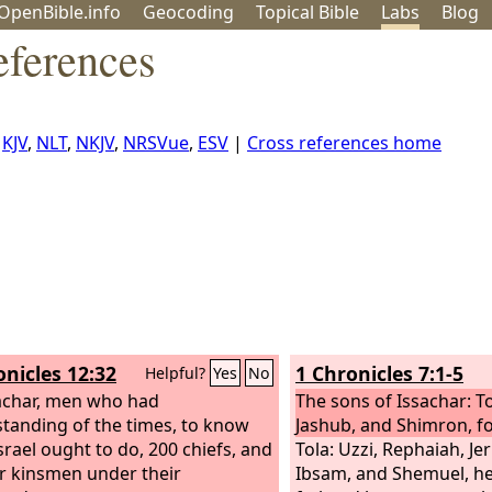
OpenBible.info
Geo
coding
Topical
Bible
Labs
Blog
eferences
,
KJV
,
NLT
,
NKJV
,
NRSVue
,
ESV
|
Cross references home
onicles 12:32
1 Chronicles 7:1-5
Helpful?
Yes
No
achar, men who had
The sons of Issachar: To
tanding of the times, to know
Jashub, and Shimron, fo
srael ought to do, 200 chiefs, and
Tola: Uzzi, Rephaiah, Jer
eir kinsmen under their
Ibsam, and Shemuel, he