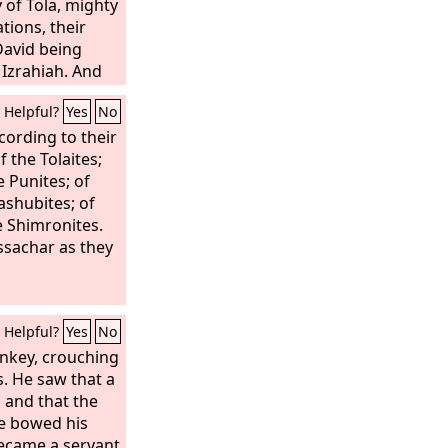
 of Tola, mighty
tions, their
David being
 Izrahiah. And
ichael, Obadiah,
Helpful?
Yes
No
ve of them were
ith them, by
cording to their
rding to their
f the Tolaites;
nits of the army
e Punites; of
ey had many
Jashubites; of
kinsmen
e Shimronites.
ns of Issachar
Issachar as they
y warriors,
Helpful?
Yes
No
onkey, crouching
. He saw that a
 and that the
he bowed his
became a servant