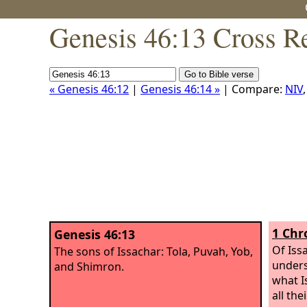
Genesis 46:13 Cross R
« Genesis 46:12
|
Genesis 46:14 »
| Compare:
NIV
1 Chr
Genesis 46:13
Of Iss
The sons of Issachar: Tola, Puvah, Yob,
unders
and Shimron.
what I
all th