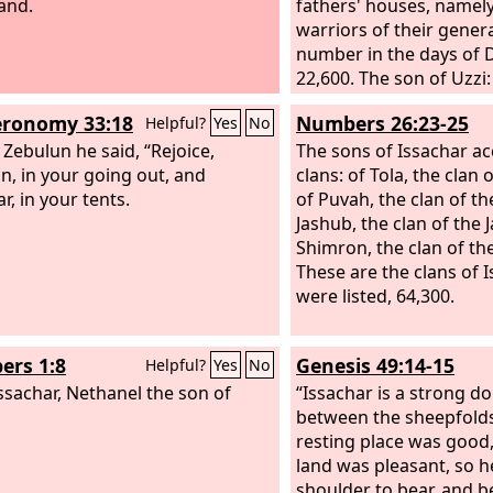
nd.
fathers' houses, namely
warriors of their genera
number in the days of 
22,600. The son of Uzzi:
the sons of Izrahiah: M
ronomy 33:18
Numbers 26:23-25
Helpful?
Yes
No
Joel, and Isshiah, all fi
 Zebulun he said, “Rejoice,
chief men. And along w
The sons of Issachar ac
n, in your going out, and
their generations, acco
clans: of Tola, the clan o
r, in your tents.
fathers' houses, were u
of Puvah, the clan of th
for war, 36,000, for th
Jashub, the clan of the 
wives and sons. Their 
Shimron, the clan of th
belonging to all the cla
These are the clans of 
were in all 87,000 might
were listed, 64,300.
enrolled by genealogy.
rs 1:8
Genesis 49:14-15
Helpful?
Yes
No
ssachar, Nethanel the son of
“Issachar is a strong d
between the sheepfolds
resting place was good,
land was pleasant, so 
shoulder to bear, and 