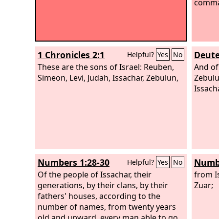
comma
1 Chronicles 2:1
Deute
Helpful?
Yes
No
These are the sons of Israel: Reuben,
And of
Simeon, Levi, Judah, Issachar, Zebulun,
Zebulu
Issacha
Numbers 1:28-30
Numbe
Helpful?
Yes
No
Of the people of Issachar, their
from I
generations, by their clans, by their
Zuar;
fathers' houses, according to the
number of names, from twenty years
old and upward, every man able to go