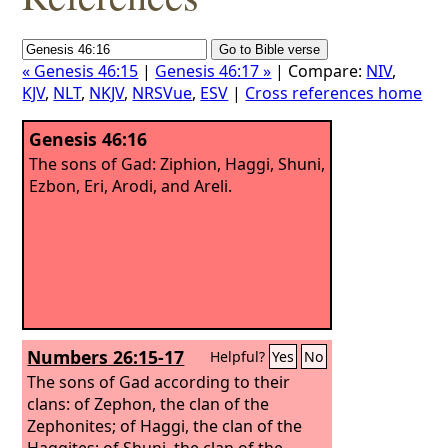
« Genesis 46:15
|
Genesis 46:17 »
| Compare:
NIV
,
KJV
,
NLT
,
NKJV
,
NRSVue
,
ESV
|
Cross references home
Genesis 46:16
The sons of Gad: Ziphion, Haggi, Shuni,
Ezbon, Eri, Arodi, and Areli.
Numbers 26:15-17
Helpful?
Yes
No
The sons of Gad according to their
clans: of Zephon, the clan of the
Zephonites; of Haggi, the clan of the
Haggites; of Shuni, the clan of the