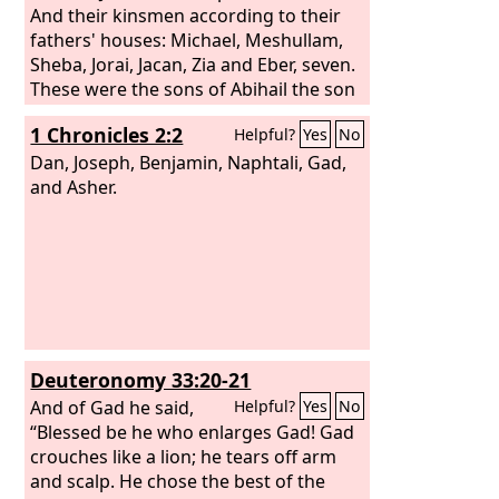
And their kinsmen according to their
fathers' houses: Michael, Meshullam,
Sheba, Jorai, Jacan, Zia and Eber, seven.
These were the sons of Abihail the son
of Huri, son of Jaroah, son of Gilead,
1 Chronicles 2:2
Helpful?
Yes
No
son of Michael, son of Jeshishai, son of
Jahdo, son of Buz. Ahi the son of Abdiel,
Dan, Joseph, Benjamin, Naphtali, Gad,
son of Guni, was chief in their fathers'
and Asher.
houses,
Deuteronomy 33:20-21
And of Gad he said,
Helpful?
Yes
No
“Blessed be he who enlarges Gad! Gad
crouches like a lion; he tears off arm
and scalp. He chose the best of the