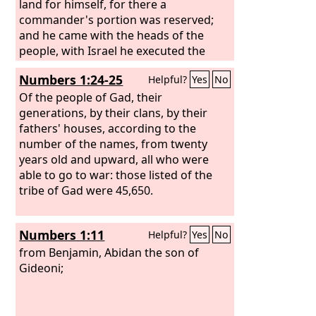
land for himself, for there a
commander's portion was reserved;
and he came with the heads of the
people, with Israel he executed the
justice of the
Lord
, and his judgments
Numbers 1:24-25
Helpful?
Yes
No
for Israel.”
Of the people of Gad, their
generations, by their clans, by their
fathers' houses, according to the
number of the names, from twenty
years old and upward, all who were
able to go to war: those listed of the
tribe of Gad were 45,650.
Numbers 1:11
Helpful?
Yes
No
from Benjamin, Abidan the son of
Gideoni;