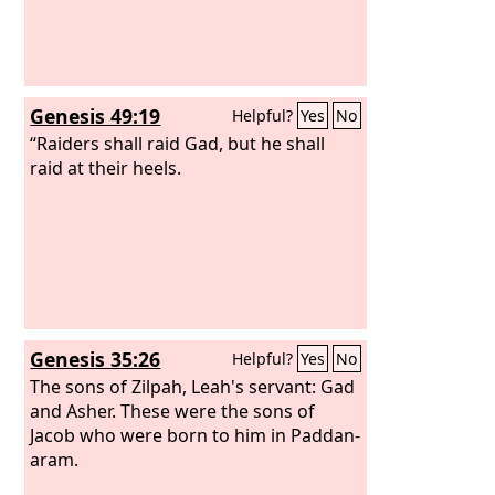
Genesis 49:19
Helpful?
Yes
No
“Raiders shall raid Gad, but he shall
raid at their heels.
Genesis 35:26
Helpful?
Yes
No
The sons of Zilpah, Leah's servant: Gad
and Asher. These were the sons of
Jacob who were born to him in Paddan-
aram.