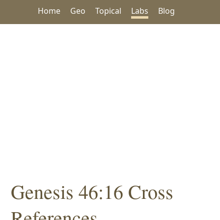
Home
Geo
Topical
Labs
Blog
Genesis 46:16 Cross
References