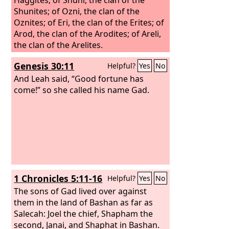
Shunites;
of Ozni, the clan of the
Oznites; of Eri, the clan of the Erites; of
Arod, the clan of the Arodites; of Areli,
the clan of the Arelites.
Genesis 30:11
Helpful?
Yes
No
And Leah said, “Good fortune has
come!” so she called his name Gad.
1 Chronicles 5:11-16
Helpful?
Yes
No
The sons of Gad lived over against
them in the land of Bashan as far as
Salecah: Joel the chief, Shapham the
second, Janai, and Shaphat in Bashan.