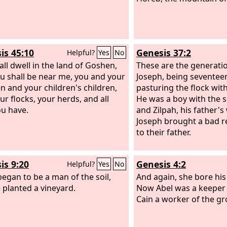
is 45:10
Genesis 37:2
Helpful?
Yes
No
all dwell in the land of Goshen,
These are the generatio
u shall be near me, you and your
Joseph, being seventeen
en and your children's children,
pasturing the flock with
ur flocks, your herds, and all
He was a boy with the s
ou have.
and Zilpah, his father's
Joseph brought a bad r
to their father.
is 9:20
Genesis 4:2
Helpful?
Yes
No
egan to be a man of the soil,
And again, she bore his
 planted a vineyard.
Now Abel was a keeper 
Cain a worker of the g