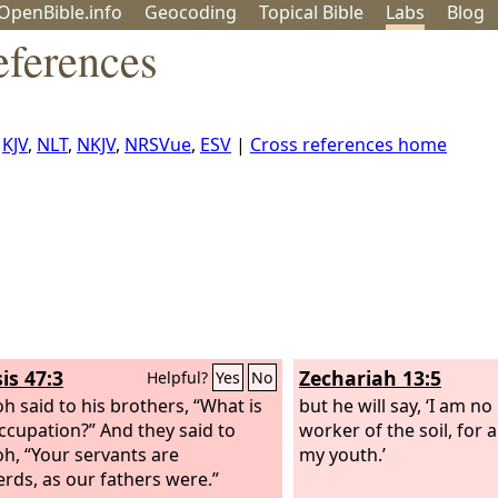
OpenBible.info
Geo
coding
Topical
Bible
Labs
Blog
eferences
,
KJV
,
NLT
,
NKJV
,
NRSVue
,
ESV
|
Cross references home
is 47:3
Zechariah 13:5
Helpful?
Yes
No
h said to his brothers, “What is
but he will say, ‘I am n
ccupation?” And they said to
worker of the soil, for 
h, “Your servants are
my youth.’
rds, as our fathers were.”