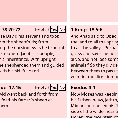
 78:70-72
1 Kings 18:5-6
Helpful?
Yes
No
se David his servant and took
And Ahab said to Obadi
om the sheepfolds; from
the land to all the spri
ing the nursing ewes he brought
to all the valleys. Perh
 shepherd Jacob his people,
grass and save the hor
his inheritance. With upright
alive, and not lose some
he shepherded them and guided
animals.” So they divid
th his skillful hand.
between them to pass t
went in one direction b
Obadiah went in anothe
uel 17:15
Exodus 3:1
Helpful?
Yes
No
himself.
vid went back and forth from
Now Moses was keeping
o feed his father's sheep at
his father-in-law, Jethro
ehem.
Midian, and he led his f
side of the wilderness 
Horeb, the mountain of