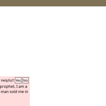
Helpful?
Yes
No
o prophet, I am a
a man sold me in