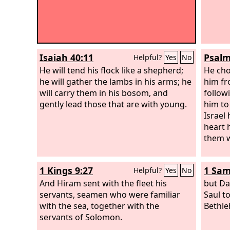
Isaiah 40:11
Psalm
Helpful?
Yes
No
He will tend his flock like a shepherd;
He cho
he will gather the lambs in his arms; he
him fr
will carry them in his bosom, and
follow
gently lead those that are with young.
him to
Israel 
heart 
them wi
1 Kings 9:27
1 Sam
Helpful?
Yes
No
And Hiram sent with the fleet his
but Da
servants, seamen who were familiar
Saul t
with the sea, together with the
Bethl
servants of Solomon.