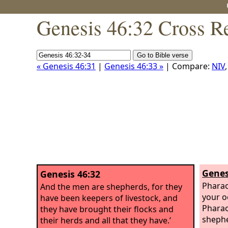
Genesis 46:32 Cross R
« Genesis 46:31
|
Genesis 46:33 »
| Compare:
NIV
Genes
Genesis 46:32
Pharao
And the men are shepherds, for they
your o
have been keepers of livestock, and
Pharao
they have brought their flocks and
shephe
their herds and all that they have.’