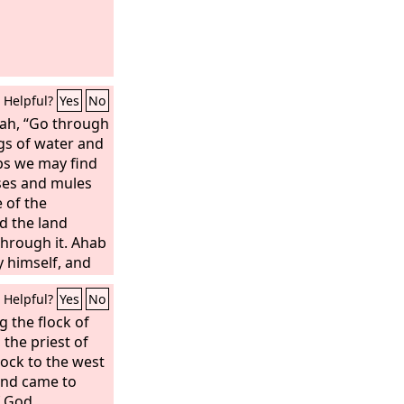
Helpful?
Yes
No
ah, “Go through
ngs of water and
aps we may find
ses and mules
 of the
ed the land
hrough it. Ahab
y himself, and
r direction by
Helpful?
Yes
No
 the flock of
, the priest of
lock to the west
and came to
 God.