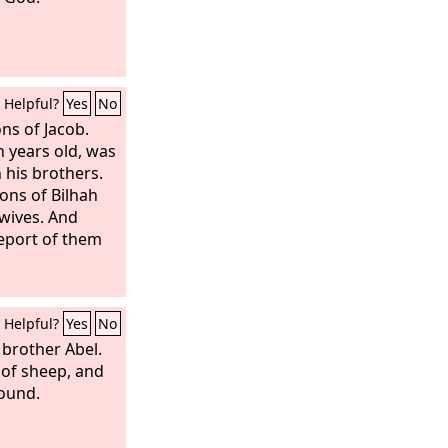
Helpful?
Yes
No
ns of Jacob.
 years old, was
 his brothers.
ons of Bilhah
 wives. And
eport of them
Helpful?
Yes
No
 brother Abel.
of sheep, and
round.