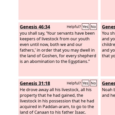
Genesis 46:34
Genes
Helpful?
Yes
No
you shall say, ‘Your servants have been
You sh
keepers of livestock from our youth
and yo
even until now, both we and our
childr
fathers,’ in order that you may dwell in
and yo
the land of Goshen, for every shepherd
that y
is an abomination to the Egyptians.”
Genesis 31:18
Genes
Helpful?
Yes
No
He drove away all his livestock, all his
Noah b
property that he had gained, the
and he
livestock in his possession that he had
acquired in Paddan-aram, to go to the
land of Canaan to his father Isaac.