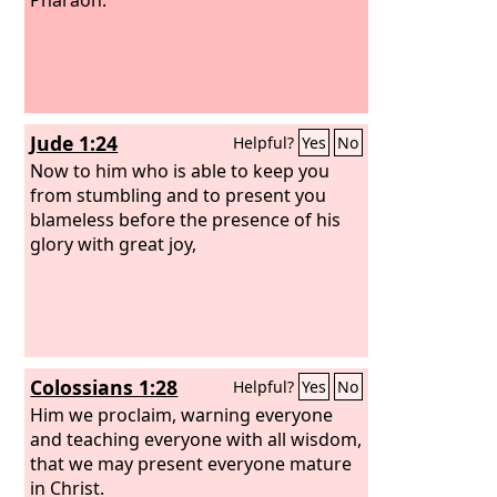
Jude 1:24
Helpful?
Yes
No
Now to him who is able to keep you
from stumbling and to present you
blameless before the presence of his
glory with great joy,
Colossians 1:28
Helpful?
Yes
No
Him we proclaim, warning everyone
and teaching everyone with all wisdom,
that we may present everyone mature
in Christ.