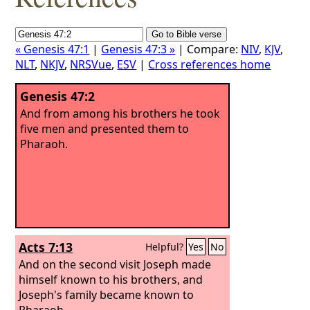
« Genesis 47:1
|
Genesis 47:3 »
| Compare:
NIV
,
KJV
,
NLT
,
NKJV
,
NRSVue
,
ESV
|
Cross references home
Genesis 47:2
And from among his brothers he took
five men and presented them to
Pharaoh.
Acts 7:13
Helpful?
Yes
No
And on the second visit Joseph made
himself known to his brothers, and
Joseph's family became known to
Pharaoh.