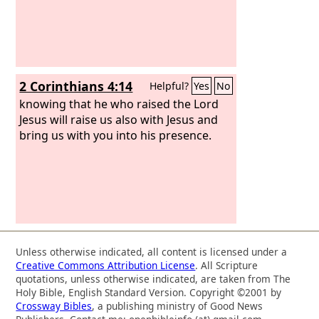
2 Corinthians 4:14
Helpful?
Yes
No
knowing that he who raised the Lord
Jesus will raise us also with Jesus and
bring us with you into his presence.
Unless otherwise indicated, all content is licensed under a
Creative Commons Attribution License
. All Scripture
quotations, unless otherwise indicated, are taken from The
Holy Bible, English Standard Version. Copyright ©2001 by
Crossway Bibles
, a publishing ministry of Good News