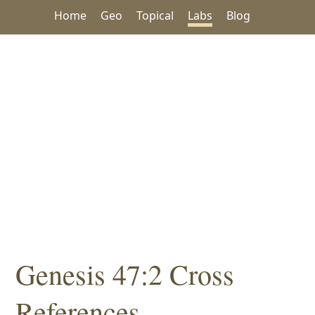
Home
Geo
Topical
Labs
Blog
Genesis 47:2 Cross
References