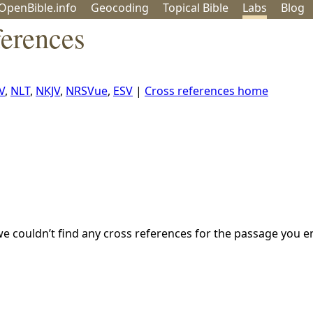
OpenBible.info
Geo
coding
Topical
Bible
Labs
Blog
ferences
V
,
NLT
,
NKJV
,
NRSVue
,
ESV
|
Cross references home
we couldn’t find any cross references for the passage you e