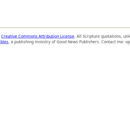
a
Creative Commons Attribution License
. All Scripture quotations, u
ibles
, a publishing ministry of Good News Publishers. Contact me: op