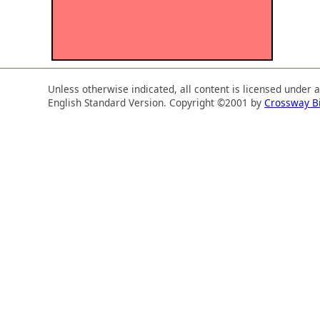
Unless otherwise indicated, all content is licensed under 
English Standard Version. Copyright ©2001 by
Crossway B