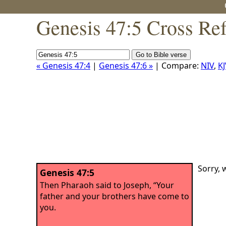
Genesis 47:5 Cross Re
« Genesis 47:4
|
Genesis 47:6 »
| Compare:
NIV
,
KJ
Sorry, 
Genesis 47:5
Then Pharaoh said to Joseph, “Your
father and your brothers have come to
you.