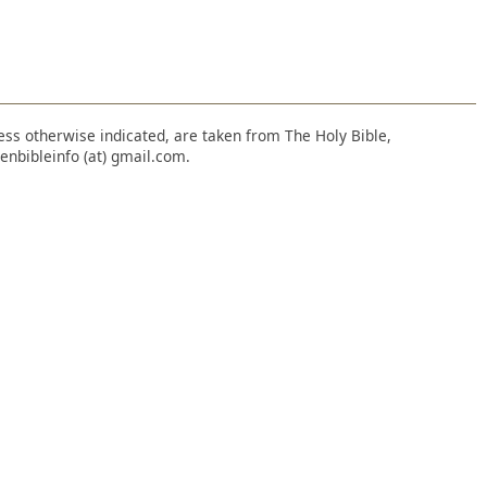
nless otherwise indicated, are taken from The Holy Bible,
enbibleinfo (at) gmail.com.