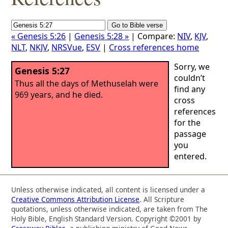
« Genesis 5:26
|
Genesis 5:28 »
| Compare:
NIV
,
KJV
,
NLT
,
NKJV
,
NRSVue
,
ESV
|
Cross references home
Sorry, we
Genesis 5:27
couldn’t
Thus all the days of Methuselah were
find any
969 years, and he died.
cross
references
for the
passage
you
entered.
Unless otherwise indicated, all content is licensed under a
Creative Commons Attribution License
. All Scripture
quotations, unless otherwise indicated, are taken from The
Holy Bible, English Standard Version. Copyright ©2001 by