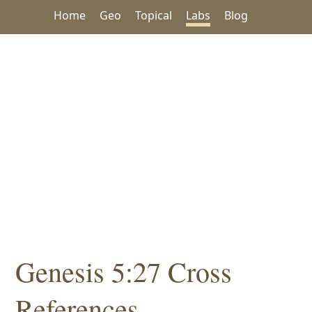
Home
Geo
Topical
Labs
Blog
Genesis 5:27 Cross
References