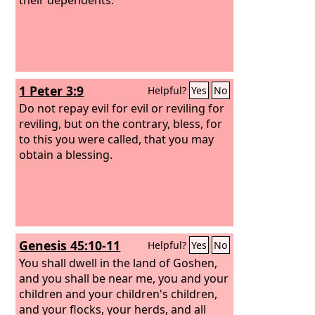
1 Peter 3:9
Helpful?
Yes
No
Do not repay evil for evil or reviling for
reviling, but on the contrary, bless, for
to this you were called, that you may
obtain a blessing.
Genesis 45:10-11
Helpful?
Yes
No
You shall dwell in the land of Goshen,
and you shall be near me, you and your
children and your children's children,
and your flocks, your herds, and all