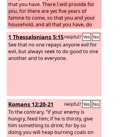
that you have.
There I will provide for
you, for there are yet five years of
famine to come, so that you and your
household, and all that you have, do
not come to poverty.’
1 Thessalonians 5:15
Helpful?
Yes
No
See that no one repays anyone evil for
evil, but always seek to do good to one
another and to everyone.
Romans 12:20-21
Helpful?
Yes
No
To the contrary, “if your enemy is
hungry, feed him; if he is thirsty, give
him something to drink; for by so
doing you will heap burning coals on