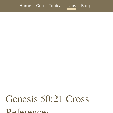
Home
Geo
Topical
Labs
Blog
Genesis 50:21 Cross
References