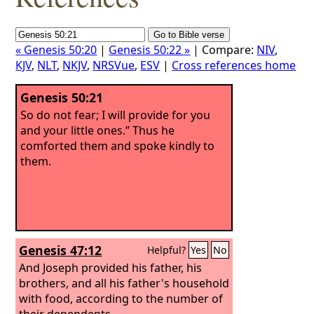
« Genesis 50:20
|
Genesis 50:22 »
| Compare:
NIV
,
KJV
,
NLT
,
NKJV
,
NRSVue
,
ESV
|
Cross references home
Genesis 50:21
So do not fear; I will provide for you
and your little ones.” Thus he
comforted them and spoke kindly to
them.
Genesis 47:12
Helpful?
Yes
No
And Joseph provided his father, his
brothers, and all his father's household
with food, according to the number of
their dependents.