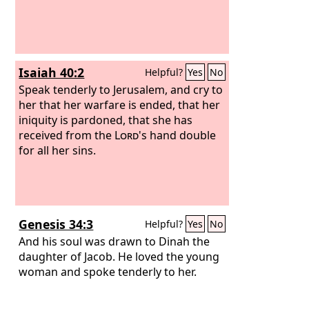
Isaiah 40:2
Helpful?
Yes
No
Speak tenderly to Jerusalem, and cry to
her that her warfare is ended, that her
iniquity is pardoned, that she has
received from the
Lord
's hand double
for all her sins.
Genesis 34:3
Helpful?
Yes
No
And his soul was drawn to Dinah the
daughter of Jacob. He loved the young
woman and spoke tenderly to her.