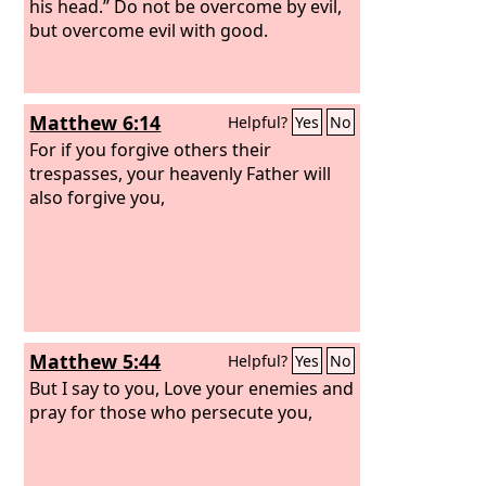
his head.” Do not be overcome by evil,
but overcome evil with good.
Matthew 6:14
Helpful?
Yes
No
For if you forgive others their
trespasses, your heavenly Father will
also forgive you,
Matthew 5:44
Helpful?
Yes
No
But I say to you, Love your enemies and
pray for those who persecute you,