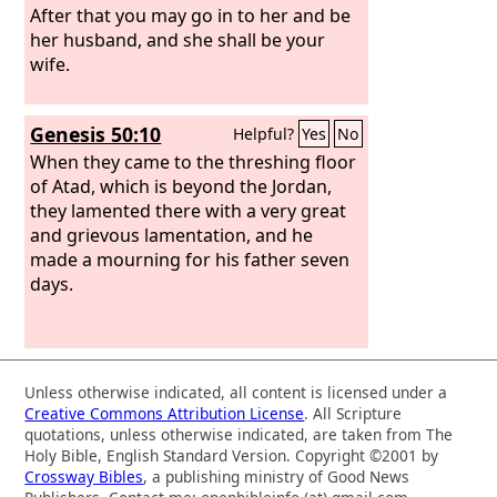
After that you may go in to her and be
her husband, and she shall be your
wife.
Genesis 50:10
Helpful?
Yes
No
When they came to the threshing floor
of Atad, which is beyond the Jordan,
they lamented there with a very great
and grievous lamentation, and he
made a mourning for his father seven
days.
Unless otherwise indicated, all content is licensed under a
Creative Commons Attribution License
. All Scripture
quotations, unless otherwise indicated, are taken from The
Holy Bible, English Standard Version. Copyright ©2001 by
Crossway Bibles
, a publishing ministry of Good News