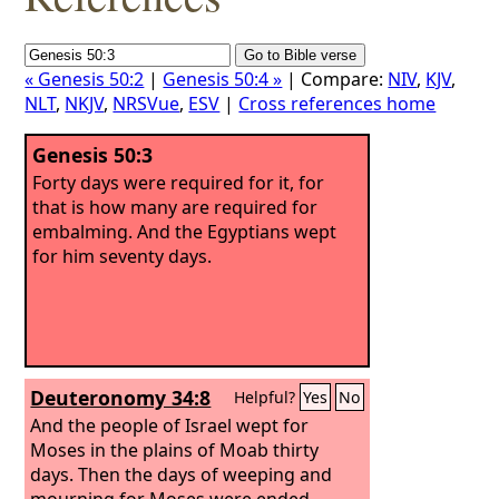
« Genesis 50:2
|
Genesis 50:4 »
| Compare:
NIV
,
KJV
,
NLT
,
NKJV
,
NRSVue
,
ESV
|
Cross references home
Genesis 50:3
Forty days were required for it, for
that is how many are required for
embalming. And the Egyptians wept
for him seventy days.
Deuteronomy 34:8
Helpful?
Yes
No
And the people of Israel wept for
Moses in the plains of Moab thirty
days. Then the days of weeping and
mourning for Moses were ended.