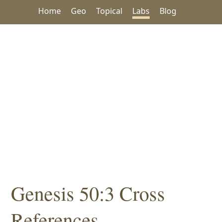
Home
Geo
Topical
Labs
Blog
Genesis 50:3 Cross
References