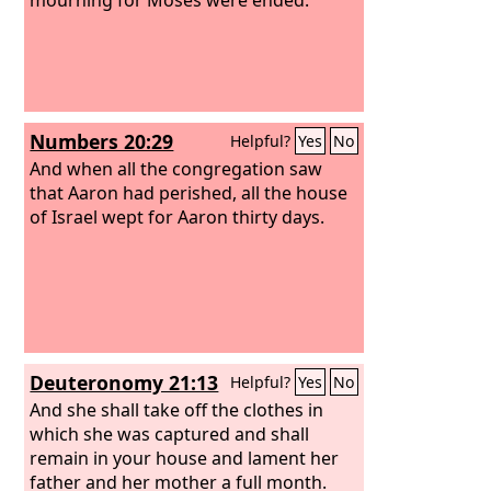
Numbers 20:29
Helpful?
Yes
No
And when all the congregation saw
that Aaron had perished, all the house
of Israel wept for Aaron thirty days.
Deuteronomy 21:13
Helpful?
Yes
No
And she shall take off the clothes in
which she was captured and shall
remain in your house and lament her
father and her mother a full month.