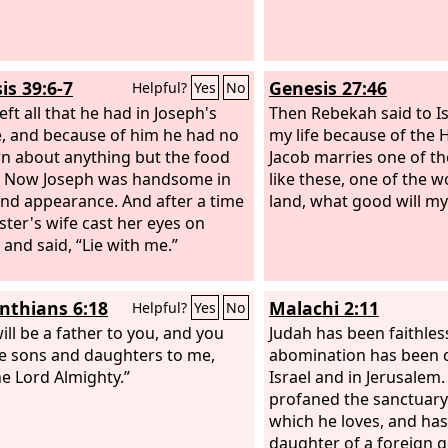
is 39:6-7
Genesis 27:46
Helpful?
Yes
No
eft all that he had in Joseph's
Then Rebekah said to Is
, and because of him he had no
my life because of the H
n about anything but the food
Jacob marries one of t
. Now Joseph was handsome in
like these, one of the 
nd appearance. And after a time
land, what good will my 
ster's wife cast her eyes on
 and said, “Lie with me.”
inthians 6:18
Malachi 2:11
Helpful?
Yes
No
ill be a father to you, and you
Judah has been faithles
be sons and daughters to me,
abomination has been 
he Lord Almighty.”
Israel and in Jerusalem.
profaned the sanctuary
which he loves, and ha
daughter of a foreign g