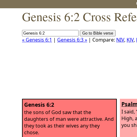
Genesis 6:2 Cross Refe
« Genesis 6:1
|
Genesis 6:3 »
| Compare:
NIV
,
KJV
,
Psalm
Genesis 6:2
I said
the sons of God saw that the
High, a
daughters of man were attractive. And
you sha
they took as their wives any they
chose.