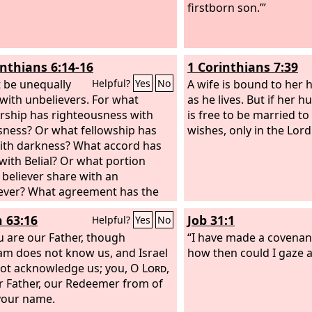
ief men has been foremost.”
firstborn son.’”
inthians 6:14-16
1 Corinthians 7:39
 be unequally
A wife is bound to her
Helpful?
Yes
No
with unbelievers. For what
as he lives. But if her 
rship has righteousness with
is free to be married 
sness? Or what fellowship has
wishes, only in the Lord
with darkness? What accord has
 with Belial? Or what portion
 believer share with an
ever? What agreement has the
 of God with idols? For we are
h 63:16
Job 31:1
Helpful?
Yes
No
mple of the living God; as God
“I will make my dwelling among
u are our Father, though
“I have made a covenan
nd walk among them, and I will
m does not know us, and Israel
how then could I gaze at
ir God, and they shall be my
ot acknowledge us; you, O
Lord
,
.
r Father, our Redeemer from of
 your name.