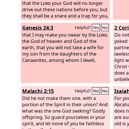
that the
Lord
your God will no longer
and ch
drive out these nations before you, but
they shall be a snare and a trap for you,
a whip on your sides and thorns in
Genesis 24:3
2 Cor
Helpful?
Yes
No
your eyes, until you perish from off this
good ground that the
that I may make you swear by the
Lord
your God
Lord
,
Do not
has given you.
the God of heaven and God of the
yoked 
earth, that you will not take a wife for
partne
my son from the daughters of the
lawles
Canaanites, among whom I dwell,
light 
Christ
does a
unbeli
temple
Malachi 2:15
Isaia
Helpful?
Yes
No
the te
Did he not make them one, with a
said, 
For yo
portion of the Spirit in their union? And
them a
Abraha
what was the one God seeking? Godly
be the
does n
offspring. So guard yourselves in your
people
are ou
spirit, and let none of you be faithless
old is