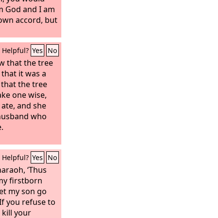
ertheless,
om God and I am
en him to sin.
 own accord, but
you and do all
treacherously
Helpful?
Yes
No
rying foreign
 that the tree
that it was a
 that the tree
ake one wise,
d ate, and she
 husband who
.
Helpful?
Yes
No
haraoh, ‘Thus
 my firstborn
Let my son go
If you refuse to
 kill your