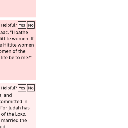
Helpful?
Yes
No
aac, “I loathe
ittite women. If
he Hittite women
women of the
life be to me?”
Helpful?
Yes
No
s, and
committed in
 For Judah has
 of the
Lord
,
s married the
od.