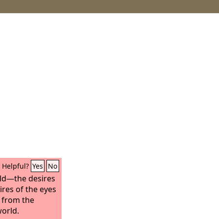
Helpful?
Yes
No
orld—the desires
ires of the eyes
t from the
world.