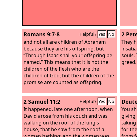
Romans 9:7-8
2 Pete
Helpful?
Yes
No
and not all are children of Abraham
They ha
because they are his offspring, but
insati
“Through Isaac shall your offspring be
souls.
named.” This means that it is not the
greed.
children of the flesh who are the
children of God, but the children of the
promise are counted as offspring.
2 Samuel 11:2
Deute
Helpful?
Yes
No
It happened, late one afternoon, when
You sh
David arose from his couch and was
giving
walking on the roof of the king's
taking
house, that he saw from the roof a
for th
woman bathing; and the woman was
from f