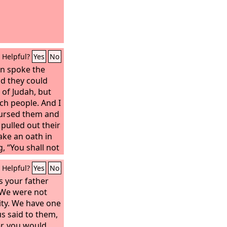
Helpful?
Yes
No
en spoke the
d they could
of Judah, but
ch people. And I
ursed them and
pulled out their
ake an oath in
, “You shall not
their sons, or
Helpful?
Yes
No
r your sons or
t Solomon king
s your father
 of such
 “We were not
y nations
ity. We have one
him, and he was
s said to them,
nd God made him
r, you would