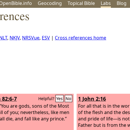
OpenBible.info
Geo
coding
Topical
Bible
Labs
Blog
rences
NLT
,
NKJV
,
NRSVue
,
ESV
|
Cross references home
 82:6-7
1 John 2:16
Helpful?
Yes
No
, “You are gods, sons of the Most
For all that is in the w
ll of you; nevertheless, like men
of the flesh and the des
ll die, and fall like any prince.”
and pride of life—is no
Father but is from the 