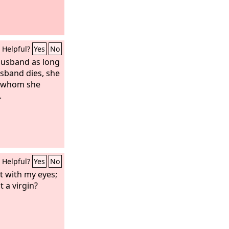
Helpful?
Yes
No
 husband as long
husband dies, she
to whom she
.
Helpful?
Yes
No
t with my eyes;
 a virgin?