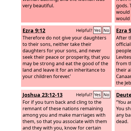
very beautiful.
gods. 
would 
would 
Ezra 9:12
Ezra 9
Helpful?
Yes
No
Therefore do not give your daughters
After 
to their sons, neither take their
offici
daughters for your sons, and never
people
seek their peace or prosperity, that you
Levite
may be strong and eat the good of the
from t
land and leave it for an inheritance to
their 
your children forever.’
Canaani
the Je
Moabit
Joshua 23:12-13
Deute
Helpful?
Yes
No
Amorit
For if you turn back and cling to the
their 
“You a
remnant of these nations remaining
themse
You sh
among you and make marriages with
the ho
any ba
them, so that you associate with them
people
dead.
and they with you, know for certain
faithle