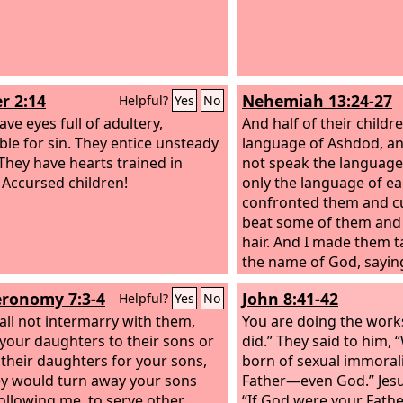
r 2:14
Nehemiah 13:24-27
Helpful?
Yes
No
ve eyes full of adultery,
And half of their childr
able for sin. They entice unsteady
language of Ashdod, an
 They have hearts trained in
not speak the language 
 Accursed children!
only the language of ea
confronted them and c
beat some of them and 
hair. And I made them t
the name of God, saying
give your daughters to 
ronomy 7:3-4
John 8:41-42
Helpful?
Yes
No
take their daughters fo
all not intermarry with them,
for yourselves. Did no
You are doing the work
 your daughters to their sons or
of Israel sin on account
did.” They said to him,
 their daughters for your sons,
women? Among the man
born of sexual immoral
ey would turn away your sons
there was no king like 
Father—even God.” Jesu
ollowing me, to serve other
beloved by his God, a
“If God were your Fathe