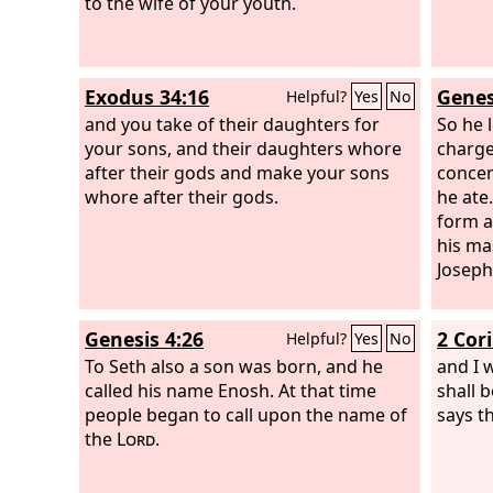
to the wife of your youth.
Exodus 34:16
Genes
Helpful?
Yes
No
and you take of their daughters for
So he l
your sons, and their daughters whore
charge
after their gods and make your sons
concer
whore after their gods.
he ate
form a
his ma
Joseph
Genesis 4:26
2 Cor
Helpful?
Yes
No
To Seth also a son was born, and he
and I w
called his name Enosh. At that time
shall 
people began to call upon the name of
says t
the
Lord
.