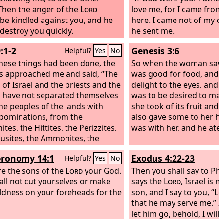
Then the anger of the
Lord
king over all Israel. Nev
love me, for I came fr
be kindled against you, and he
foreign women made ev
here. I came not of my
destroy you quickly.
Shall we then listen to 
he sent me.
this great evil and act 
:1-2
Genesis 3:6
Helpful?
Yes
No
against our God by mar
these things had been done, the
women?”
So when the woman saw
als approached me and said, “The
was good for food, and 
 of Israel and the priests and the
delight to the eyes, and
s have not separated themselves
was to be desired to m
he peoples of the lands with
she took of its fruit an
abominations, from the
also gave some to her
tes, the Hittites, the Perizzites,
was with her, and he ate
busites, the Ammonites, the
es, the Egyptians, and the
ronomy 14:1
Exodus 4:22-23
Helpful?
Yes
No
es. For they have taken some of
daughters to be wives for
re the sons of the
Lord
your God.
Then you shall say to P
lves and for their sons, so that
all not cut yourselves or make
says the
Lord
, Israel is
ly race has mixed itself with the
ldness on your foreheads for the
son,
and I say to you, “
s of the lands. And in this
that he may serve me.” 
ssness the hand of the officials
let him go, behold, I will