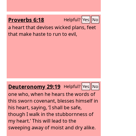
Proverbs 6:18
Helpful?
Yes
No
a heart that devises wicked plans, feet
that make haste to run to evil,
Deuteronomy 29:19
Helpful?
Yes
No
one who, when he hears the words of
this sworn covenant, blesses himself in
his heart, saying, ‘I shall be safe,
though I walk in the stubbornness of
my heart.’ This will lead to the
sweeping away of moist and dry alike.