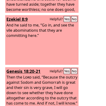
have turned aside; together they have
become worthless; no one does good,
not even one.” “Their throat is an open
Ezekiel 8:9
Helpful?
Yes
No
grave; they use their tongues to
deceive.” “The venom of asps is under
And he said to me, “Go in, and see the
their lips.”
vile abominations that they are
committing here.”
Genesis 18:20-21
Helpful?
Yes
No
Then the
Lord
said, “Because the outcry
against Sodom and Gomorrah is great
and their sin is very grave, I will go
down to see whether they have done
altogether according to the outcry that
has come to me. And if not, I will know.”