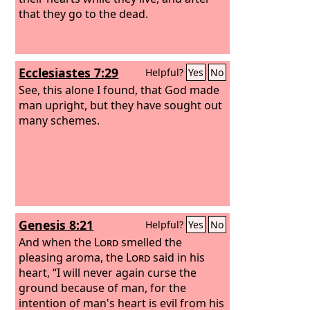
that they go to the dead.
Ecclesiastes 7:29
Helpful?
Yes
No
See, this alone I found, that God made
man upright, but they have sought out
many schemes.
Genesis 8:21
Helpful?
Yes
No
And when the
Lord
smelled the
pleasing aroma, the
Lord
said in his
heart, “I will never again curse the
ground because of man, for the
intention of man's heart is evil from his