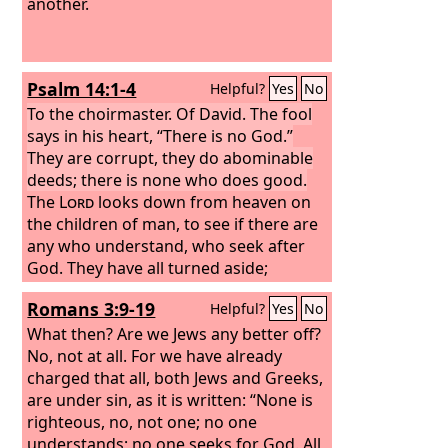
another.
Psalm 14:1-4
Helpful?
Yes
No
To the choirmaster. Of David.
The fool
says in his heart, “There is no God.”
They are corrupt, they do abominable
deeds; there is none who does good.
The
Lord
looks down from heaven on
the children of man, to see if there are
any who understand, who seek after
God.
They have all turned aside;
together they have become corrupt;
Romans 3:9-19
Helpful?
Yes
No
there is none who does good, not even
one.
What then? Are we Jews any better off?
Have they no knowledge, all the
evildoers who eat up my people as they
No, not at all. For we have already
eat bread and do not call upon the
charged that all, both Jews and Greeks,
Lord
are under sin, as it is written: “None is
?
righteous, no, not one; no one
understands; no one seeks for God. All