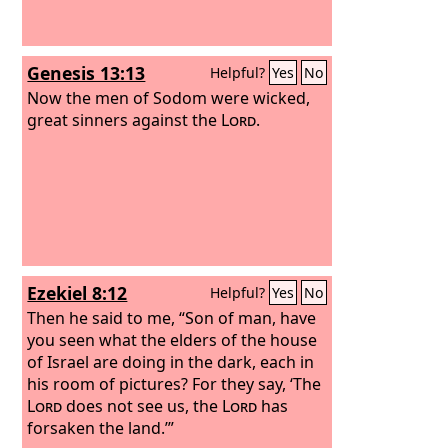
Genesis 13:13
Helpful?
Yes
No
Now the men of Sodom were wicked,
great sinners against the
Lord
.
Ezekiel 8:12
Helpful?
Yes
No
Then he said to me, “Son of man, have
you seen what the elders of the house
of Israel are doing in the dark, each in
his room of pictures? For they say, ‘The
Lord
does not see us, the
Lord
has
forsaken the land.’”