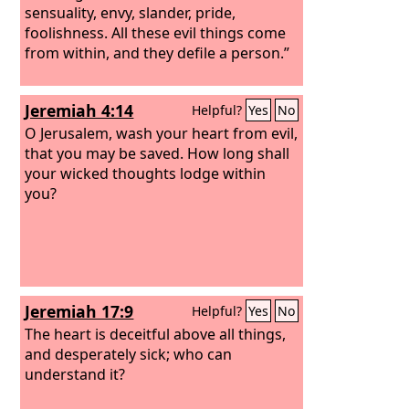
sensuality, envy, slander, pride,
foolishness. All these evil things come
from within, and they defile a person.”
Jeremiah 4:14
Helpful?
Yes
No
O Jerusalem, wash your heart from evil,
that you may be saved. How long shall
your wicked thoughts lodge within
you?
Jeremiah 17:9
Helpful?
Yes
No
The heart is deceitful above all things,
and desperately sick; who can
understand it?