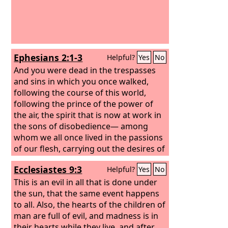
Ephesians 2:1-3
Helpful?
Yes
No
And you were dead in the trespasses
and sins in which you once walked,
following the course of this world,
following the prince of the power of
the air, the spirit that is now at work in
the sons of disobedience— among
whom we all once lived in the passions
of our flesh, carrying out the desires of
the body and the mind, and were by
Ecclesiastes 9:3
Helpful?
Yes
No
nature children of wrath, like the rest
of mankind.
This is an evil in all that is done under
the sun, that the same event happens
to all. Also, the hearts of the children of
man are full of evil, and madness is in
their hearts while they live, and after