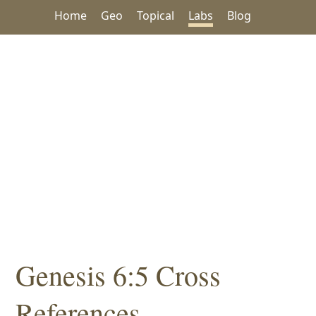
Home
Geo
Topical
Labs
Blog
Genesis 6:5 Cross
References