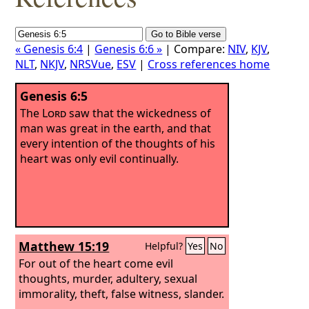
« Genesis 6:4
|
Genesis 6:6 »
| Compare:
NIV
,
KJV
,
NLT
,
NKJV
,
NRSVue
,
ESV
|
Cross references home
Genesis 6:5
The
Lord
saw that the wickedness of
man was great in the earth, and that
every intention of the thoughts of his
heart was only evil continually.
Matthew 15:19
Helpful?
Yes
No
For out of the heart come evil
thoughts, murder, adultery, sexual
immorality, theft, false witness, slander.