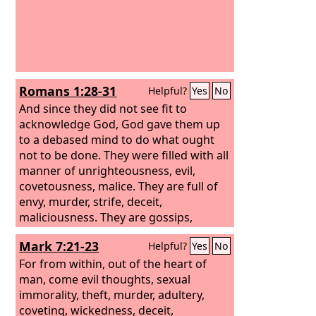
Romans 1:28-31
Helpful?
Yes
No
And since they did not see fit to
acknowledge God, God gave them up
to a debased mind to do what ought
not to be done. They were filled with all
manner of unrighteousness, evil,
covetousness, malice. They are full of
envy, murder, strife, deceit,
maliciousness. They are gossips,
slanderers, haters of God, insolent,
Mark 7:21-23
Helpful?
Yes
No
haughty, boastful, inventors of evil,
disobedient to parents, foolish,
For from within, out of the heart of
faithless, heartless, ruthless.
man, come evil thoughts, sexual
immorality, theft, murder, adultery,
coveting, wickedness, deceit,