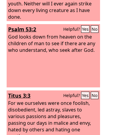
youth. Neither will I ever again strike
down every living creature as I have
done.
Psalm 53:2
Helpful?
Yes
No
God looks down from heaven on the
children of man to see if there are any
who understand, who seek after God.
Titus 3:3
Helpful?
Yes
No
For we ourselves were once foolish,
disobedient, led astray, slaves to
various passions and pleasures,
passing our days in malice and envy,
hated by others and hating one