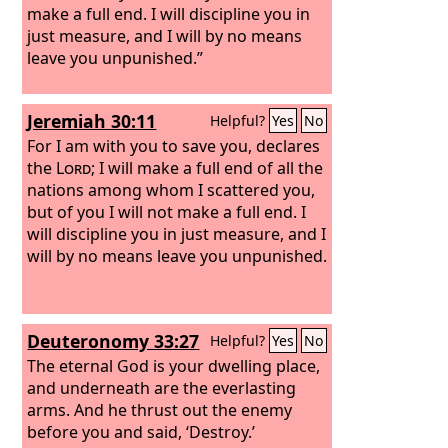
make a full end. I will discipline you in
just measure, and I will by no means
leave you unpunished.”
Jeremiah 30:11
Helpful?
Yes
No
For I am with you to save you, declares
the
Lord
; I will make a full end of all the
nations among whom I scattered you,
but of you I will not make a full end. I
will discipline you in just measure, and I
will by no means leave you unpunished.
Deuteronomy 33:27
Helpful?
Yes
No
The eternal God is your dwelling place,
and underneath are the everlasting
arms. And he thrust out the enemy
before you and said, ‘Destroy.’