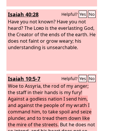
years. Then after seventy years are
completed, I will punish the king of
Isaiah 40:28
Helpful?
Yes
No
Babylon and that nation, the land of
the Chaldeans, for their iniquity,
Have you not known? Have you not
declares the
heard? The
Lord
Lord
is the everlasting God,
, making the land an
everlasting waste. I will bring upon that
the Creator of the ends of the earth. He
land all the words that I have uttered
does not faint or grow weary; his
against it, everything written in this
understanding is unsearchable.
book, which Jeremiah prophesied
against all the nations.
Isaiah 10:5-7
Helpful?
Yes
No
Woe to Assyria, the rod of my anger;
the staff in their hands is my fury!
Against a godless nation I send him,
and against the people of my wrath I
command him, to take spoil and seize
plunder, and to tread them down like
the mire of the streets.
But he does not
so intend, and his heart does not so