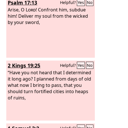
Psalm 17:13
Helpful?
Yes
No
Arise, O
Lord
! Confront him, subdue
him! Deliver my soul from the wicked
by your sword,
2 Kings 19:25
Helpful?
Yes
No
“Have you not heard that I determined
it long ago? I planned from days of old
what now I bring to pass, that you
should turn fortified cities into heaps
of ruins,