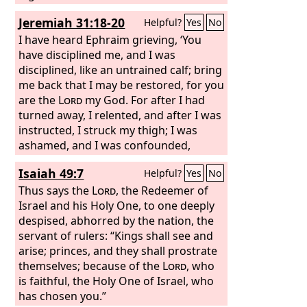
and earth, then I will reject the
Jeremiah 31:18-20
Helpful?
Yes
No
offspring of Jacob and David my
servant and will not choose one of his
I have heard Ephraim grieving, ‘You
offspring to rule over the offspring of
have disciplined me, and I was
Abraham, Isaac, and Jacob. For I will
disciplined, like an untrained calf; bring
restore their fortunes and will have
me back that I may be restored, for you
mercy on them.”
are the
Lord
my God. For after I had
turned away, I relented, and after I was
instructed, I struck my thigh; I was
ashamed, and I was confounded,
because I bore the disgrace of my
Isaiah 49:7
Helpful?
Yes
No
youth.’ Is Ephraim my dear son? Is he
my darling child? For as often as I
Thus says the
Lord
, the Redeemer of
speak against him, I do remember him
Israel and his Holy One, to one deeply
still. Therefore my heart yearns for
despised, abhorred by the nation, the
him; I will surely have mercy on him,
servant of rulers: “Kings shall see and
declares the
arise; princes, and they shall prostrate
Lord
.
themselves; because of the
Lord
, who
is faithful, the Holy One of Israel, who
has chosen you.”