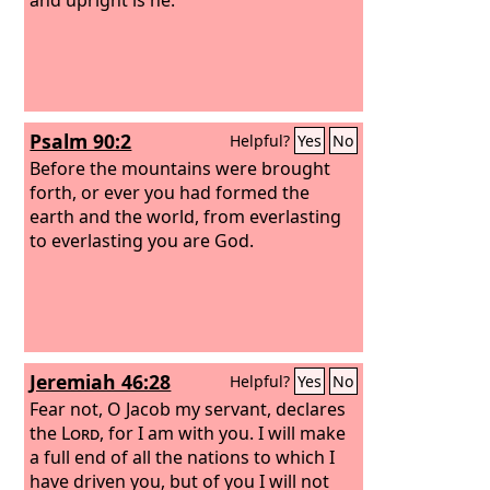
Psalm 90:2
Helpful?
Yes
No
Before the mountains were brought
forth, or ever you had formed the
earth and the world, from everlasting
to everlasting you are God.
Jeremiah 46:28
Helpful?
Yes
No
Fear not, O Jacob my servant, declares
the
Lord
, for I am with you. I will make
a full end of all the nations to which I
have driven you, but of you I will not