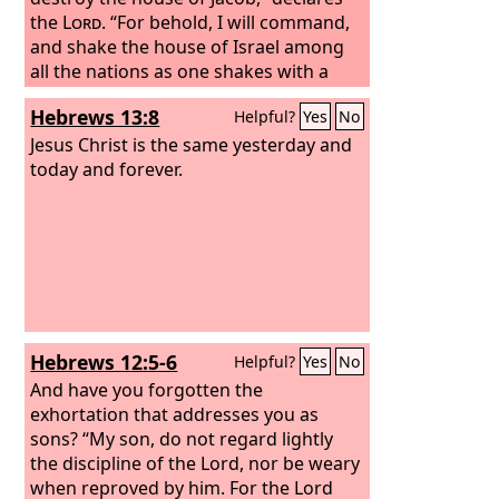
the
Lord
. “For behold, I will command,
and shake the house of Israel among
all the nations as one shakes with a
sieve, but no pebble shall fall to the
Hebrews 13:8
Helpful?
Yes
No
earth.
Jesus Christ is the same yesterday and
today and forever.
Hebrews 12:5-6
Helpful?
Yes
No
And have you forgotten the
exhortation that addresses you as
sons? “My son, do not regard lightly
the discipline of the Lord, nor be weary
when reproved by him. For the Lord