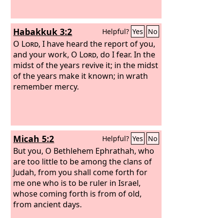
Habakkuk 3:2
Helpful?
Yes
No
O
Lord
, I have heard the report of you,
and your work, O
Lord
, do I fear. In the
midst of the years revive it; in the midst
of the years make it known; in wrath
remember mercy.
Micah 5:2
Helpful?
Yes
No
But you, O Bethlehem Ephrathah, who
are too little to be among the clans of
Judah, from you shall come forth for
me one who is to be ruler in Israel,
whose coming forth is from of old,
from ancient days.