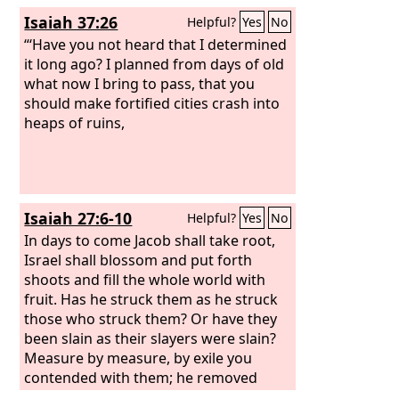
Isaiah 37:26
Helpful?
Yes
No
“‘Have you not heard that I determined
it long ago? I planned from days of old
what now I bring to pass, that you
should make fortified cities crash into
heaps of ruins,
Isaiah 27:6-10
Helpful?
Yes
No
In days to come Jacob shall take root,
Israel shall blossom and put forth
shoots and fill the whole world with
fruit. Has he struck them as he struck
those who struck them? Or have they
been slain as their slayers were slain?
Measure by measure, by exile you
contended with them; he removed
them with his fierce breath in the day