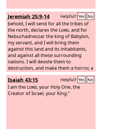
Jeremiah 25:9-14
Helpful?
Yes
No
behold, I will send for all the tribes of
the north, declares the
Lord
, and for
Nebuchadnezzar the king of Babylon,
my servant, and I will bring them
against this land and its inhabitants,
and against all these surrounding
nations. I will devote them to
destruction, and make them a horror, a
hissing, and an everlasting desolation.
Isaiah 43:15
Helpful?
Yes
No
Moreover, I will banish from them the
voice of mirth and the voice of
I am the
Lord
, your Holy One, the
gladness, the voice of the bridegroom
Creator of Israel, your King.”
and the voice of the bride, the grinding
of the millstones and the light of the
lamp. This whole land shall become a
ruin and a waste, and these nations
shall serve the king of Babylon seventy