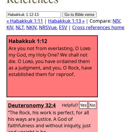
« Habakkuk 1:11
|
Habakkuk 1:13 »
| Compare:
NIV
,
KJV
,
NLT
,
NKJV
,
NRSVue
,
ESV
|
Cross references home
Habakkuk 1:12
Are you not from everlasting, O
Lord
my God, my Holy One? We shall not
die. O
Lord
, you have ordained them
as a judgment, and you, O Rock, have
established them for reproof.
Deuteronomy 32:4
Helpful?
Yes
No
“The Rock, his work is perfect, for all
his ways are justice. A God of
faithfulness and without iniquity, just
and upright is he.