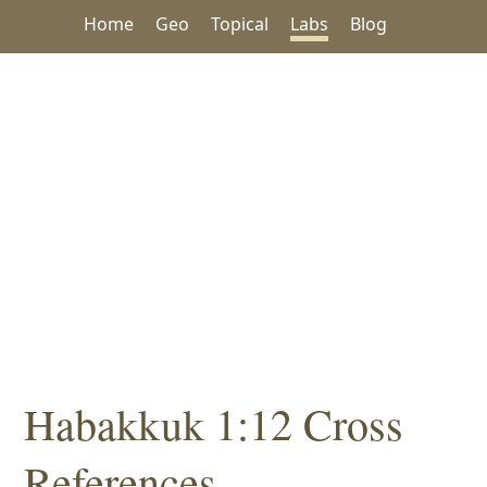
Home
Geo
Topical
Labs
Blog
Habakkuk 1:12 Cross
References