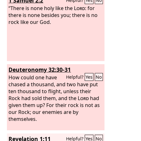
1 Samuel 2:2
Helpful?
Yes
No
“There is none holy like the
Lord
: for
there is none besides you; there is no
rock like our God.
Deuteronomy 32:30-31
How could one have
Helpful?
Yes
No
chased a thousand, and two have put
ten thousand to flight, unless their
Rock had sold them, and the
Lord
had
given them up? For their rock is not as
our Rock; our enemies are by
themselves.
Revelation 1:11
Helpful?
Yes
No