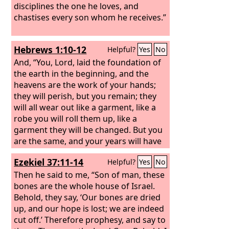
disciplines the one he loves, and
chastises every son whom he receives.”
Hebrews 1:10-12
Helpful?
Yes
No
And, “You, Lord, laid the foundation of
the earth in the beginning, and the
heavens are the work of your hands;
they will perish, but you remain; they
will all wear out like a garment, like a
robe you will roll them up, like a
garment they will be changed. But you
are the same, and your years will have
no end.”
Ezekiel 37:11-14
Helpful?
Yes
No
Then he said to me, “Son of man, these
bones are the whole house of Israel.
Behold, they say, ‘Our bones are dried
up, and our hope is lost; we are indeed
cut off.’ Therefore prophesy, and say to