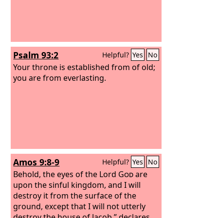
Psalm 93:2
Helpful?
Yes
No
Your throne is established from of old;
you are from everlasting.
Amos 9:8-9
Helpful?
Yes
No
Behold, the eyes of the Lord
God
are
upon the sinful kingdom, and I will
destroy it from the surface of the
ground, except that I will not utterly
destroy the house of Jacob,” declares