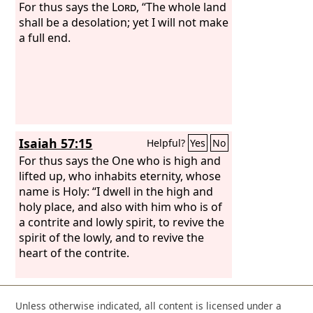
For thus says the
Lord
, “The whole land
shall be a desolation; yet I will not make
a full end.
Isaiah 57:15
Helpful?
Yes
No
For thus says the One who is high and
lifted up, who inhabits eternity, whose
name is Holy: “I dwell in the high and
holy place, and also with him who is of
a contrite and lowly spirit, to revive the
spirit of the lowly, and to revive the
heart of the contrite.
Unless otherwise indicated, all content is licensed under a