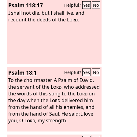
Psalm 118:17
Helpful?
Yes
No
of the east wind.
Therefore by this the
guilt of Jacob will be atoned for, and
I shall not die, but I shall live, and
this will be the full fruit of the removal
recount the deeds of the
Lord
.
of his sin: when he makes all the stones
of the altars like chalkstones crushed
to pieces, no Asherim or incense altars
will remain standing.
For the fortified
city is solitary, a habitation deserted
and forsaken, like the wilderness; there
the calf grazes; there it lies down and
Psalm 18:1
Helpful?
Yes
No
strips its branches.
To the choirmaster. A Psalm of David,
the servant of the
Lord
, who addressed
the words of this song to the
Lord
on
the day when the
Lord
delivered him
from the hand of all his enemies, and
from the hand of Saul. He said:
I love
you, O
Lord
, my strength.