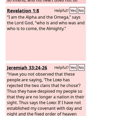
think; but it is in his heart to destroy,
Revelation 1:8
Helpful?
Yes
No
and to cut off nations not a few;
“I am the Alpha and the Omega,” says
the Lord God, “who is and who was and
who is to come, the Almighty.”
Jeremiah 33:24-26
Helpful?
Yes
No
“Have you not observed that these
people are saying, ‘The
Lord
has
rejected the two clans that he chose’?
Thus they have despised my people so
that they are no longer a nation in their
sight. Thus says the
Lord
: If I have not
established my covenant with day and
night and the fixed order of heaven