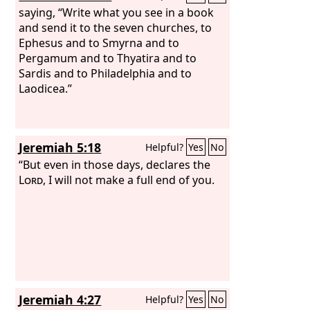
saying, “Write what you see in a book
and send it to the seven churches, to
Ephesus and to Smyrna and to
Pergamum and to Thyatira and to
Sardis and to Philadelphia and to
Laodicea.”
Jeremiah 5:18
Helpful?
Yes
No
“But even in those days, declares the
Lord
, I will not make a full end of you.
Jeremiah 4:27
Helpful?
Yes
No