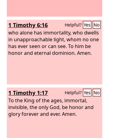
1 Timothy 6:16
Helpful?
Yes
No
who alone has immortality, who dwells
in unapproachable light, whom no one
has ever seen or can see. To him be
honor and eternal dominion. Amen.
1 Timothy 1:17
Helpful?
Yes
No
To the King of the ages, immortal,
invisible, the only God, be honor and
glory forever and ever. Amen.