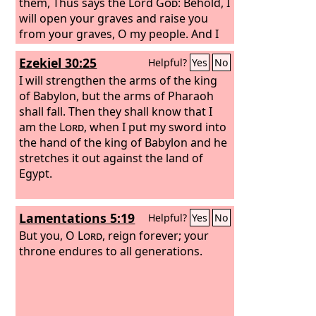
them, Thus says the Lord
God
: Behold, I
will open your graves and raise you
from your graves, O my people. And I
will bring you into the land of Israel.
Ezekiel 30:25
Helpful?
Yes
No
And you shall know that I am the
Lord
,
when I open your graves, and raise you
I will strengthen the arms of the king
from your graves, O my people. And I
of Babylon, but the arms of Pharaoh
will put my Spirit within you, and you
shall fall. Then they shall know that I
shall live, and I will place you in your
am the
Lord
, when I put my sword into
own land. Then you shall know that I
the hand of the king of Babylon and he
am the
stretches it out against the land of
Lord
; I have spoken, and I will
do it, declares the
Egypt.
Lord
.”
Lamentations 5:19
Helpful?
Yes
No
But you, O
Lord
, reign forever; your
throne endures to all generations.