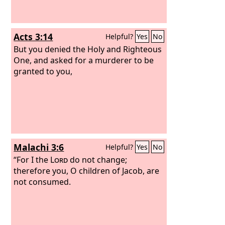
Acts 3:14
Helpful?
Yes
No
But you denied the Holy and Righteous
One, and asked for a murderer to be
granted to you,
Malachi 3:6
Helpful?
Yes
No
“For I the
Lord
do not change;
therefore you, O children of Jacob, are
not consumed.