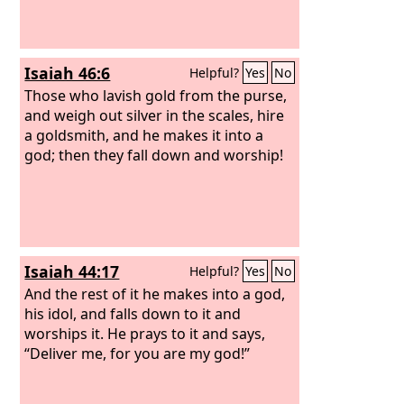
Isaiah 46:6
Helpful?
Yes
No
Those who lavish gold from the purse,
and weigh out silver in the scales, hire
a goldsmith, and he makes it into a
god; then they fall down and worship!
Isaiah 44:17
Helpful?
Yes
No
And the rest of it he makes into a god,
his idol, and falls down to it and
worships it. He prays to it and says,
“Deliver me, for you are my god!”