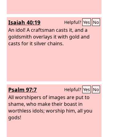
Isaiah 40:19
Helpful?
Yes
No
An idol! A craftsman casts it, and a
goldsmith overlays it with gold and
casts for it silver chains.
Psalm 97:7
Helpful?
Yes
No
All worshipers of images are put to
shame, who make their boast in
worthless idols; worship him, all you
gods!