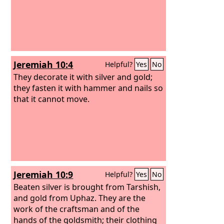
Jeremiah 10:4
Helpful?
Yes
No
They decorate it with silver and gold;
they fasten it with hammer and nails so
that it cannot move.
Jeremiah 10:9
Helpful?
Yes
No
Beaten silver is brought from Tarshish,
and gold from Uphaz. They are the
work of the craftsman and of the
hands of the goldsmith; their clothing