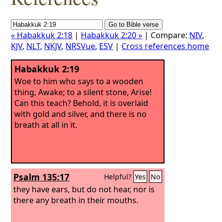
« Habakkuk 2:18
|
Habakkuk 2:20 »
| Compare:
NIV
,
KJV
,
NLT
,
NKJV
,
NRSVue
,
ESV
|
Cross references home
Habakkuk 2:19
Woe to him who says to a wooden
thing, Awake; to a silent stone, Arise!
Can this teach? Behold, it is overlaid
with gold and silver, and there is no
breath at all in it.
Psalm 135:17
Helpful?
Yes
No
they have ears, but do not hear, nor is
there any breath in their mouths.