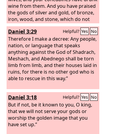
wine from them. And you have praised
the gods of silver and gold, of bronze,
iron, wood, and stone, which do not
see or hear or know, but the God in
Daniel 3:29
Helpful?
Yes
No
whose hand is your breath, and whose
are all your ways, you have not
Therefore I make a decree: Any people,
honored.
nation, or language that speaks
anything against the God of Shadrach,
Meshach, and Abednego shall be torn
limb from limb, and their houses laid in
ruins, for there is no other god who is
able to rescue in this way.”
Daniel 3:18
Helpful?
Yes
No
But if not, be it known to you, O king,
that we will not serve your gods or
worship the golden image that you
have set up.”