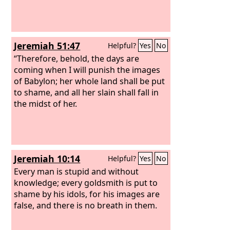
Jeremiah 51:47
Helpful?
Yes
No
“Therefore, behold, the days are
coming when I will punish the images
of Babylon; her whole land shall be put
to shame, and all her slain shall fall in
the midst of her.
Jeremiah 10:14
Helpful?
Yes
No
Every man is stupid and without
knowledge; every goldsmith is put to
shame by his idols, for his images are
false, and there is no breath in them.