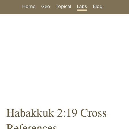
Home
Geo
Topical
Labs
Blog
Habakkuk 2:19 Cross
References