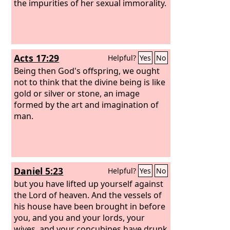
the blood gushed out upon them. And
the impurities of her sexual immorality.
as midday passed, they raved on until
the time of the offering of the oblation,
but there was no voice. No one
answered; no one paid attention.
Acts 17:29
Helpful?
Yes
No
Being then God's offspring, we ought
not to think that the divine being is like
gold or silver or stone, an image
formed by the art and imagination of
man.
Daniel 5:23
Helpful?
Yes
No
but you have lifted up yourself against
the Lord of heaven. And the vessels of
his house have been brought in before
you, and you and your lords, your
wives, and your concubines have drunk