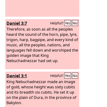
Daniel 3:7
Helpful?
Yes
No
Therefore, as soon as all the peoples
heard the sound of the horn, pipe, lyre,
trigon, harp, bagpipe, and every kind of
music, all the peoples, nations, and
languages fell down and worshiped the
golden image that King
Nebuchadnezzar had set up.
Daniel 3:1
Helpful?
Yes
No
King Nebuchadnezzar made an image
of gold, whose height was sixty cubits
and its breadth six cubits. He set it up
on the plain of Dura, in the province of
Babylon.