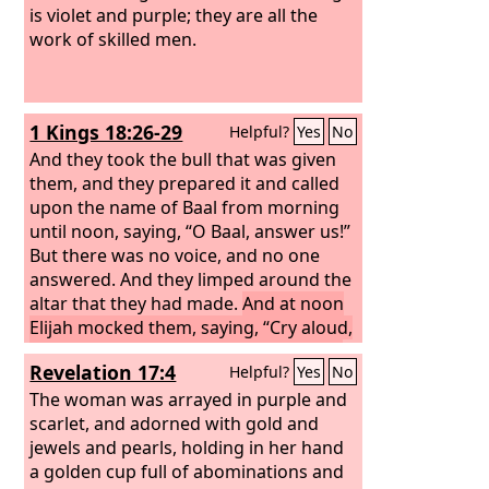
is violet and purple; they are all the
work of skilled men.
1 Kings 18:26-29
Helpful?
Yes
No
And they took the bull that was given
them, and they prepared it and called
upon the name of Baal from morning
until noon, saying, “O Baal, answer us!”
But there was no voice, and no one
answered. And they limped around the
altar that they had made.
And at noon
Elijah mocked them, saying, “Cry aloud,
for he is a god. Either he is musing, or
Revelation 17:4
Helpful?
Yes
No
he is relieving himself, or he is on a
journey, or perhaps he is asleep and
The woman was arrayed in purple and
must be awakened.”
scarlet, and adorned with gold and
And they cried
aloud and cut themselves after their
jewels and pearls, holding in her hand
custom with swords and lances, until
a golden cup full of abominations and