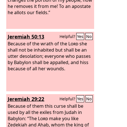
he removes it from me! To an apostate
he allots our fields.”
Jeremiah 50:13
Helpful?
Yes
No
Because of the wrath of the
Lord
she
shall not be inhabited but shall be an
utter desolation; everyone who passes
by Babylon shall be appalled, and hiss
because of all her wounds.
Jeremiah 29:22
Helpful?
Yes
No
Because of them this curse shall be
used by all the exiles from Judah in
Babylon: “The
Lord
make you like
Zedekiah and Ahab, whom the king of