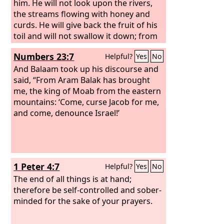
him. He will not look upon the rivers,
the streams flowing with honey and
curds. He will give back the fruit of his
toil and will not swallow it down; from
the profit of his trading he will get no
Numbers 23:7
Helpful?
Yes
No
enjoyment. For he has crushed and
abandoned the poor; he has seized a
And Balaam took up his discourse and
house that he did not build.
said, “From Aram Balak has brought
me, the king of Moab from the eastern
mountains: ‘Come, curse Jacob for me,
and come, denounce Israel!’
1 Peter 4:7
Helpful?
Yes
No
The end of all things is at hand;
therefore be self-controlled and sober-
minded for the sake of your prayers.