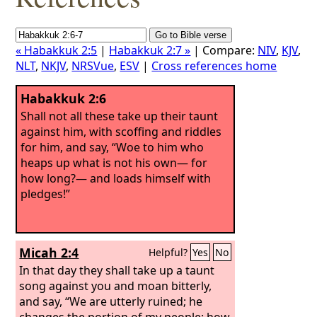
« Habakkuk 2:5
|
Habakkuk 2:7 »
| Compare:
NIV
,
KJV
,
NLT
,
NKJV
,
NRSVue
,
ESV
|
Cross references home
Habakkuk 2:6
Shall not all these take up their taunt
against him, with scoffing and riddles
for him, and say, “Woe to him who
heaps up what is not his own— for
how long?— and loads himself with
pledges!”
Micah 2:4
Helpful?
Yes
No
In that day they shall take up a taunt
song against you and moan bitterly,
and say, “We are utterly ruined; he
changes the portion of my people; how