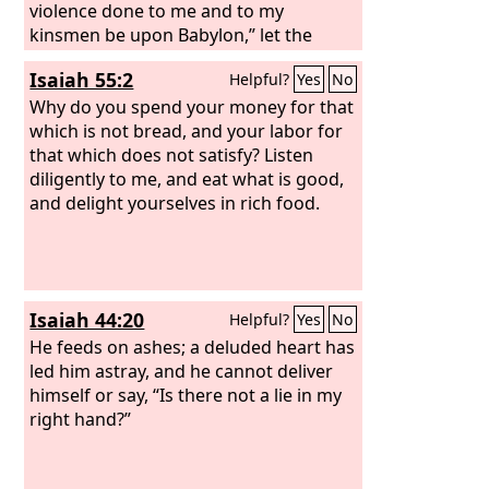
violence done to me and to my
kinsmen be upon Babylon,” let the
inhabitant of Zion say. “My blood be
Isaiah 55:2
Helpful?
Yes
No
upon the inhabitants of Chaldea,” let
Jerusalem say.
Why do you spend your money for that
which is not bread, and your labor for
that which does not satisfy? Listen
diligently to me, and eat what is good,
and delight yourselves in rich food.
Isaiah 44:20
Helpful?
Yes
No
He feeds on ashes; a deluded heart has
led him astray, and he cannot deliver
himself or say, “Is there not a lie in my
right hand?”