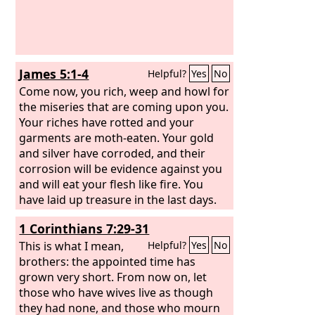
James 5:1-4
Helpful?
Yes
No
Come now, you rich, weep and howl for
the miseries that are coming upon you.
Your riches have rotted and your
garments are moth-eaten. Your gold
and silver have corroded, and their
corrosion will be evidence against you
and will eat your flesh like fire. You
have laid up treasure in the last days.
Behold, the wages of the laborers who
1 Corinthians 7:29-31
mowed your fields, which you kept
back by fraud, are crying out against
This is what I mean,
Helpful?
Yes
No
you, and the cries of the harvesters
brothers: the appointed time has
have reached the ears of the Lord of
grown very short. From now on, let
hosts.
those who have wives live as though
they had none, and those who mourn