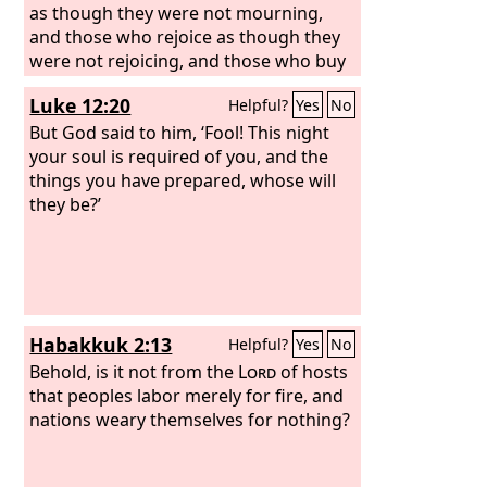
as though they were not mourning,
and those who rejoice as though they
were not rejoicing, and those who buy
as though they had no goods, and
Luke 12:20
Helpful?
Yes
No
those who deal with the world as
though they had no dealings with it.
But God said to him, ‘Fool! This night
For the present form of this world is
your soul is required of you, and the
passing away.
things you have prepared, whose will
they be?’
Habakkuk 2:13
Helpful?
Yes
No
Behold, is it not from the
Lord
of hosts
that peoples labor merely for fire, and
nations weary themselves for nothing?