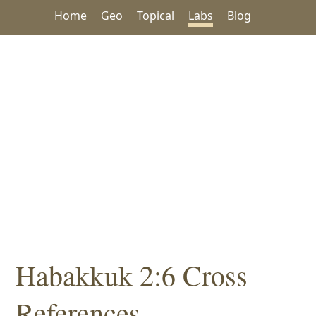
Home
Geo
Topical
Labs
Blog
Habakkuk 2:6 Cross
References