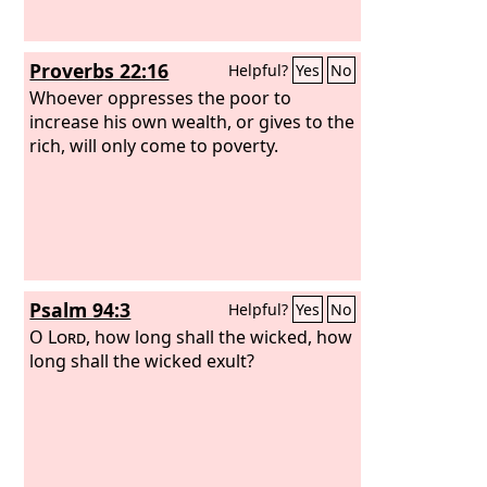
Proverbs 22:16
Helpful?
Yes
No
Whoever oppresses the poor to
increase his own wealth, or gives to the
rich, will only come to poverty.
Psalm 94:3
Helpful?
Yes
No
O
Lord
, how long shall the wicked, how
long shall the wicked exult?