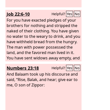
Job 22:6-10
Helpful?
Yes
No
For you have exacted pledges of your
brothers for nothing and stripped the
naked of their clothing. You have given
no water to the weary to drink, and you
have withheld bread from the hungry.
The man with power possessed the
land, and the favored man lived in it.
You have sent widows away empty, and
the arms of the fatherless were
Numbers 23:18
Helpful?
Yes
No
crushed. Therefore snares are all
around you, and sudden terror
And Balaam took up his discourse and
overwhelms you,
said, “Rise, Balak, and hear; give ear to
me, O son of Zippor: