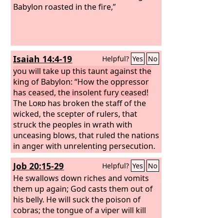
Babylon roasted in the fire,”
Isaiah 14:4-19
Helpful?
Yes
No
you will take up this taunt against the
king of Babylon: “How the oppressor
has ceased, the insolent fury ceased!
The
Lord
has broken the staff of the
wicked, the scepter of rulers,
that
struck the peoples in wrath with
unceasing blows, that ruled the nations
in anger with unrelenting persecution.
The whole earth is at rest and quiet;
Job 20:15-29
Helpful?
Yes
No
they break forth into singing.
The
cypresses rejoice at you, the cedars of
He swallows down riches and vomits
Lebanon, saying, ‘Since you were laid
them up again; God casts them out of
low, no woodcutter comes up against
his belly. He will suck the poison of
us.’
cobras; the tongue of a viper will kill