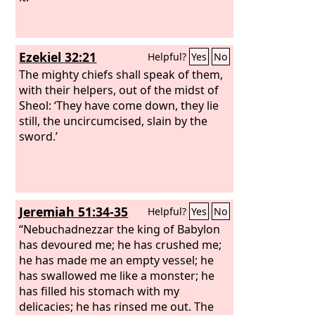
Ezekiel 32:21
Helpful?
Yes
No
The mighty chiefs shall speak of them,
with their helpers, out of the midst of
Sheol: ‘They have come down, they lie
still, the uncircumcised, slain by the
sword.’
Jeremiah 51:34-35
Helpful?
Yes
No
“Nebuchadnezzar the king of Babylon
has devoured me; he has crushed me;
he has made me an empty vessel; he
has swallowed me like a monster; he
has filled his stomach with my
delicacies; he has rinsed me out. The