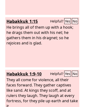
Habakkuk 1:15
Helpful?
Yes
No
He brings all of them up with a hook;
he drags them out with his net; he
gathers them in his dragnet; so he
rejoices and is glad.
Habakkuk 1:9-10
Helpful?
Yes
No
They all come for violence, all their
faces forward. They gather captives
like sand. At kings they scoff, and at
rulers they laugh. They laugh at every
fortress, for they pile up earth and take
it.