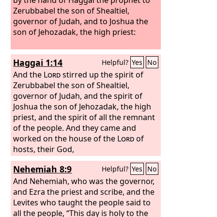
Zerubbabel the son of Shealtiel,
governor of Judah, and to Joshua the
son of Jehozadak, the high priest:
Haggai 1:14
Helpful?
Yes
No
And the
Lord
stirred up the spirit of
Zerubbabel the son of Shealtiel,
governor of Judah, and the spirit of
Joshua the son of Jehozadak, the high
priest, and the spirit of all the remnant
of the people. And they came and
worked on the house of the
Lord
of
hosts, their God,
Nehemiah 8:9
Helpful?
Yes
No
And Nehemiah, who was the governor,
and Ezra the priest and scribe, and the
Levites who taught the people said to
all the people, “This day is holy to the