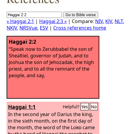
« Haggai 2:1
|
Haggai 2:3 »
| Compare:
NIV
,
KJV
,
NLT
,
NKJV
,
NRSVue
,
ESV
|
Cross references home
Haggai 2:2
“Speak now to Zerubbabel the son of
Shealtiel, governor of Judah, and to
Joshua the son of Jehozadak, the high
priest, and to all the remnant of the
people, and say,
Haggai 1:1
Helpful?
Yes
No
In the second year of Darius the king,
in the sixth month, on the first day of
the month, the word of the
Lord
came
by the hand of Haggai the prophet to