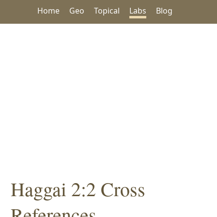
Home
Geo
Topical
Labs
Blog
Haggai 2:2 Cross
References