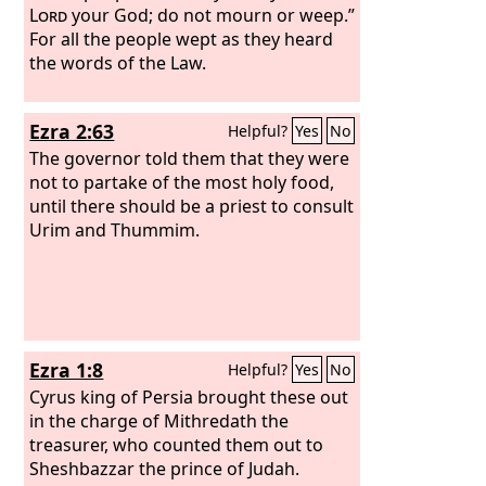
Lord
your God; do not mourn or weep.”
For all the people wept as they heard
the words of the Law.
Ezra 2:63
Helpful?
Yes
No
The governor told them that they were
not to partake of the most holy food,
until there should be a priest to consult
Urim and Thummim.
Ezra 1:8
Helpful?
Yes
No
Cyrus king of Persia brought these out
in the charge of Mithredath the
treasurer, who counted them out to
Sheshbazzar the prince of Judah.