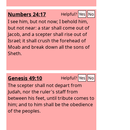
Numbers 24:17
Helpful?
Yes
No
I see him, but not now; I behold him,
but not near: a star shall come out of
Jacob, and a scepter shall rise out of
Israel; it shall crush the forehead of
Moab and break down all the sons of
Sheth.
Genesis 49:10
Helpful?
Yes
No
The scepter shall not depart from
Judah, nor the ruler's staff from
between his feet, until tribute comes to
him; and to him shall be the obedience
of the peoples.