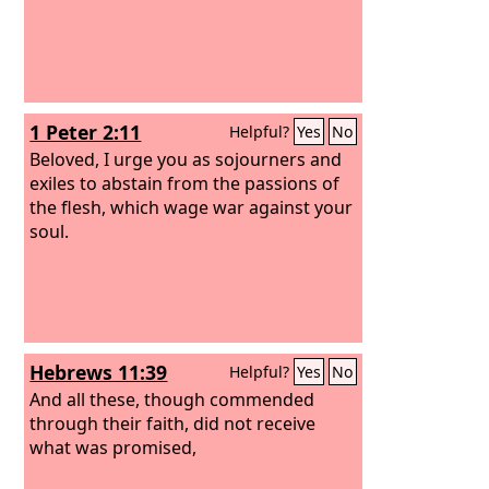
1 Peter 2:11
Helpful?
Yes
No
Beloved, I urge you as sojourners and
exiles to abstain from the passions of
the flesh, which wage war against your
soul.
Hebrews 11:39
Helpful?
Yes
No
And all these, though commended
through their faith, did not receive
what was promised,