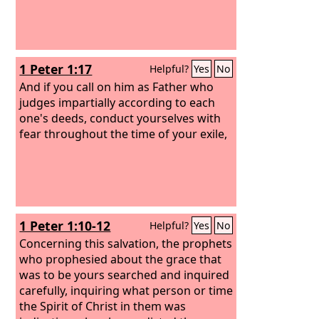
1 Peter 1:17
Helpful?
Yes
No
And if you call on him as Father who
judges impartially according to each
one's deeds, conduct yourselves with
fear throughout the time of your exile,
1 Peter 1:10-12
Helpful?
Yes
No
Concerning this salvation, the prophets
who prophesied about the grace that
was to be yours searched and inquired
carefully, inquiring what person or time
the Spirit of Christ in them was