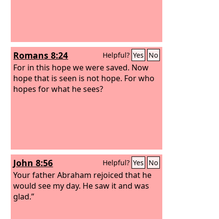
Romans 8:24
Helpful?
Yes
No
For in this hope we were saved. Now
hope that is seen is not hope. For who
hopes for what he sees?
John 8:56
Helpful?
Yes
No
Your father Abraham rejoiced that he
would see my day. He saw it and was
glad.”