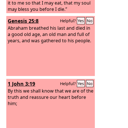
it to me so that I may eat, that my soul
may bless you before I die.”
Genesis 25:8
Helpful?
Yes
No
Abraham breathed his last and died in
a good old age, an old man and full of
years, and was gathered to his people.
1 John 3:19
Helpful?
Yes
No
By this we shall know that we are of the
truth and reassure our heart before
him;