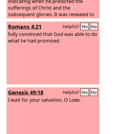
indicating when he predicted the
sufferings of Christ and the
subsequent glories. It was revealed to
them that they were serving not
Romans 4:21
Helpful?
Yes
No
themselves but you, in the things that
have now been announced to you
fully convinced that God was able to do
through those who preached the good
what he had promised.
news to you by the Holy Spirit sent
from heaven, things into which angels
long to look.
Genesis 49:18
Helpful?
Yes
No
I wait for your salvation, O
Lord
.