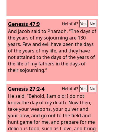
Genesis 47:9
Helpful?
Yes
No
And Jacob said to Pharaoh, “The days of
the years of my sojourning are 130
years. Few and evil have been the days
of the years of my life, and they have
not attained to the days of the years of
the life of my fathers in the days of
their sojourning.”
Genesis 27:2-4
Helpful?
Yes
No
He said, “Behold, I am old; I do not
know the day of my death. Now then,
take your weapons, your quiver and
your bow, and go out to the field and
hunt game for me, and prepare for me
delicious food, such as I love, and bring