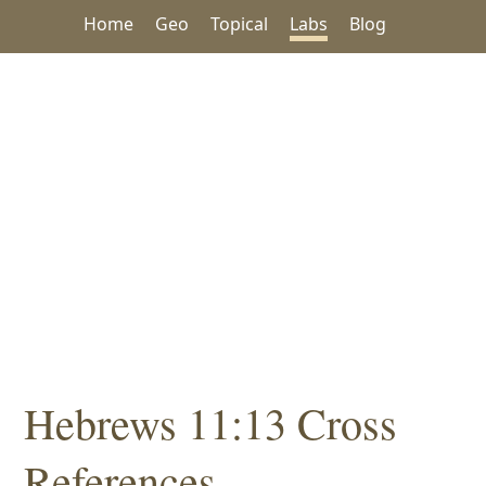
Home
Geo
Topical
Labs
Blog
Hebrews 11:13 Cross
References