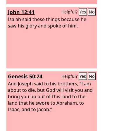
John 12:41
Helpful?
Yes
No
Isaiah said these things because he
saw his glory and spoke of him.
Genesis 50:24
Helpful?
Yes
No
And Joseph said to his brothers, “I am
about to die, but God will visit you and
bring you up out of this land to the
land that he swore to Abraham, to
Isaac, and to Jacob.”