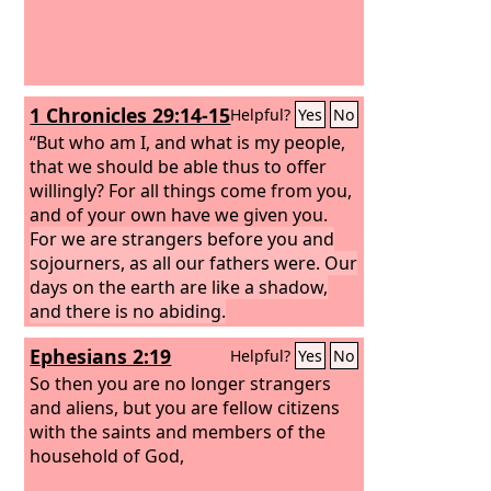
1 Chronicles 29:14-15
Helpful?
Yes
No
“But who am I, and what is my people,
that we should be able thus to offer
willingly? For all things come from you,
and of your own have we given you.
For we are strangers before you and
sojourners, as all our fathers were. Our
days on the earth are like a shadow,
and there is no abiding.
Ephesians 2:19
Helpful?
Yes
No
So then you are no longer strangers
and aliens, but you are fellow citizens
with the saints and members of the
household of God,