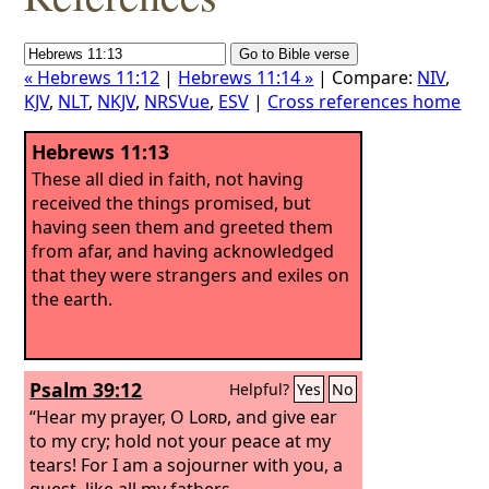
« Hebrews 11:12
|
Hebrews 11:14 »
| Compare:
NIV
,
KJV
,
NLT
,
NKJV
,
NRSVue
,
ESV
|
Cross references home
Hebrews 11:13
These all died in faith, not having
received the things promised, but
having seen them and greeted them
from afar, and having acknowledged
that they were strangers and exiles on
the earth.
Psalm 39:12
Helpful?
Yes
No
“Hear my prayer, O
Lord
, and give ear
to my cry; hold not your peace at my
tears! For I am a sojourner with you, a
guest, like all my fathers.