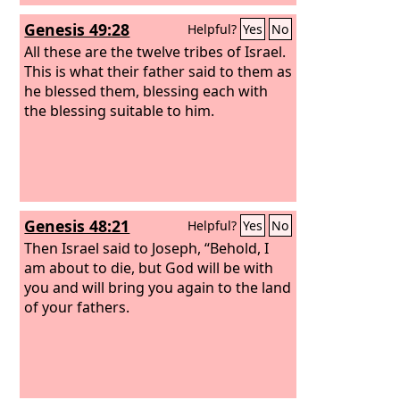
Genesis 49:28
Helpful?
Yes
No
All these are the twelve tribes of Israel.
This is what their father said to them as
he blessed them, blessing each with
the blessing suitable to him.
Genesis 48:21
Helpful?
Yes
No
Then Israel said to Joseph, “Behold, I
am about to die, but God will be with
you and will bring you again to the land
of your fathers.