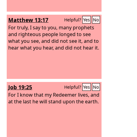
Matthew 13:17
Helpful?
Yes
No
For truly, I say to you, many prophets
and righteous people longed to see
what you see, and did not see it, and to
hear what you hear, and did not hear it.
Job 19:25
Helpful?
Yes
No
For I know that my Redeemer lives, and
at the last he will stand upon the earth.