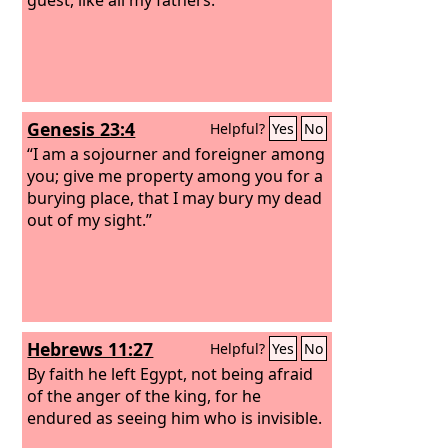
Genesis 23:4
Helpful?
Yes
No
“I am a sojourner and foreigner among
you; give me property among you for a
burying place, that I may bury my dead
out of my sight.”
Hebrews 11:27
Helpful?
Yes
No
By faith he left Egypt, not being afraid
of the anger of the king, for he
endured as seeing him who is invisible.