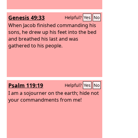
Genesis 49:33
Helpful?
Yes
No
When Jacob finished commanding his
sons, he drew up his feet into the bed
and breathed his last and was
gathered to his people.
Psalm 119:19
Helpful?
Yes
No
I am a sojourner on the earth; hide not
your commandments from me!