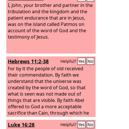
I, John, your brother and partner in the
tribulation and the kingdom and the
patient endurance that are in Jesus,
was on the island called Patmos on
account of the word of God and the
testimony of Jesus.
Hebrews 11:2-38
Helpful?
Yes
No
For by it the people of old received
their commendation. By faith we
understand that the universe was
created by the word of God, so that
what is seen was not made out of
things that are visible. By faith Abel
offered to God a more acceptable
sacrifice than Cain, through which he
was commended as righteous, God
Luke 16:28
Helpful?
Yes
No
commending him by accepting his