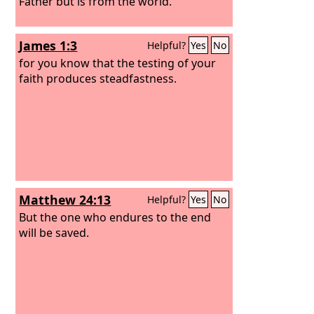
Father but is from the world.
James 1:3
Helpful?
Yes
No
for you know that the testing of your
faith produces steadfastness.
Matthew 24:13
Helpful?
Yes
No
But the one who endures to the end
will be saved.