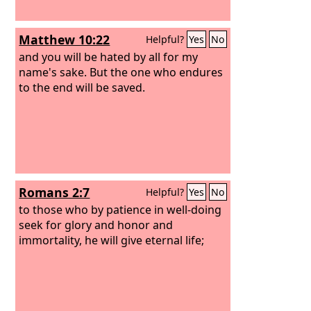
Matthew 10:22
Helpful?
Yes
No
and you will be hated by all for my
name's sake. But the one who endures
to the end will be saved.
Romans 2:7
Helpful?
Yes
No
to those who by patience in well-doing
seek for glory and honor and
immortality, he will give eternal life;