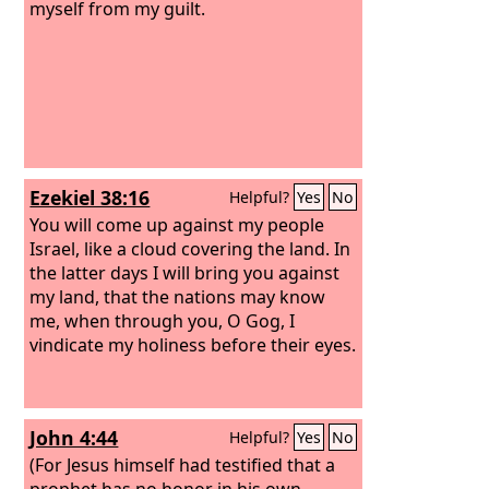
myself from my guilt.
Ezekiel 38:16
Helpful?
Yes
No
You will come up against my people
Israel, like a cloud covering the land. In
the latter days I will bring you against
my land, that the nations may know
me, when through you, O Gog, I
vindicate my holiness before their eyes.
John 4:44
Helpful?
Yes
No
(For Jesus himself had testified that a
prophet has no honor in his own