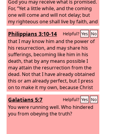
God you may receive what is promised.
For, “Yet a little while, and the coming
one will come and will not delay; but
my righteous one shall live by faith, and
if he shrinks back, my soul has no
Philippians 3:10-14
Helpful?
Yes
No
pleasure in him.” But we are not of
those who shrink back and are
that I may know him and the power of
destroyed, but of those who have faith
his resurrection, and may share his
and preserve their souls.
sufferings, becoming like him in his
death, that by any means possible I
may attain the resurrection from the
dead. Not that I have already obtained
this or am already perfect, but I press
on to make it my own, because Christ
Jesus has made me his own. Brothers, I
Galatians 5:7
Helpful?
Yes
No
do not consider that I have made it my
own. But one thing I do: forgetting
You were running well. Who hindered
what lies behind and straining forward
you from obeying the truth?
to what lies ahead, I press on toward
the goal for the prize of the upward
call of God in Christ Jesus.