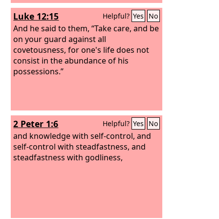
Luke 12:15
Helpful?
Yes
No
And he said to them, “Take care, and be
on your guard against all
covetousness, for one's life does not
consist in the abundance of his
possessions.”
2 Peter 1:6
Helpful?
Yes
No
and knowledge with self-control, and
self-control with steadfastness, and
steadfastness with godliness,