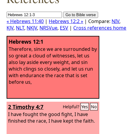
« Hebrews 11:40
|
Hebrews 12:2 »
| Compare:
NIV
,
KJV
,
NLT
,
NKJV
,
NRSVue
,
ESV
|
Cross references home
Hebrews 12:1
Therefore, since we are surrounded by
so great a cloud of witnesses, let us
also lay aside every weight, and sin
which clings so closely, and let us run
with endurance the race that is set
before us,
2 Timothy 4:7
Helpful?
Yes
No
I have fought the good fight, I have
finished the race, I have kept the faith.