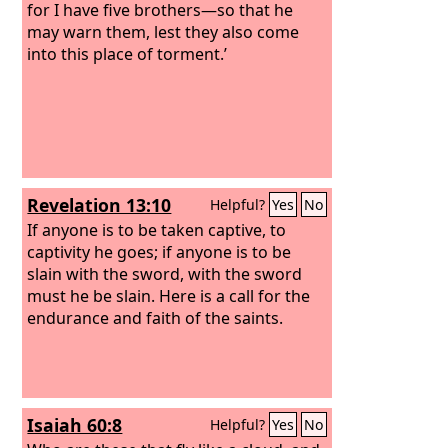
gifts. And through his faith, though he
for I have five brothers—so that he
died, he still speaks. By faith Enoch was
may warn them, lest they also come
taken up so that he should not see
into this place of torment.’
death, and he was not found, because
God had taken him. Now before he was
taken he was commended as having
pleased God. And without faith it is
impossible to please him, for whoever
would draw near to God must believe
Revelation 13:10
Helpful?
Yes
No
that he exists and that he rewards
those who seek him.
If anyone is to be taken captive, to
captivity he goes; if anyone is to be
slain with the sword, with the sword
must he be slain. Here is a call for the
endurance and faith of the saints.
Isaiah 60:8
Helpful?
Yes
No