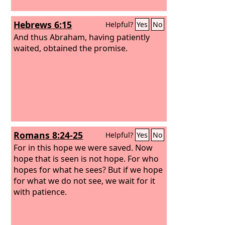
Hebrews 6:15
Helpful?
Yes
No
And thus Abraham, having patiently
waited, obtained the promise.
Romans 8:24-25
Helpful?
Yes
No
For in this hope we were saved. Now
hope that is seen is not hope. For who
hopes for what he sees? But if we hope
for what we do not see, we wait for it
with patience.