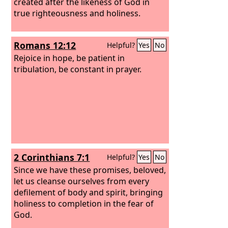
created after the likeness of God in
true righteousness and holiness.
Romans 12:12
Helpful?
Yes
No
Rejoice in hope, be patient in
tribulation, be constant in prayer.
2 Corinthians 7:1
Helpful?
Yes
No
Since we have these promises, beloved,
let us cleanse ourselves from every
defilement of body and spirit, bringing
holiness to completion in the fear of
God.