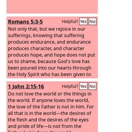
Romans 5:3-5
Helpful?
Yes
No
Not only that, but we rejoice in our
sufferings, knowing that suffering
produces endurance, and endurance
produces character, and character
produces hope, and hope does not put
us to shame, because God's love has
been poured into our hearts through
the Holy Spirit who has been given to
us.
1 John 2:15-16
Helpful?
Yes
No
Do not love the world or the things in
the world. If anyone loves the world,
the love of the Father is not in him. For
all that is in the world—the desires of
the flesh and the desires of the eyes
and pride of life—is not from the