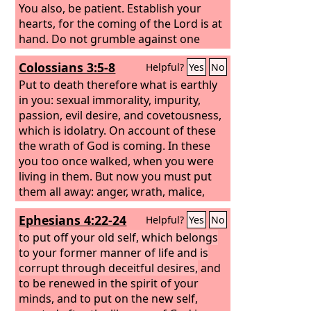
You also, be patient. Establish your
hearts, for the coming of the Lord is at
hand. Do not grumble against one
another, brothers, so that you may not
Colossians 3:5-8
Helpful?
Yes
No
be judged; behold, the Judge is
standing at the door. As an example of
Put to death therefore what is earthly
suffering and patience, brothers, take
in you: sexual immorality, impurity,
the prophets who spoke in the name of
passion, evil desire, and covetousness,
the Lord. Behold, we consider those
which is idolatry. On account of these
blessed who remained steadfast. You
the wrath of God is coming. In these
have heard of the steadfastness of Job,
you too once walked, when you were
and you have seen the purpose of the
living in them. But now you must put
Lord, how the Lord is compassionate
them all away: anger, wrath, malice,
and merciful.
slander, and obscene talk from your
Ephesians 4:22-24
Helpful?
Yes
No
mouth.
to put off your old self, which belongs
to your former manner of life and is
corrupt through deceitful desires,
and
to be renewed in the spirit of your
minds, and to put on the new self,