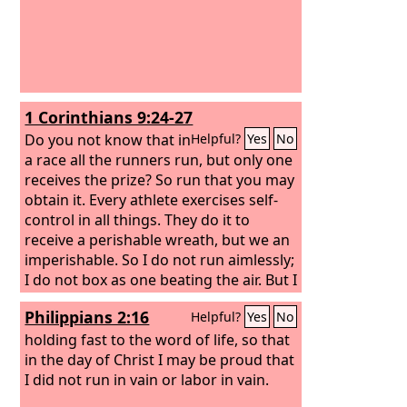
1 Corinthians 9:24-27
Do you not know that in
Helpful?
Yes
No
a race all the runners run, but only one
receives the prize? So run that you may
obtain it.
Every athlete exercises self-
control in all things. They do it to
receive a perishable wreath, but we an
imperishable. So I do not run aimlessly;
I do not box as one beating the air. But I
discipline my body and keep it under
Philippians 2:16
Helpful?
Yes
No
control, lest after preaching to others I
myself should be disqualified.
holding fast to the word of life, so that
in the day of Christ I may be proud that
I did not run in vain or labor in vain.