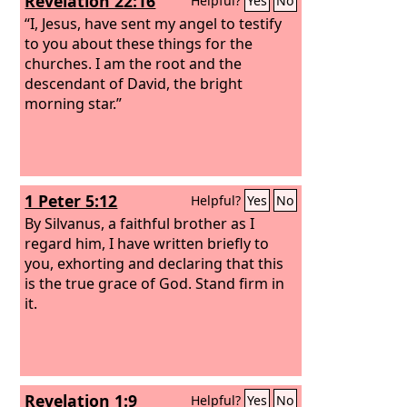
Revelation 22:16
Helpful?
Yes
No
plow and looks back is fit for the
kingdom of God.”
“I, Jesus, have sent my angel to testify
to you about these things for the
churches. I am the root and the
descendant of David, the bright
morning star.”
1 Peter 5:12
Helpful?
Yes
No
By Silvanus, a faithful brother as I
regard him, I have written briefly to
you, exhorting and declaring that this
is the true grace of God. Stand firm in
it.
Revelation 1:9
Helpful?
Yes
No