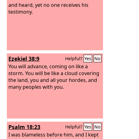
and heard, yet no one receives his
testimony.
Ezekiel 38:9
Helpful?
Yes
No
You will advance, coming on like a
storm. You will be like a cloud covering
the land, you and all your hordes, and
many peoples with you.
Psalm 18:23
Helpful?
Yes
No
I was blameless before him, and I kept