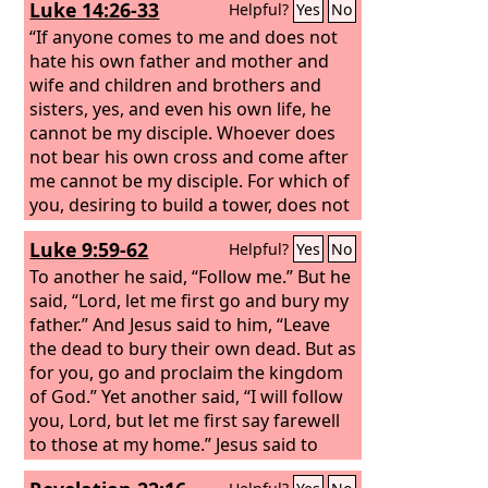
Luke 14:26-33
Helpful?
Yes
No
to enter the kingdom of God! For it is
easier for a camel to go through the
“If anyone comes to me and does not
eye of a needle than for a rich person
hate his own father and mother and
to enter the kingdom of God.”
wife and children and brothers and
sisters, yes, and even his own life, he
cannot be my disciple. Whoever does
not bear his own cross and come after
me cannot be my disciple. For which of
you, desiring to build a tower, does not
first sit down and count the cost,
Luke 9:59-62
Helpful?
Yes
No
whether he has enough to complete it?
Otherwise, when he has laid a
To another he said, “Follow me.” But he
foundation and is not able to finish, all
said, “Lord, let me first go and bury my
who see it begin to mock him, saying,
father.” And Jesus said to him, “Leave
‘This man began to build and was not
the dead to bury their own dead. But as
able to finish.’
for you, go and proclaim the kingdom
of God.” Yet another said, “I will follow
you, Lord, but let me first say farewell
to those at my home.” Jesus said to
him, “No one who puts his hand to the