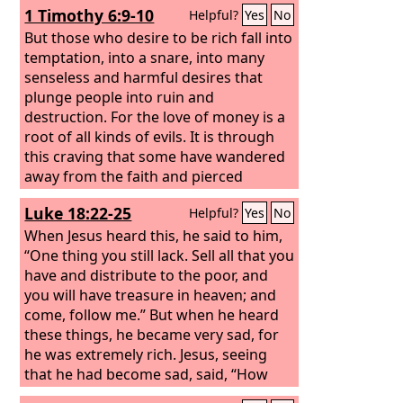
1 Timothy 6:9-10
Helpful?
Yes
No
But those who desire to be rich fall into
temptation, into a snare, into many
senseless and harmful desires that
plunge people into ruin and
destruction. For the love of money is a
root of all kinds of evils. It is through
this craving that some have wandered
away from the faith and pierced
themselves with many pangs.
Luke 18:22-25
Helpful?
Yes
No
When Jesus heard this, he said to him,
“One thing you still lack. Sell all that you
have and distribute to the poor, and
you will have treasure in heaven; and
come, follow me.” But when he heard
these things, he became very sad, for
he was extremely rich. Jesus, seeing
that he had become sad, said, “How
difficult it is for those who have wealth