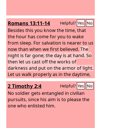
Romans 13:11-14
Helpful?
Yes
No
Besides this you know the time, that
the hour has come for you to wake
from sleep. For salvation is nearer to us
now than when we first believed.
The
night is far gone; the day is at hand. So
then let us cast off the works of
darkness and put on the armor of light.
Let us walk properly as in the daytime,
not in orgies and drunkenness, not in
2 Timothy 2:4
Helpful?
Yes
No
sexual immorality and sensuality, not in
quarreling and jealousy. But put on the
No soldier gets entangled in civilian
Lord Jesus Christ, and make no
pursuits, since his aim is to please the
provision for the flesh, to gratify its
one who enlisted him.
desires.