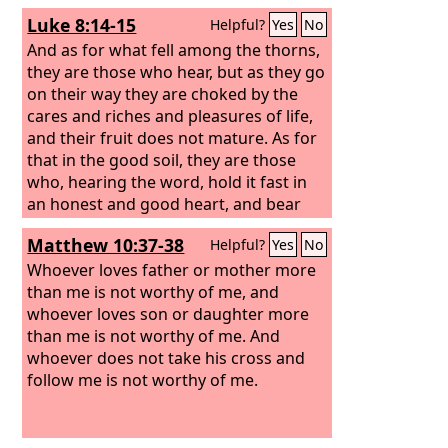
Luke 8:14-15
Helpful?
Yes
No
And as for what fell among the thorns,
they are those who hear, but as they go
on their way they are choked by the
cares and riches and pleasures of life,
and their fruit does not mature. As for
that in the good soil, they are those
who, hearing the word, hold it fast in
an honest and good heart, and bear
fruit with patience.
Matthew 10:37-38
Helpful?
Yes
No
Whoever loves father or mother more
than me is not worthy of me, and
whoever loves son or daughter more
than me is not worthy of me. And
whoever does not take his cross and
follow me is not worthy of me.