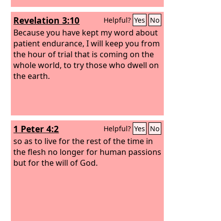
Revelation 3:10
Helpful?
Yes
No
Because you have kept my word about
patient endurance, I will keep you from
the hour of trial that is coming on the
whole world, to try those who dwell on
the earth.
1 Peter 4:2
Helpful?
Yes
No
so as to live for the rest of the time in
the flesh no longer for human passions
but for the will of God.