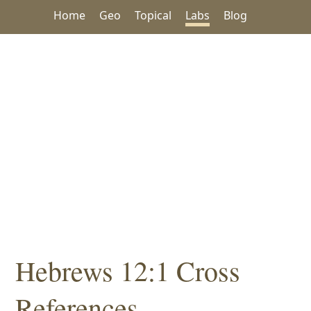
Home
Geo
Topical
Labs
Blog
Hebrews 12:1 Cross
References