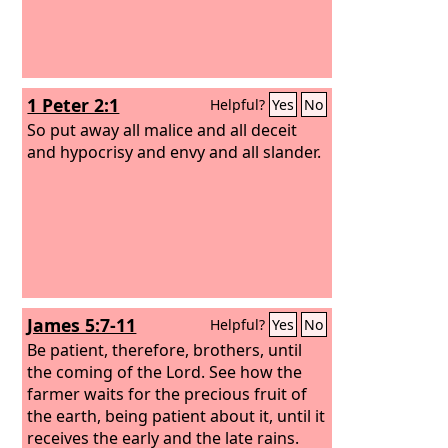
1 Peter 2:1
Helpful?
Yes
No
So put away all malice and all deceit
and hypocrisy and envy and all slander.
James 5:7-11
Helpful?
Yes
No
Be patient, therefore, brothers, until
the coming of the Lord. See how the
farmer waits for the precious fruit of
the earth, being patient about it, until it
receives the early and the late rains.