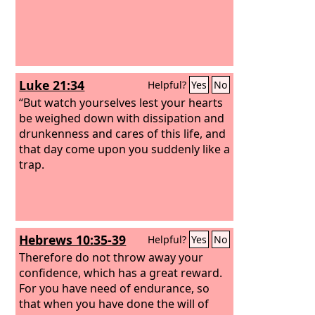
Luke 21:34
Helpful?
Yes
No
“But watch yourselves lest your hearts
be weighed down with dissipation and
drunkenness and cares of this life, and
that day come upon you suddenly like a
trap.
Hebrews 10:35-39
Helpful?
Yes
No
Therefore do not throw away your
confidence, which has a great reward.
For you have need of endurance, so
that when you have done the will of