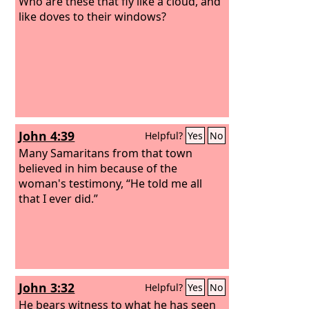
Who are these that fly like a cloud, and
like doves to their windows?
John 4:39
Helpful?
Yes
No
Many Samaritans from that town
believed in him because of the
woman's testimony, “He told me all
that I ever did.”
John 3:32
Helpful?
Yes
No
He bears witness to what he has seen