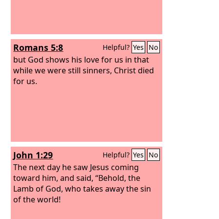
Romans 5:8
Helpful?
Yes
No
but God shows his love for us in that
while we were still sinners, Christ died
for us.
John 1:29
Helpful?
Yes
No
The next day he saw Jesus coming
toward him, and said, “Behold, the
Lamb of God, who takes away the sin
of the world!