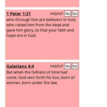
1 Peter 1:21
Helpful?
Yes
No
who through him are believers in God,
who raised him from the dead and
gave him glory, so that your faith and
hope are in God.
Galatians 4:4
Helpful?
Yes
No
But when the fullness of time had
come, God sent forth his Son, born of
woman, born under the law,