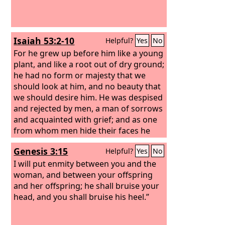
Isaiah 53:2-10
Helpful?
Yes
No
For he grew up before him like a young
plant, and like a root out of dry ground;
he had no form or majesty that we
should look at him, and no beauty that
we should desire him. He was despised
and rejected by men, a man of sorrows
and acquainted with grief; and as one
from whom men hide their faces he
was despised, and we esteemed him
Genesis 3:15
Helpful?
Yes
No
not. Surely he has borne our griefs and
carried our sorrows; yet we esteemed
I will put enmity between you and the
him stricken, smitten by God, and
woman, and between your offspring
afflicted. But he was pierced for our
and her offspring; he shall bruise your
transgressions; he was crushed for our
head, and you shall bruise his heel.”
iniquities; upon him was the
chastisement that brought us peace,