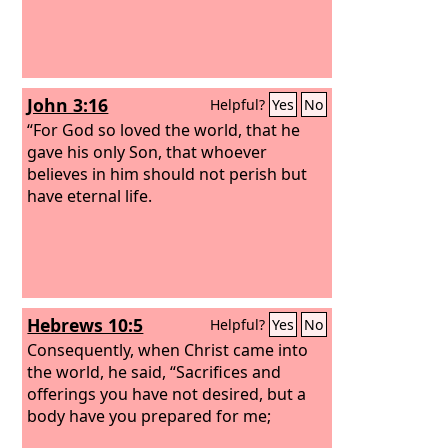
John 3:16
Helpful?
Yes
No
“For God so loved the world, that he
gave his only Son, that whoever
believes in him should not perish but
have eternal life.
Hebrews 10:5
Helpful?
Yes
No
Consequently, when Christ came into
the world, he said, “Sacrifices and
offerings you have not desired, but a
body have you prepared for me;