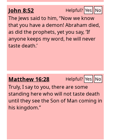
John 8:52
Helpful?
Yes
No
The Jews said to him, “Now we know
that you have a demon! Abraham died,
as did the prophets, yet you say, ‘If
anyone keeps my word, he will never
taste death.’
Matthew 16:28
Helpful?
Yes
No
Truly, I say to you, there are some
standing here who will not taste death
until they see the Son of Man coming in
his kingdom.”