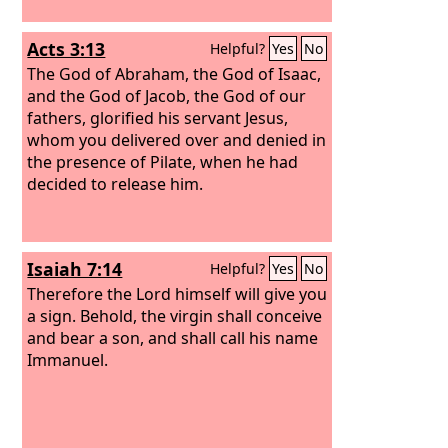
Acts 3:13
Helpful?
Yes
No
The God of Abraham, the God of Isaac,
and the God of Jacob, the God of our
fathers, glorified his servant Jesus,
whom you delivered over and denied in
the presence of Pilate, when he had
decided to release him.
Isaiah 7:14
Helpful?
Yes
No
Therefore the Lord himself will give you
a sign. Behold, the virgin shall conceive
and bear a son, and shall call his name
Immanuel.