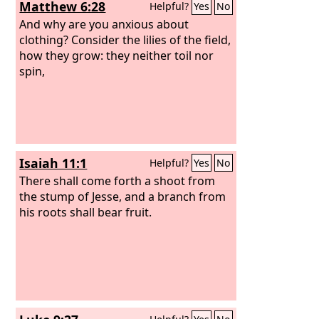
Matthew 6:28
Helpful?
Yes
No
And why are you anxious about
clothing? Consider the lilies of the field,
how they grow: they neither toil nor
spin,
Isaiah 11:1
Helpful?
Yes
No
There shall come forth a shoot from
the stump of Jesse, and a branch from
his roots shall bear fruit.