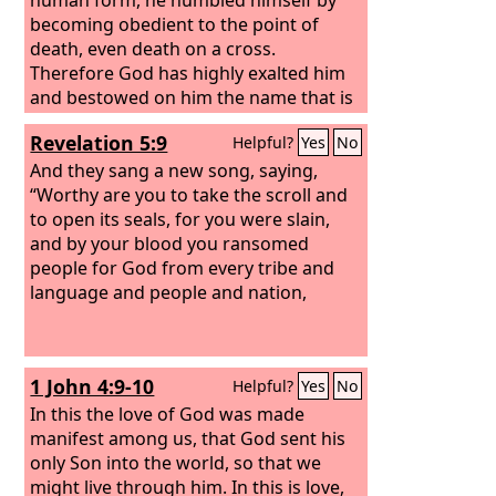
becoming obedient to the point of
death, even death on a cross.
Therefore God has highly exalted him
and bestowed on him the name that is
above every name,
Revelation 5:9
Helpful?
Yes
No
And they sang a new song, saying,
“Worthy are you to take the scroll and
to open its seals, for you were slain,
and by your blood you ransomed
people for God from every tribe and
language and people and nation,
1 John 4:9-10
Helpful?
Yes
No
In this the love of God was made
manifest among us, that God sent his
only Son into the world, so that we
might live through him. In this is love,