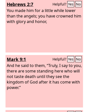
Hebrews 2:7
Helpful?
Yes
No
You made him for a little while lower
than the angels; you have crowned him
with glory and honor,
Mark 9:1
Helpful?
Yes
No
And he said to them, “Truly, I say to you,
there are some standing here who will
not taste death until they see the
kingdom of God after it has come with
power.”