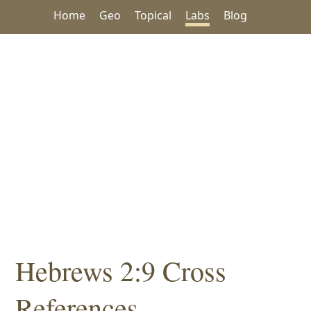
Home
Geo
Topical
Labs
Blog
Hebrews 2:9 Cross
References