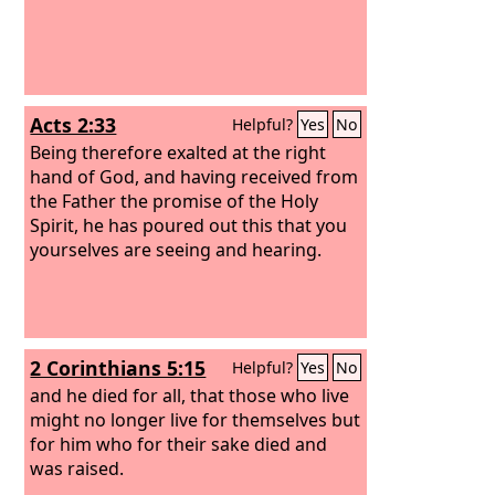
Acts 2:33
Helpful?
Yes
No
Being therefore exalted at the right
hand of God, and having received from
the Father the promise of the Holy
Spirit, he has poured out this that you
yourselves are seeing and hearing.
2 Corinthians 5:15
Helpful?
Yes
No
and he died for all, that those who live
might no longer live for themselves but
for him who for their sake died and
was raised.