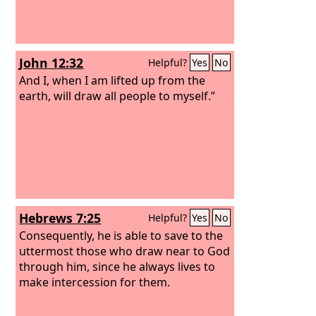
John 12:32
Helpful?
Yes
No
And I, when I am lifted up from the
earth, will draw all people to myself.”
Hebrews 7:25
Helpful?
Yes
No
Consequently, he is able to save to the
uttermost those who draw near to God
through him, since he always lives to
make intercession for them.