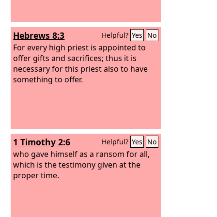
and with his wounds we are healed. All
we like sheep have gone astray; we
have turned—every one—to his own
Hebrews 8:3
Helpful?
Yes
No
way; and the
Lord
has laid on him the
iniquity of us all.
For every high priest is appointed to
offer gifts and sacrifices; thus it is
necessary for this priest also to have
something to offer.
1 Timothy 2:6
Helpful?
Yes
No
who gave himself as a ransom for all,
which is the testimony given at the
proper time.