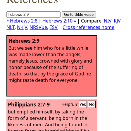
« Hebrews 2:8
|
Hebrews 2:10 »
| Compare:
NIV
,
KJV
,
NLT
,
NKJV
,
NRSVue
,
ESV
|
Cross references home
Hebrews 2:9
But we see him who for a little while
was made lower than the angels,
namely Jesus, crowned with glory and
honor because of the suffering of
death, so that by the grace of God he
might taste death for everyone.
Philippians 2:7-9
Helpful?
Yes
No
but emptied himself, by taking the
form of a servant, being born in the
likeness of men. And being found in
human form, he humbled himself by