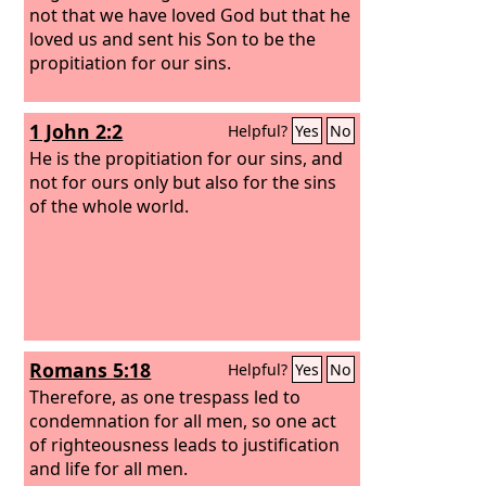
not that we have loved God but that he
loved us and sent his Son to be the
propitiation for our sins.
1 John 2:2
Helpful?
Yes
No
He is the propitiation for our sins, and
not for ours only but also for the sins
of the whole world.
Romans 5:18
Helpful?
Yes
No
Therefore, as one trespass led to
condemnation for all men, so one act
of righteousness leads to justification
and life for all men.