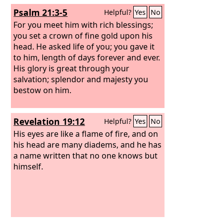
Psalm 21:3-5
Helpful?
Yes
No
For you meet him with rich blessings;
you set a crown of fine gold upon his
head. He asked life of you; you gave it
to him, length of days forever and ever.
His glory is great through your
salvation; splendor and majesty you
bestow on him.
Revelation 19:12
Helpful?
Yes
No
His eyes are like a flame of fire, and on
his head are many diadems, and he has
a name written that no one knows but
himself.