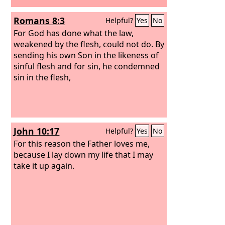
Romans 8:3
Helpful?
Yes
No
For God has done what the law,
weakened by the flesh, could not do. By
sending his own Son in the likeness of
sinful flesh and for sin, he condemned
sin in the flesh,
John 10:17
Helpful?
Yes
No
For this reason the Father loves me,
because I lay down my life that I may
take it up again.