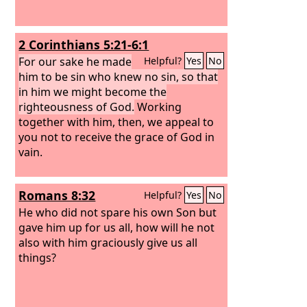
2 Corinthians 5:21-6:1
For our sake he made
Helpful?
Yes
No
him to be sin who knew no sin, so that
in him we might become the
righteousness of God.
Working
together with him, then, we appeal to
you not to receive the grace of God in
vain.
Romans 8:32
Helpful?
Yes
No
He who did not spare his own Son but
gave him up for us all, how will he not
also with him graciously give us all
things?