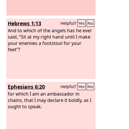
Hebrews 1:13
Helpful?
Yes
No
And to which of the angels has he ever
said, “Sit at my right hand until I make
your enemies a footstool for your
feet”?
Ephesians 6:20
Helpful?
Yes
No
for which I am an ambassador in
chains, that I may declare it boldly, as I
ought to speak.