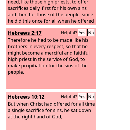
need, like those high priests, to offer
sacrifices daily, first for his own sins
and then for those of the people, since
he did this once for all when he offered
up himself. For the law appoints men in
Hebrews 2:17
Helpful?
Yes
No
their weakness as high priests, but the
word of the oath, which came later
Therefore he had to be made like his
than the law, appoints a Son who has
brothers in every respect, so that he
been made perfect forever.
might become a merciful and faithful
high priest in the service of God, to
make propitiation for the sins of the
people.
Hebrews 10:12
Helpful?
Yes
No
But when Christ had offered for all time
a single sacrifice for sins, he sat down
at the right hand of God,