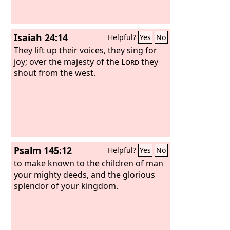
Isaiah 24:14
Helpful?
Yes
No
They lift up their voices, they sing for
joy; over the majesty of the
Lord
they
shout from the west.
Psalm 145:12
Helpful?
Yes
No
to make known to the children of man
your mighty deeds, and the glorious
splendor of your kingdom.