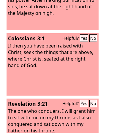
sins, he sat down at the right hand of
the Majesty on high,
Colossians 3:1
Helpful?
Yes
No
If then you have been raised with
Christ, seek the things that are above,
where Christ is, seated at the right
hand of God.
Revelation 3:21
Helpful?
Yes
No
The one who conquers, I will grant him
to sit with me on my throne, as I also
conquered and sat down with my
Father on his throne.