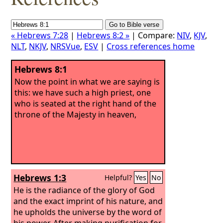
« Hebrews 7:28
|
Hebrews 8:2 »
| Compare:
NIV
,
KJV
,
NLT
,
NKJV
,
NRSVue
,
ESV
|
Cross references home
Hebrews 8:1
Now the point in what we are saying is
this: we have such a high priest, one
who is seated at the right hand of the
throne of the Majesty in heaven,
Hebrews 1:3
Helpful?
Yes
No
He is the radiance of the glory of God
and the exact imprint of his nature, and
he upholds the universe by the word of
his power. After making purification for