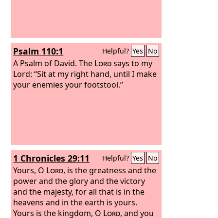
Psalm 110:1
Helpful?
Yes
No
A Psalm of David.
The
Lord
says to my
Lord: “Sit at my right hand, until I make
your enemies your footstool.”
1 Chronicles 29:11
Helpful?
Yes
No
Yours, O
Lord
, is the greatness and the
power and the glory and the victory
and the majesty, for all that is in the
heavens and in the earth is yours.
Yours is the kingdom, O
Lord
, and you