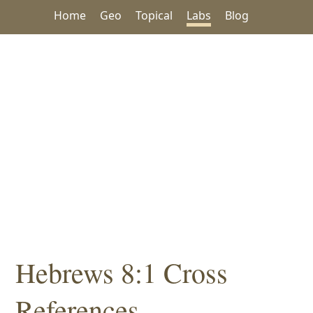
Home
Geo
Topical
Labs
Blog
Hebrews 8:1 Cross
References