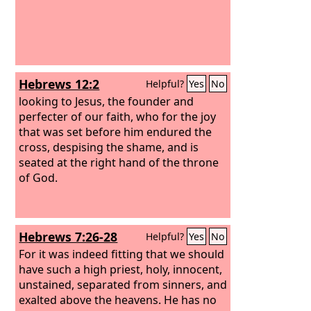
Hebrews 12:2
Helpful?
Yes
No
looking to Jesus, the founder and
perfecter of our faith, who for the joy
that was set before him endured the
cross, despising the shame, and is
seated at the right hand of the throne
of God.
Hebrews 7:26-28
Helpful?
Yes
No
For it was indeed fitting that we should
have such a high priest, holy, innocent,
unstained, separated from sinners, and
exalted above the heavens. He has no