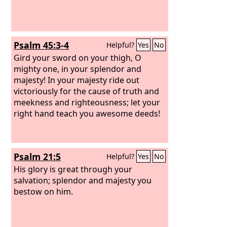
Psalm 45:3-4
Helpful?
Yes
No
Gird your sword on your thigh, O
mighty one, in your splendor and
majesty! In your majesty ride out
victoriously for the cause of truth and
meekness and righteousness; let your
right hand teach you awesome deeds!
Psalm 21:5
Helpful?
Yes
No
His glory is great through your
salvation; splendor and majesty you
bestow on him.