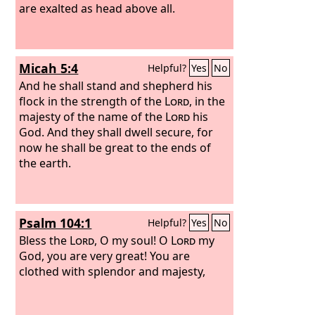
are exalted as head above all.
Micah 5:4
Helpful?
Yes
No
And he shall stand and shepherd his
flock in the strength of the
Lord
, in the
majesty of the name of the
Lord
his
God. And they shall dwell secure, for
now he shall be great to the ends of
the earth.
Psalm 104:1
Helpful?
Yes
No
Bless the
Lord
, O my soul! O
Lord
my
God, you are very great! You are
clothed with splendor and majesty,