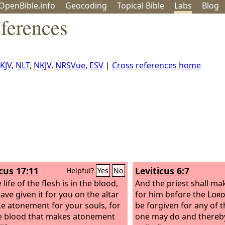
OpenBible.info
Geo
coding
Topical
Bible
Labs
Blog
ferences
KJV
,
NLT
,
NKJV
,
NRSVue
,
ESV
|
Cross references home
icus 17:11
Leviticus 6:7
Helpful?
Yes
No
 life of the flesh is in the blood,
And the priest shall m
ave given it for you on the altar
for him before the
Lord
e atonement for your souls, for
be forgiven for any of t
the blood that makes atonement
one may do and there