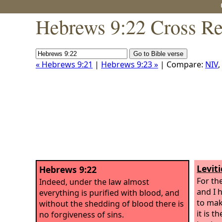
Hebrews 9:22 Cross Re
« Hebrews 9:21
|
Hebrews 9:23 »
| Compare:
NIV
,
Levit
Hebrews 9:22
For the
Indeed, under the law almost
and I h
everything is purified with blood, and
to mak
without the shedding of blood there is
it is 
no forgiveness of sins.