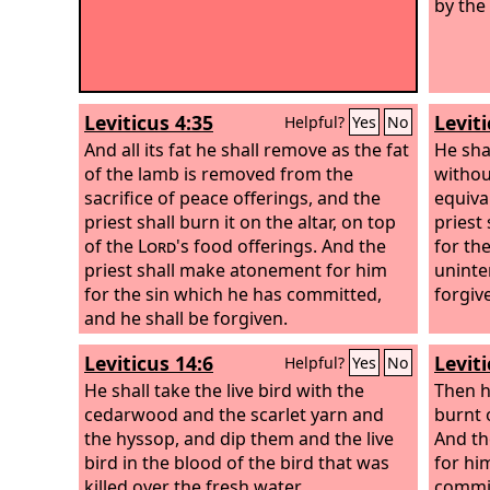
by the 
Leviticus 4:35
Leviti
Helpful?
Yes
No
And all its fat he shall remove as the fat
He sha
of the lamb is removed from the
without
sacrifice of peace offerings, and the
equival
priest shall burn it on the altar, on top
priest
of the
Lord
's food offerings. And the
for th
priest shall make atonement for him
uninte
for the sin which he has committed,
forgiv
and he shall be forgiven.
Leviticus 14:6
Leviti
Helpful?
Yes
No
He shall take the live bird with the
Then h
cedarwood and the scarlet yarn and
burnt 
the hyssop, and dip them and the live
And th
bird in the blood of the bird that was
for hi
killed over the fresh water.
commit