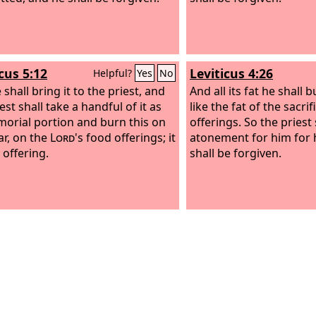
cus 5:12
Leviticus 4:26
Helpful?
Yes
No
shall bring it to the priest, and
And all its fat he shall b
est shall take a handful of it as
like the fat of the sacri
morial portion and burn this on
offerings. So the priest
ar, on the
Lord
's food offerings; it
atonement for him for h
n offering.
shall be forgiven.