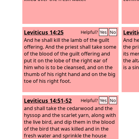
Leviticus 14:25
Leviti
Helpful?
Yes
No
And he shall kill the lamb of the guilt
And he 
offering. And the priest shall take some
the pri
of the blood of the guilt offering and
its me
put it on the lobe of the right ear of
the alt
him who is to be cleansed, and on the
is a si
thumb of his right hand and on the big
toe of his right foot.
Leviticus 14:51-52
Helpful?
Yes
No
and shall take the cedarwood and the
hyssop and the scarlet yarn, along with
the live bird, and dip them in the blood
of the bird that was killed and in the
fresh water and sprinkle the house