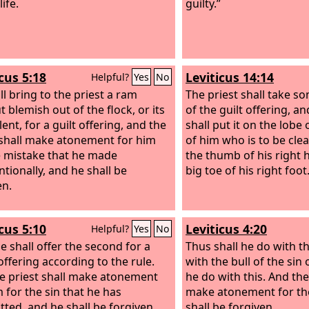
life.
guilty.”
cus 5:18
Leviticus 14:14
Helpful?
Yes
No
ll bring to the priest a ram
The priest shall take s
 blemish out of the flock, or its
of the guilt offering, an
ent, for a guilt offering, and the
shall put it on the lobe 
 shall make atonement for him
of him who is to be cl
e mistake that he made
the thumb of his right
ntionally, and he shall be
big toe of his right foot
en.
cus 5:10
Leviticus 4:20
Helpful?
Yes
No
e shall offer the second for a
Thus shall he do with th
offering according to the rule.
with the bull of the sin 
e priest shall make atonement
he do with this. And the
m for the sin that he has
make atonement for th
ted, and he shall be forgiven.
shall be forgiven.