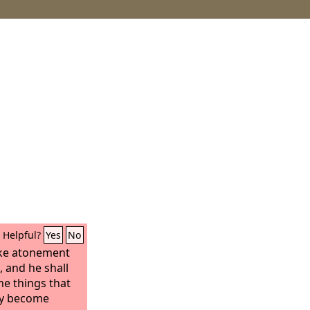
Helpful?
Yes
No
ake atonement
, and he shall
he things that
by become