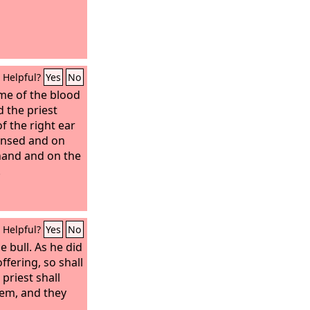
Helpful?
Yes
No
ome of the blood
d the priest
of the right ear
eansed and on
 hand and on the
.
Helpful?
Yes
No
e bull. As he did
offering, so shall
 priest shall
em, and they