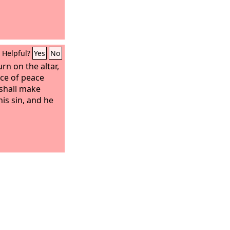
Helpful?
Yes
No
urn on the altar,
fice of peace
 shall make
is sin, and he