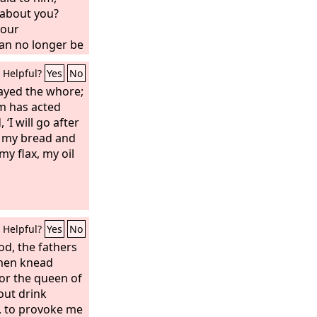
r about you?
your
an no longer be
Helpful?
Yes
No
layed the whore;
m has acted
 ‘I will go after
e my bread and
y flax, my oil
Helpful?
Yes
No
od, the fathers
omen knead
or the queen of
out drink
s, to provoke me