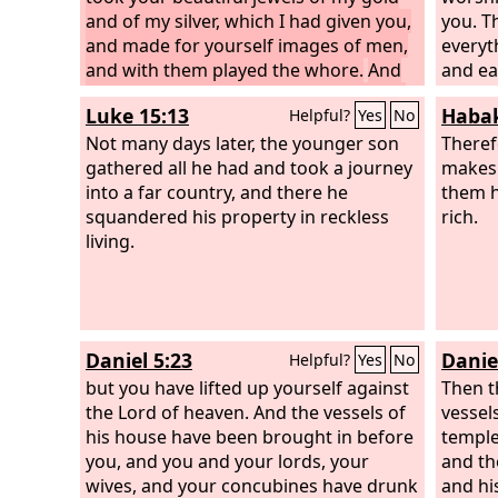
and of my silver, which I had given you,
you. T
and made for yourself images of men,
everyt
and with them played the whore.
And
and ea
you took your embroidered garments
made b
Luke 15:13
Habak
Helpful?
Yes
No
to cover them, and set my oil and my
human
incense before them.
Not many days later, the younger son
Also my bread
anythin
Theref
that I gave you—I fed you with fine
gathered all he had and took a journey
mankin
makes 
flour and oil and honey—you set
into a far country, and there he
everyt
them he
before them for a pleasing aroma; and
squandered his property in reckless
rich.
so it was, declares the Lord
living.
God
.
Daniel 5:23
Daniel
Helpful?
Yes
No
but you have lifted up yourself against
Then t
the Lord of heaven. And the vessels of
vessel
his house have been brought in before
temple
you, and you and your lords, your
and th
wives, and your concubines have drunk
and hi