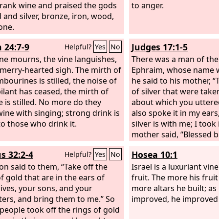
rank wine and praised the gods
to anger.
 and silver, bronze, iron, wood,
one.
h 24:7-9
Judges 17:1-5
Helpful?
Yes
No
ne mourns, the vine languishes,
There was a man of the 
e merry-hearted sigh. The mirth of
Ephraim, whose name 
bourines is stilled, the noise of
he said to his mother, “
bilant has ceased, the mirth of
of silver that were tak
e is stilled. No more do they
about which you uttere
wine with singing; strong drink is
also spoke it in my ears
to those who drink it.
silver is with me; I took 
mother said, “Blessed 
Lord
.” And he restored 
s 32:2-4
Hosea 10:1
Helpful?
Yes
No
of silver to his mother.
on said to them, “Take off the
said, “I dedicate the sil
Israel is a luxuriant vine
f gold that are in the ears of
from my hand for my s
fruit. The more his frui
ives, your sons, and your
carved image and a me
more altars he built; as
ers, and bring them to me.” So
therefore I will restore 
improved, he improved h
 people took off the rings of gold
when he restored the m