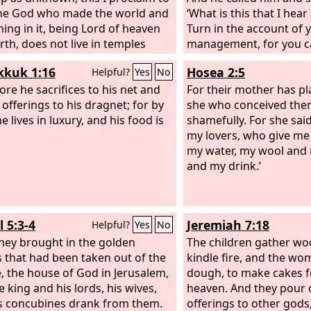
he God who made the world and
‘What is this that I hea
hing in it, being Lord of heaven
Turn in the account of 
rth, does not live in temples
management, for you c
y man, nor is he served by
manager.’
kuk 1:16
Hosea 2:5
Helpful?
Yes
No
 hands, as though he needed
g, since he himself gives to all
ore he sacrifices to his net and
For their mother has p
d life and breath and
offerings to his dragnet; for by
she who conceived the
hing.
 lives in luxury, and his food is
shamefully. For she said,
my lovers, who give m
my water, my wool and m
and my drink.’
 5:3-4
Jeremiah 7:18
Helpful?
Yes
No
hey brought in the golden
The children gather wo
s that had been taken out of the
kindle fire, and the w
, the house of God in Jerusalem,
dough, to make cakes f
e king and his lords, his wives,
heaven. And they pour 
s concubines drank from them.
offerings to other god