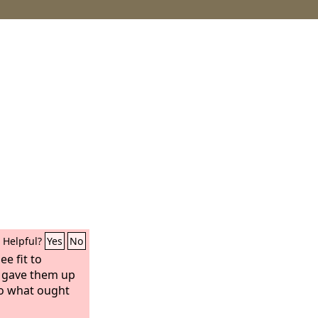
Helpful?
Yes
No
ee fit to
 gave them up
do what ought