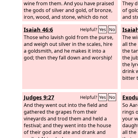
wine from them. And you have praised
They d
the gods of silver and gold, of bronze,
of gold
iron, wood, and stone, which do not
and st
see or hear or know, but the God in
Isaiah 46:6
Isaia
Helpful?
Yes
No
whose hand is your breath, and whose
are all your ways, you have not
Those who lavish gold from the purse,
The wi
honored.
and weigh out silver in the scales, hire
all th
a goldsmith, and he makes it into a
the tam
god; then they fall down and worship!
the ju
the lyr
drink 
bitter 
Judges 9:27
Exodu
Helpful?
Yes
No
And they went out into the field and
So Aar
gathered the grapes from their
rings o
vineyards and trod them and held a
your w
festival; and they went into the house
daught
of their god and ate and drank and
all the