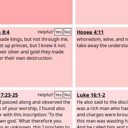
 8:4
Hosea 4:11
Helpful?
Yes
No
ade kings, but not through me.
whoredom, wine, and n
t up princes, but I knew it not.
take away the understa
heir silver and gold they made
for their own destruction.
17:23-25
Luke 16:1-2
Helpful?
Yes
No
 I passed along and observed the
He also said to the disc
s of your worship, I found also
was a rich man who ha
r with this inscription: ‘To the
and charges were broug
n god.’ What therefore you
this man was wasting h
p as unknown, this I proclaim to
And he called him and s