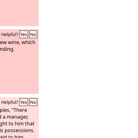
Helpful?
Yes
No
ew wine, which
nding.
Helpful?
Yes
No
iples, “There
d a manager,
ht to him that
is possessions.
aid to him,