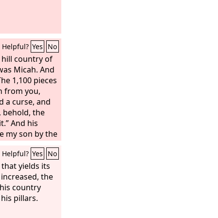
Helpful?
Yes
No
hill country of
was Micah. And
The 1,100 pieces
en from you,
d a curse, and
, behold, the
it.” And his
be my son by the
the 1,100 pieces
Helpful?
Yes
No
 And his mother
ver to the
 that yields its
Lord
on, to make a
t increased, the
tal image. Now
 his country
it to you.” So
is pillars.
oney to his