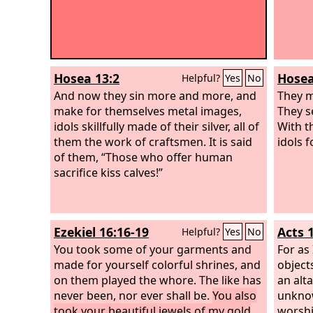
Hosea 13:2
Hosea
Helpful?
Yes
No
And now they sin more and more, and
They m
make for themselves metal images,
They se
idols skillfully made of their silver, all of
With t
them the work of craftsmen. It is said
idols 
of them, “Those who offer human
sacrifice kiss calves!”
Ezekiel 16:16-19
Acts 
Helpful?
Yes
No
You took some of your garments and
For as
made for yourself colorful shrines, and
object
on them played the whore. The like has
an alta
never been, nor ever shall be.
You also
unknow
took your beautiful jewels of my gold
worshi