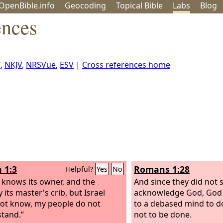
OpenBible.info
Geo
coding
Topical
Bible
Labs
Blog
ences
T
,
NKJV
,
NRSVue
,
ESV
|
Cross references home
 1:3
Romans 1:28
Helpful?
Yes
No
 knows its owner, and the
And since they did not s
its master's crib, but Israel
acknowledge God, God
ot know, my people do not
to a debased mind to 
tand.”
not to be done.