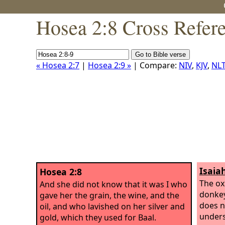
Hosea 2:8 Cross Refer
« Hosea 2:7
|
Hosea 2:9 »
| Compare:
NIV
,
KJV
,
NL
Isaiah
Hosea 2:8
The ox
And she did not know that it was I who
donkey 
gave her the grain, the wine, and the
does n
oil, and who lavished on her silver and
unders
gold, which they used for Baal.