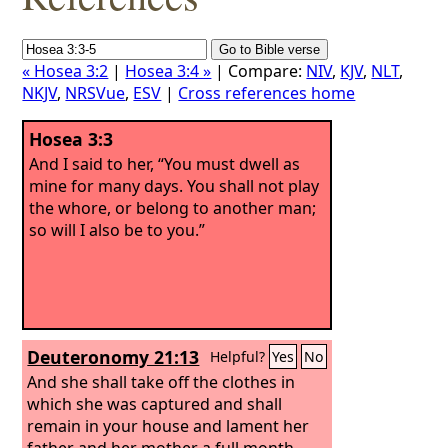
« Hosea 3:2
|
Hosea 3:4 »
| Compare:
NIV
,
KJV
,
NLT
,
NKJV
,
NRSVue
,
ESV
|
Cross references home
Hosea 3:3
And I said to her, “You must dwell as
mine for many days. You shall not play
the whore, or belong to another man;
so will I also be to you.”
Deuteronomy 21:13
Helpful?
Yes
No
And she shall take off the clothes in
which she was captured and shall
remain in your house and lament her
father and her mother a full month.