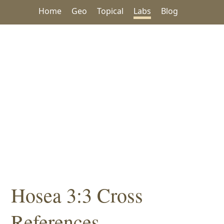
Home
Geo
Topical
Labs
Blog
Hosea 3:3 Cross
References