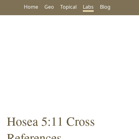
Home
Geo
Topical
Labs
Blog
Hosea 5:11 Cross
References