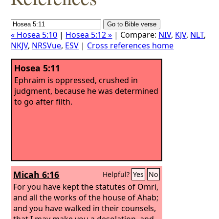
« Hosea 5:10
|
Hosea 5:12 »
| Compare:
NIV
,
KJV
,
NLT
,
NKJV
,
NRSVue
,
ESV
|
Cross references home
Hosea 5:11
Ephraim is oppressed, crushed in
judgment, because he was determined
to go after filth.
Micah 6:16
Helpful?
Yes
No
For you have kept the statutes of Omri,
and all the works of the house of Ahab;
and you have walked in their counsels,
that I may make you a desolation, and