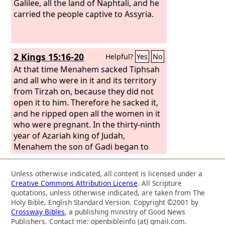
Galilee, all the land of Naphtali, and he
carried the people captive to Assyria.
2 Kings 15:16-20
Helpful?
Yes
No
At that time Menahem sacked Tiphsah
and all who were in it and its territory
from Tirzah on, because they did not
open it to him. Therefore he sacked it,
and he ripped open all the women in it
who were pregnant. In the thirty-ninth
year of Azariah king of Judah,
Menahem the son of Gadi began to
reign over Israel, and he reigned ten
years in Samaria. And he did what was
Unless otherwise indicated, all content is licensed under a
evil in the sight of the
Lord
. He did not
Creative Commons Attribution License
. All Scripture
depart all his days from all the sins of
quotations, unless otherwise indicated, are taken from The
Jeroboam the son of Nebat, which he
Holy Bible, English Standard Version. Copyright ©2001 by
Crossway Bibles
, a publishing ministry of Good News
made Israel to sin. Pul the king of
Publishers. Contact me: openbibleinfo (at) gmail.com.
Assyria came against the land, and