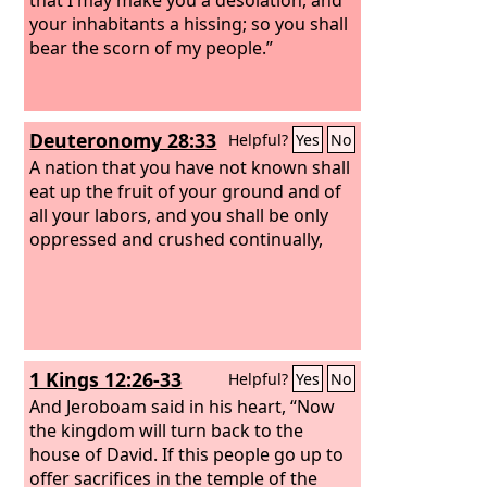
your inhabitants a hissing; so you shall
bear the scorn of my people.”
Deuteronomy 28:33
Helpful?
Yes
No
A nation that you have not known shall
eat up the fruit of your ground and of
all your labors, and you shall be only
oppressed and crushed continually,
1 Kings 12:26-33
Helpful?
Yes
No
And Jeroboam said in his heart, “Now
the kingdom will turn back to the
house of David. If this people go up to
offer sacrifices in the temple of the