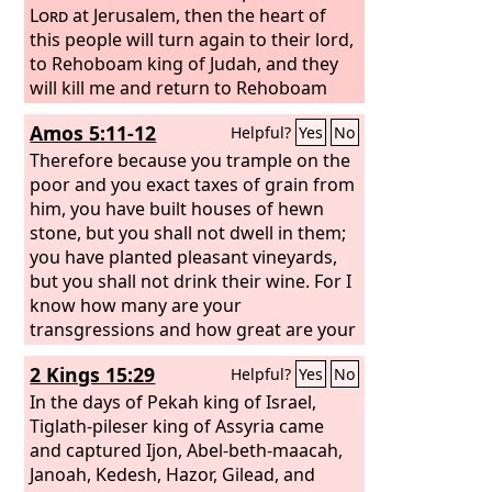
Lord
at Jerusalem, then the heart of
this people will turn again to their lord,
to Rehoboam king of Judah, and they
will kill me and return to Rehoboam
king of Judah.” So the king took
Amos 5:11-12
Helpful?
Yes
No
counsel and made two calves of gold.
And he said to the people, “You have
Therefore because you trample on the
gone up to Jerusalem long enough.
poor and you exact taxes of grain from
Behold your gods, O Israel, who
him, you have built houses of hewn
brought you up out of the land of
stone, but you shall not dwell in them;
Egypt.” And he set one in Bethel, and
you have planted pleasant vineyards,
the other he put in Dan. Then this thing
but you shall not drink their wine. For I
became a sin, for the people went as
know how many are your
far as Dan to be before one.
transgressions and how great are your
sins— you who afflict the righteous,
2 Kings 15:29
Helpful?
Yes
No
who take a bribe, and turn aside the
needy in the gate.
In the days of Pekah king of Israel,
Tiglath-pileser king of Assyria came
and captured Ijon, Abel-beth-maacah,
Janoah, Kedesh, Hazor, Gilead, and