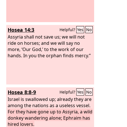
Hosea 14:3
Helpful?
Yes
No
Assyria shall not save us; we will not
ride on horses; and we will say no
more, ‘Our God,’ to the work of our
hands. In you the orphan finds mercy.”
Hosea 8:8-9
Helpful?
Yes
No
Israel is swallowed up; already they are
among the nations as a useless vessel.
For they have gone up to Assyria, a wild
donkey wandering alone; Ephraim has
hired lovers.