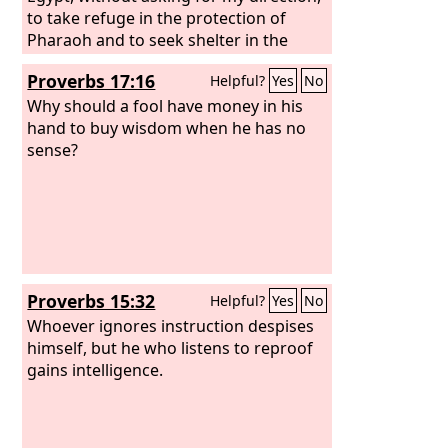
to take refuge in the protection of
Pharaoh and to seek shelter in the
shadow of Egypt! Therefore shall the
Proverbs 17:16
Helpful?
Yes
No
protection of Pharaoh turn to your
shame, and the shelter in the shadow
Why should a fool have money in his
of Egypt to your humiliation. For
hand to buy wisdom when he has no
though his officials are at Zoan and his
sense?
envoys reach Hanes, everyone comes
to shame through a people that cannot
profit them, that brings neither help
nor profit, but shame and disgrace.”
Proverbs 15:32
Helpful?
Yes
No
Whoever ignores instruction despises
himself, but he who listens to reproof
gains intelligence.