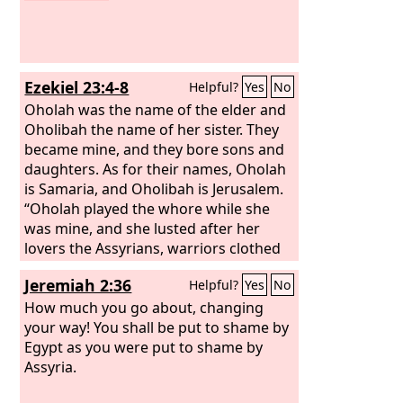
Ezekiel 23:4-8
Helpful?
Yes
No
Oholah was the name of the elder and
Oholibah the name of her sister. They
became mine, and they bore sons and
daughters. As for their names, Oholah
is Samaria, and Oholibah is Jerusalem.
“Oholah played the whore while she
was mine, and she lusted after her
lovers the Assyrians, warriors clothed
in purple, governors and commanders,
Jeremiah 2:36
Helpful?
Yes
No
all of them desirable young men,
horsemen riding on horses. She
How much you go about, changing
bestowed her whoring upon them, the
your way! You shall be put to shame by
choicest men of Assyria all of them,
Egypt as you were put to shame by
and she defiled herself with all the idols
Assyria.
of everyone after whom she lusted.