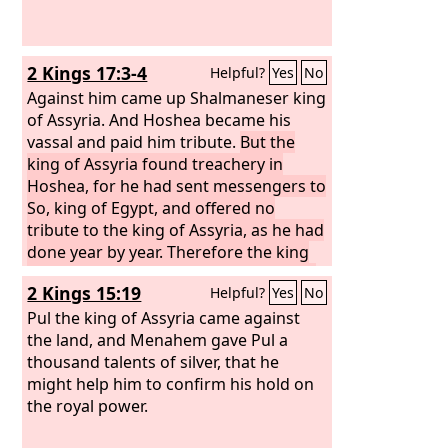
2 Kings 17:3-4
Helpful?
Yes
No
Against him came up Shalmaneser king
of Assyria. And Hoshea became his
vassal and paid him tribute.
But the
king of Assyria found treachery in
Hoshea, for he had sent messengers to
So, king of Egypt, and offered no
tribute to the king of Assyria, as he had
done year by year. Therefore the king
of Assyria shut him up and bound him
2 Kings 15:19
Helpful?
Yes
No
in prison.
Pul the king of Assyria came against
the land, and Menahem gave Pul a
thousand talents of silver, that he
might help him to confirm his hold on
the royal power.