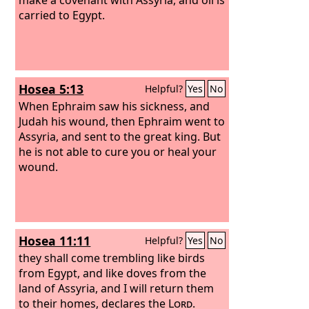
carried to Egypt.
Hosea 5:13
Helpful?
Yes
No
When Ephraim saw his sickness, and
Judah his wound, then Ephraim went to
Assyria, and sent to the great king. But
he is not able to cure you or heal your
wound.
Hosea 11:11
Helpful?
Yes
No
they shall come trembling like birds
from Egypt, and like doves from the
land of Assyria, and I will return them
to their homes, declares the
Lord
.