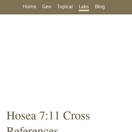
Home
Geo
Topical
Labs
Blog
Hosea 7:11 Cross
References