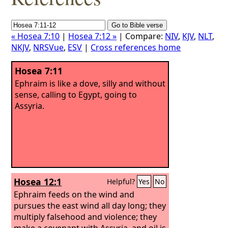
« Hosea 7:10
|
Hosea 7:12 »
| Compare:
NIV
,
KJV
,
NLT
,
NKJV
,
NRSVue
,
ESV
|
Cross references home
Hosea 7:11
Ephraim is like a dove, silly and without
sense, calling to Egypt, going to
Assyria.
Hosea 12:1
Helpful?
Yes
No
Ephraim feeds on the wind and
pursues the east wind all day long; they
multiply falsehood and violence; they
make a covenant with Assyria, and oil is