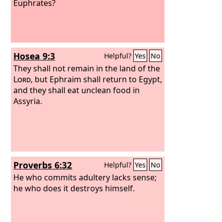
Euphrates?
Hosea 9:3
Helpful?
Yes
No
They shall not remain in the land of the
Lord
, but Ephraim shall return to Egypt,
and they shall eat unclean food in
Assyria.
Proverbs 6:32
Helpful?
Yes
No
He who commits adultery lacks sense;
he who does it destroys himself.