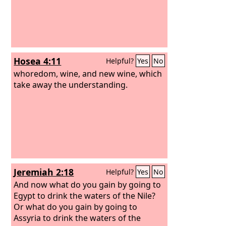
Hosea 4:11
Helpful?
Yes
No
whoredom, wine, and new wine, which
take away the understanding.
Jeremiah 2:18
Helpful?
Yes
No
And now what do you gain by going to
Egypt to drink the waters of the Nile?
Or what do you gain by going to
Assyria to drink the waters of the