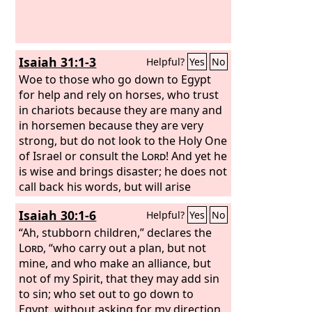
She did not give up her whoring that
she had begun in Egypt; for in her
youth men had lain with her and
handled her virgin bosom and poured
Isaiah 31:1-3
Helpful?
Yes
No
out their whoring lust upon her.
Woe to those who go down to Egypt
for help and rely on horses, who trust
in chariots because they are many and
in horsemen because they are very
strong, but do not look to the Holy One
of Israel or consult the
Lord
! And yet he
is wise and brings disaster; he does not
call back his words, but will arise
against the house of the evildoers and
Isaiah 30:1-6
Helpful?
Yes
No
against the helpers of those who work
iniquity. The Egyptians are man, and
“Ah, stubborn children,” declares the
not God, and their horses are flesh,
Lord
, “who carry out a plan, but not
and not spirit. When the
mine, and who make an alliance, but
Lord
stretches
out his hand, the helper will stumble,
not of my Spirit, that they may add sin
and he who is helped will fall, and they
to sin; who set out to go down to
will all perish together.
Egypt, without asking for my direction,