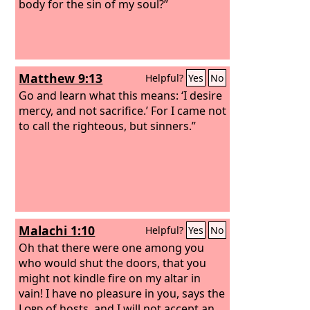
body for the sin of my soul?”
Matthew 9:13
Helpful?
Yes
No
Go and learn what this means: ‘I desire
mercy, and not sacrifice.’ For I came not
to call the righteous, but sinners.”
Malachi 1:10
Helpful?
Yes
No
Oh that there were one among you
who would shut the doors, that you
might not kindle fire on my altar in
vain! I have no pleasure in you, says the
Lord
of hosts, and I will not accept an