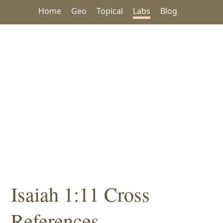
Home
Geo
Topical
Labs
Blog
Isaiah 1:11 Cross
References