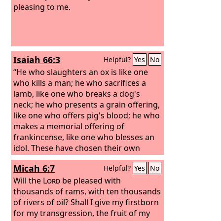
pleasing to me.
Isaiah 66:3
Helpful?
Yes
No
“He who slaughters an ox is like one
who kills a man; he who sacrifices a
lamb, like one who breaks a dog's
neck; he who presents a grain offering,
like one who offers pig's blood; he who
makes a memorial offering of
frankincense, like one who blesses an
idol. These have chosen their own
ways, and their soul delights in their
Micah 6:7
Helpful?
Yes
No
abominations;
Will the
Lord
be pleased with
thousands of rams, with ten thousands
of rivers of oil? Shall I give my firstborn
for my transgression, the fruit of my