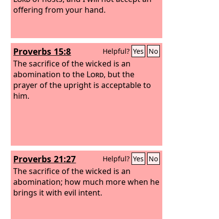
offering from your hand.
Proverbs 15:8
Helpful?
Yes
No
The sacrifice of the wicked is an
abomination to the
Lord
, but the
prayer of the upright is acceptable to
him.
Proverbs 21:27
Helpful?
Yes
No
The sacrifice of the wicked is an
abomination; how much more when he
brings it with evil intent.