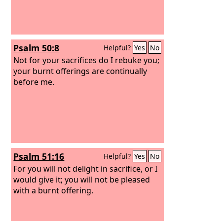
Psalm 50:8
Helpful?
Yes
No
Not for your sacrifices do I rebuke you;
your burnt offerings are continually
before me.
Psalm 51:16
Helpful?
Yes
No
For you will not delight in sacrifice, or I
would give it; you will not be pleased
with a burnt offering.