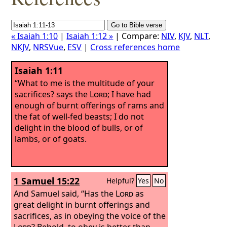
« Isaiah 1:10
|
Isaiah 1:12 »
| Compare:
NIV
,
KJV
,
NLT
,
NKJV
,
NRSVue
,
ESV
|
Cross references home
Isaiah 1:11
“What to me is the multitude of your
sacrifices? says the
Lord
; I have had
enough of burnt offerings of rams and
the fat of well-fed beasts; I do not
delight in the blood of bulls, or of
lambs, or of goats.
1 Samuel 15:22
Helpful?
Yes
No
And Samuel said, “Has the
Lord
as
great delight in burnt offerings and
sacrifices, as in obeying the voice of the
Lord
? Behold, to obey is better than