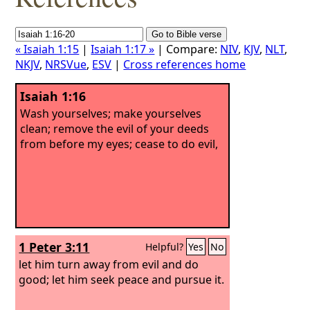
« Isaiah 1:15
|
Isaiah 1:17 »
| Compare:
NIV
,
KJV
,
NLT
,
NKJV
,
NRSVue
,
ESV
|
Cross references home
Isaiah 1:16
Wash yourselves; make yourselves
clean; remove the evil of your deeds
from before my eyes; cease to do evil,
1 Peter 3:11
Helpful?
Yes
No
let him turn away from evil and do
good; let him seek peace and pursue it.