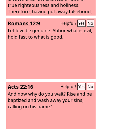
true righteousness and holiness.
Therefore, having put away falsehood,
let each one of you speak the truth
Romans 12:9
Helpful?
Yes
No
with his neighbor, for we are members
one of another. Be angry and do not
Let love be genuine. Abhor what is evil;
sin; do not let the sun go down on your
hold fast to what is good.
anger,
Acts 22:16
Helpful?
Yes
No
And now why do you wait? Rise and be
baptized and wash away your sins,
calling on his name.’