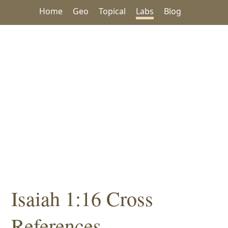
Home
Geo
Topical
Labs
Blog
Isaiah 1:16 Cross
References