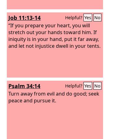
Job 11:13-14
Helpful?
Yes
No
“If you prepare your heart, you will
stretch out your hands toward him. If
iniquity is in your hand, put it far away,
and let not injustice dwell in your tents.
Psalm 34:14
Helpful?
Yes
No
Turn away from evil and do good; seek
peace and pursue it.