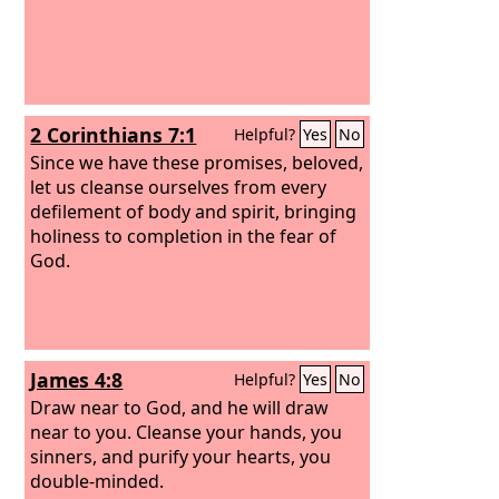
2 Corinthians 7:1
Helpful?
Yes
No
Since we have these promises, beloved,
let us cleanse ourselves from every
defilement of body and spirit, bringing
holiness to completion in the fear of
God.
James 4:8
Helpful?
Yes
No
Draw near to God, and he will draw
near to you. Cleanse your hands, you
sinners, and purify your hearts, you
double-minded.