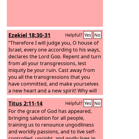
Ezekiel 18:30-31
Helpful?
Yes
No
“Therefore I will judge you, O house of
Israel, every one according to his ways,
declares the Lord
God
. Repent and turn
from all your transgressions, lest
iniquity be your ruin. Cast away from
you all the transgressions that you
have committed, and make yourselves
a new heart and a new spirit! Why will
you die, O house of Israel?
Titus 2:11-14
Helpful?
Yes
No
For the grace of God has appeared,
bringing salvation for all people,
training us to renounce ungodliness
and worldly passions, and to live self-
controlled, upright, and godly lives in