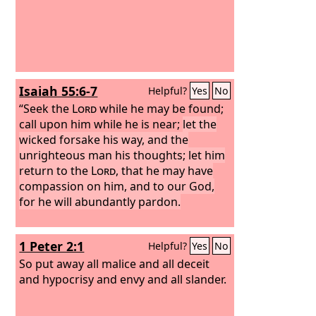
Isaiah 55:6-7
Helpful?
Yes
No
“Seek the
Lord
while he may be found;
call upon him while he is near;
let the
wicked forsake his way, and the
unrighteous man his thoughts; let him
return to the
Lord
, that he may have
compassion on him, and to our God,
for he will abundantly pardon.
1 Peter 2:1
Helpful?
Yes
No
So put away all malice and all deceit
and hypocrisy and envy and all slander.