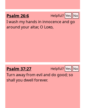
Psalm 26:6
Helpful?
Yes
No
I wash my hands in innocence and go
around your altar, O
Lord
,
Psalm 37:27
Helpful?
Yes
No
Turn away from evil and do good; so
shall you dwell forever.