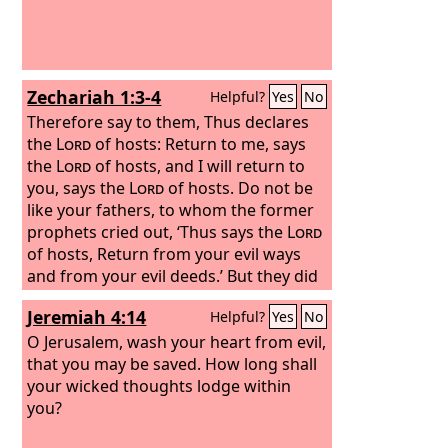
Zechariah 1:3-4
Helpful?
Yes
No
Therefore say to them, Thus declares
the
Lord
of hosts: Return to me, says
the
Lord
of hosts, and I will return to
you, says the
Lord
of hosts. Do not be
like your fathers, to whom the former
prophets cried out, ‘Thus says the
Lord
of hosts, Return from your evil ways
and from your evil deeds.’ But they did
not hear or pay attention to me,
Jeremiah 4:14
Helpful?
Yes
No
declares the
Lord
.
O Jerusalem, wash your heart from evil,
that you may be saved. How long shall
your wicked thoughts lodge within
you?