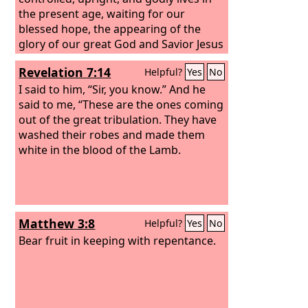
the present age, waiting for our
blessed hope, the appearing of the
glory of our great God and Savior Jesus
Christ, who gave himself for us to
Revelation 7:14
Helpful?
Yes
No
redeem us from all lawlessness and to
purify for himself a people for his own
I said to him, “Sir, you know.” And he
possession who are zealous for good
said to me, “These are the ones coming
works.
out of the great tribulation. They have
washed their robes and made them
white in the blood of the Lamb.
Matthew 3:8
Helpful?
Yes
No
Bear fruit in keeping with repentance.