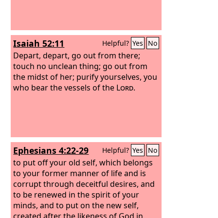
Isaiah 52:11
Helpful?
Yes
No
Depart, depart, go out from there;
touch no unclean thing; go out from
the midst of her; purify yourselves, you
who bear the vessels of the
Lord
.
Ephesians 4:22-29
Helpful?
Yes
No
to put off your old self, which belongs
to your former manner of life and is
corrupt through deceitful desires, and
to be renewed in the spirit of your
minds, and to put on the new self,
created after the likeness of God in