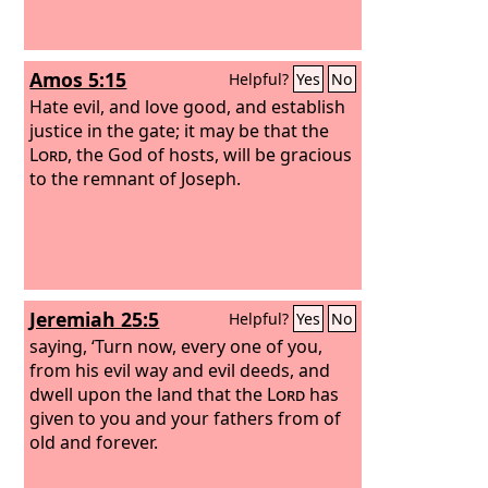
Amos 5:15
Helpful?
Yes
No
Hate evil, and love good, and establish
justice in the gate; it may be that the
Lord
, the God of hosts, will be gracious
to the remnant of Joseph.
Jeremiah 25:5
Helpful?
Yes
No
saying, ‘Turn now, every one of you,
from his evil way and evil deeds, and
dwell upon the land that the
Lord
has
given to you and your fathers from of
old and forever.