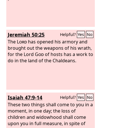
it is a land of images, and they are mad
over idols. “Therefore wild beasts shall
dwell with hyenas in Babylon, and
ostriches shall dwell in her. She shall
never again have people, nor be
Jeremiah 50:25
Helpful?
Yes
No
inhabited for all generations.
The
Lord
has opened his armory and
brought out the weapons of his wrath,
for the Lord
God
of hosts has a work to
do in the land of the Chaldeans.
Isaiah 47:9-14
Helpful?
Yes
No
These two things shall come to you in a
moment, in one day; the loss of
children and widowhood shall come
upon you in full measure, in spite of