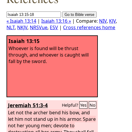
« Isaiah 13:14
|
Isaiah 13:16 »
| Compare:
NIV
,
KJV
,
NLT
,
NKJV
,
NRSVue
,
ESV
|
Cross references home
Isaiah 13:15
Whoever is found will be thrust
through, and whoever is caught will
fall by the sword.
Jeremiah 51:3-4
Helpful?
Yes
No
Let not the archer bend his bow, and
let him not stand up in his armor. Spare
not her young men; devote to
destruction all her army.
They shall fall