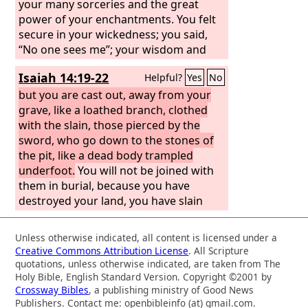
your many sorceries and the great
power of your enchantments. You felt
secure in your wickedness; you said,
“No one sees me”; your wisdom and
your knowledge led you astray, and
Isaiah 14:19-22
Helpful?
Yes
No
you said in your heart, “I am, and there
is no one besides me.” But evil shall
but you are cast out, away from your
come upon you, which you will not
grave, like a loathed branch, clothed
know how to charm away; disaster
with the slain, those pierced by the
shall fall upon you, for which you will
sword, who go down to the stones of
not be able to atone; and ruin shall
the pit, like a dead body trampled
come upon you suddenly, of which you
underfoot.
You will not be joined with
know nothing. Stand fast in your
them in burial, because you have
enchantments and your many
destroyed your land, you have slain
sorceries, with which you have labored
your people. “May the offspring of
from your youth; perhaps you may be
evildoers nevermore be named!
Unless otherwise indicated, all content is licensed under a
able to succeed; perhaps you may
Prepare slaughter for his sons because
Creative Commons Attribution License
. All Scripture
inspire terror. You are wearied with
of the guilt of their fathers, lest they
quotations, unless otherwise indicated, are taken from The
your many counsels; let them stand
rise and possess the earth, and fill the
Holy Bible, English Standard Version. Copyright ©2001 by
Crossway Bibles
, a publishing ministry of Good News
forth and save you, those who divide
face of the world with cities.” “I will rise
Publishers. Contact me: openbibleinfo (at) gmail.com.
the heavens, who gaze at the stars,
up against them,” declares the
Lord
of