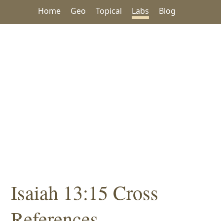
Home
Geo
Topical
Labs
Blog
Isaiah 13:15 Cross
References