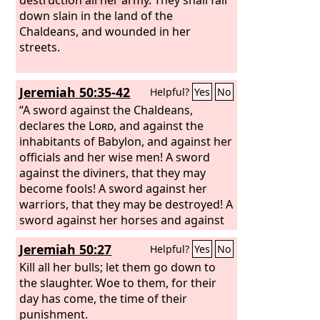
down slain in the land of the
Chaldeans, and wounded in her
streets.
Jeremiah 50:35-42
Helpful?
Yes
No
“A sword against the Chaldeans,
declares the
Lord
, and against the
inhabitants of Babylon, and against her
officials and her wise men! A sword
against the diviners, that they may
become fools! A sword against her
warriors, that they may be destroyed! A
sword against her horses and against
her chariots, and against all the foreign
Jeremiah 50:27
Helpful?
Yes
No
troops in her midst, that they may
become women! A sword against all
Kill all her bulls; let them go down to
her treasures, that they may be
the slaughter. Woe to them, for their
plundered! A drought against her
day has come, the time of their
waters, that they may be dried up! For
punishment.