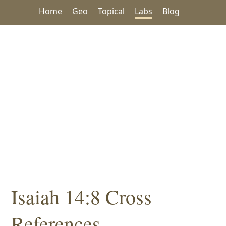
Home
Geo
Topical
Labs
Blog
Isaiah 14:8 Cross
References