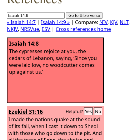
« Isaiah 14:7
|
Isaiah 14:9 »
| Compare:
NIV
,
KJV
,
NLT
,
NKJV
,
NRSVue
,
ESV
|
Cross references home
Isaiah 14:8
The cypresses rejoice at you, the
cedars of Lebanon, saying, ‘Since you
were laid low, no woodcutter comes
up against us.’
Ezekiel 31:16
Helpful?
Yes
No
I made the nations quake at the sound
of its fall, when I cast it down to Sheol
with those who go down to the pit. And
all the trees of Eden, the choice and