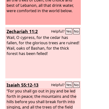
best of Lebanon, all that drink water,
were comforted in the world below.
Zechariah 11:2
Helpful?
Yes
No
Wail, O cypress, for the cedar has
fallen, for the glorious trees are ruined!
Wail, oaks of Bashan, for the thick
forest has been felled!
Isaiah 55:12-13
Helpful?
Yes
No
“For you shall go out in joy and be led
forth in peace; the mountains and the
hills before you shall break forth into
singing, and all the trees of the field