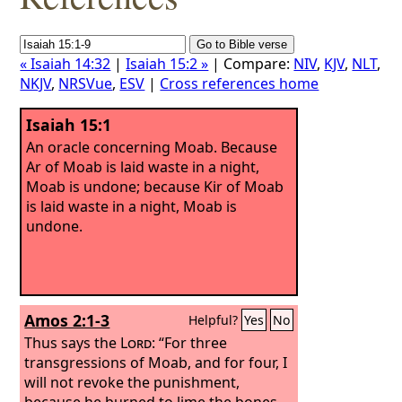
« Isaiah 14:32
|
Isaiah 15:2 »
| Compare:
NIV
,
KJV
,
NLT
,
NKJV
,
NRSVue
,
ESV
|
Cross references home
Isaiah 15:1
An oracle concerning Moab. Because
Ar of Moab is laid waste in a night,
Moab is undone; because Kir of Moab
is laid waste in a night, Moab is
undone.
Amos 2:1-3
Helpful?
Yes
No
Thus says the
Lord
: “For three
transgressions of Moab, and for four, I
will not revoke the punishment,
because he burned to lime the bones