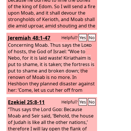
of the king of Edom. So I will send a fire
upon Moab, and it shall devour the
strongholds of Kerioth, and Moab shall
die amid uproar, amid shouting and the
sound of the trumpet; I will cut off the
Jeremiah 48:1-47
Helpful?
Yes
No
ruler from its midst, and will kill all its
princes with him,” says the
Concerning Moab. Thus says the
Lord
.
Lord
of hosts, the God of Israel: “Woe to
Nebo, for it is laid waste! Kiriathaim is
put to shame, it is taken; the fortress is
put to shame and broken down;
the
renown of Moab is no more. In
Heshbon they planned disaster against
her: ‘Come, let us cut her off from
being a nation!’ You also, O Madmen,
Ezekiel 25:8-11
Helpful?
Yes
No
shall be brought to silence; the sword
shall pursue you. “A voice! A cry from
“Thus says the Lord
God
: Because
Horonaim, ‘Desolation and great
Moab and Seir said, ‘Behold, the house
destruction!’ Moab is destroyed; her
of Judah is like all the other nations,’
little ones have made a cry. For at the
therefore I will lay open the flank of