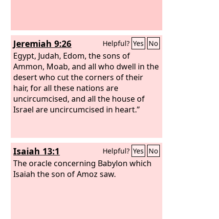
Jeremiah 9:26
Helpful?
Yes
No
Egypt, Judah, Edom, the sons of
Ammon, Moab, and all who dwell in the
desert who cut the corners of their
hair, for all these nations are
uncircumcised, and all the house of
Israel are uncircumcised in heart.”
Isaiah 13:1
Helpful?
Yes
No
The oracle concerning Babylon which
Isaiah the son of Amoz saw.