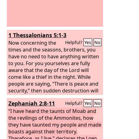
1 Thessalonians 5:1-3
Now concerning the
Helpful?
Yes
No
times and the seasons, brothers, you
have no need to have anything written
to you. For you yourselves are fully
aware that the day of the Lord will
come like a thief in the night. While
people are saying, “There is peace and
security,” then sudden destruction will
come upon them as labor pains come
Zephaniah 2:8-11
Helpful?
Yes
No
upon a pregnant woman, and they will
not escape.
“I have heard the taunts of Moab and
the revilings of the Ammonites, how
they have taunted my people and made
boasts against their territory.
Therefore, as I live,” declares the
Lord