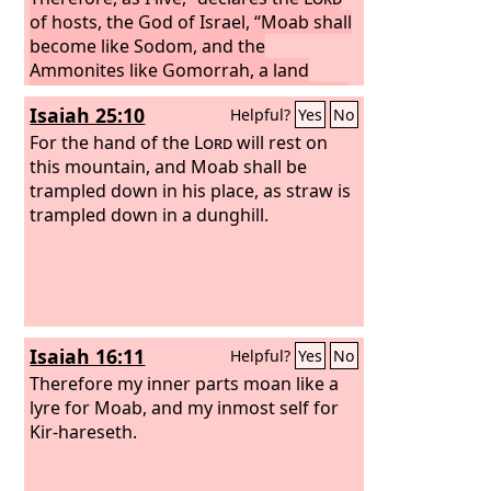
of hosts, the God of Israel, “Moab shall
become like Sodom, and the
Ammonites like Gomorrah, a land
possessed by nettles and salt pits, and
Isaiah 25:10
Helpful?
Yes
No
a waste forever. The remnant of my
people shall plunder them, and the
For the hand of the
Lord
will rest on
survivors of my nation shall possess
this mountain, and Moab shall be
them.”
trampled down in his place, as straw is
This shall be their lot in return
for their pride, because they taunted
trampled down in a dunghill.
and boasted against the people of the
Lord
of hosts. The
Lord
will be
awesome against them; for he will
famish all the gods of the earth, and to
him shall bow down, each in its place,
Isaiah 16:11
Helpful?
Yes
No
all the lands of the nations.
Therefore my inner parts moan like a
lyre for Moab, and my inmost self for
Kir-hareseth.