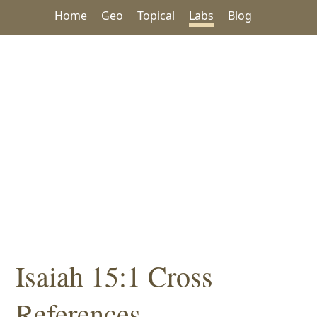
Home
Geo
Topical
Labs
Blog
Isaiah 15:1 Cross
References