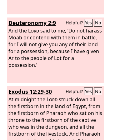
Deuteronomy 2:9
Helpful?
Yes
No
And the
Lord
said to me, ‘Do not harass
Moab or contend with them in battle,
for I will not give you any of their land
for a possession, because I have given
Ar to the people of Lot for a
possession.’
Exodus 12:29-30
Helpful?
Yes
No
At midnight the
Lord
struck down all
the firstborn in the land of Egypt, from
the firstborn of Pharaoh who sat on his
throne to the firstborn of the captive
who was in the dungeon, and all the
firstborn of the livestock. And Pharaoh