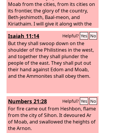
ascent of Luhith they go up weeping;
Moab from the cities, from its cities on
for at the descent of Horonaim they
its frontier, the glory of the country,
have heard the distressed cry of
Beth-jeshimoth, Baal-meon, and
destruction.
Kiriathaim. I will give it along with the
Ammonites to the people of the East as
Isaiah 11:14
Helpful?
Yes
No
a possession, that the Ammonites may
be remembered no more among the
But they shall swoop down on the
nations, and I will execute judgments
shoulder of the Philistines in the west,
upon Moab. Then they will know that I
and together they shall plunder the
am the
people of the east. They shall put out
Lord
.
their hand against Edom and Moab,
and the Ammonites shall obey them.
Numbers 21:28
Helpful?
Yes
No
For fire came out from Heshbon, flame
from the city of Sihon. It devoured Ar
of Moab, and swallowed the heights of
the Arnon.