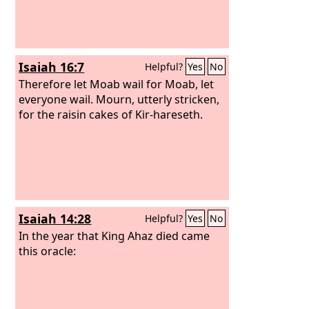
Isaiah 16:7
Helpful?
Yes
No
Therefore let Moab wail for Moab, let
everyone wail. Mourn, utterly stricken,
for the raisin cakes of Kir-hareseth.
Isaiah 14:28
Helpful?
Yes
No
In the year that King Ahaz died came
this oracle: