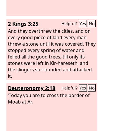
2 Kings 3:25
Helpful?
Yes
No
And they overthrew the cities, and on
every good piece of land every man
threw a stone until it was covered. They
stopped every spring of water and
felled all the good trees, till only its
stones were left in Kir-hareseth, and
the slingers surrounded and attacked
it.
Deuteronomy 2:18
Helpful?
Yes
No
‘Today you are to cross the border of
Moab at Ar.