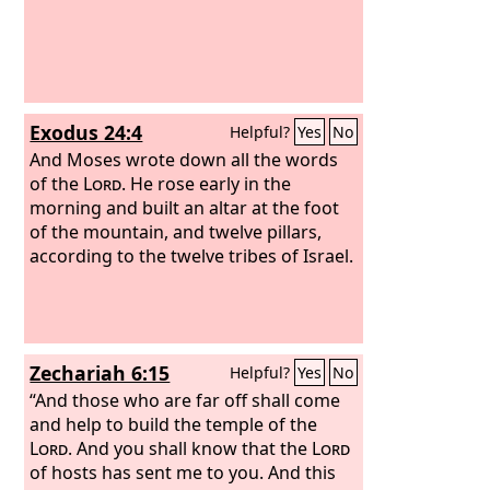
Exodus 24:4
Helpful?
Yes
No
And Moses wrote down all the words
of the
Lord
. He rose early in the
morning and built an altar at the foot
of the mountain, and twelve pillars,
according to the twelve tribes of Israel.
Zechariah 6:15
Helpful?
Yes
No
“And those who are far off shall come
and help to build the temple of the
Lord
. And you shall know that the
Lord
of hosts has sent me to you. And this