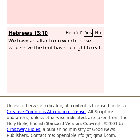
Hebrews 13:10
Helpful?
Yes
No
We have an altar from which those
who serve the tent have no right to eat.
Unless otherwise indicated, all content is licensed under a
Creative Commons Attribution License
. All Scripture
quotations, unless otherwise indicated, are taken from The
Holy Bible, English Standard Version. Copyright ©2001 by
Crossway Bibles
, a publishing ministry of Good News
Publishers. Contact me: openbibleinfo (at) gmail.com.