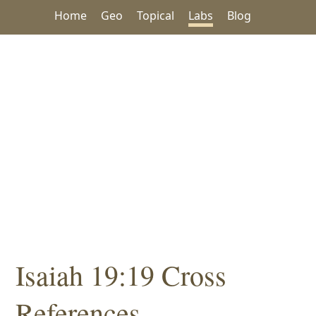
Home
Geo
Topical
Labs
Blog
Isaiah 19:19 Cross
References