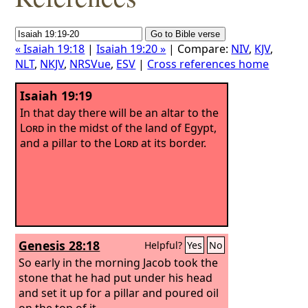
« Isaiah 19:18
|
Isaiah 19:20 »
| Compare:
NIV
,
KJV
,
NLT
,
NKJV
,
NRSVue
,
ESV
|
Cross references home
Isaiah 19:19
In that day there will be an altar to the
Lord
in the midst of the land of Egypt,
and a pillar to the
Lord
at its border.
Genesis 28:18
Helpful?
Yes
No
So early in the morning Jacob took the
stone that he had put under his head
and set it up for a pillar and poured oil
on the top of it.