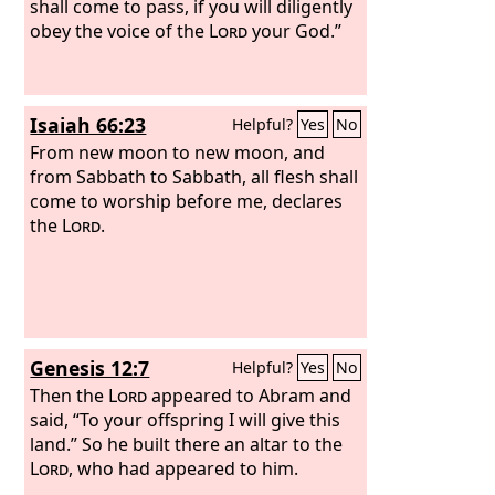
shall come to pass, if you will diligently
obey the voice of the
Lord
your God.”
Isaiah 66:23
Helpful?
Yes
No
From new moon to new moon, and
from Sabbath to Sabbath, all flesh shall
come to worship before me, declares
the
Lord
.
Genesis 12:7
Helpful?
Yes
No
Then the
Lord
appeared to Abram and
said, “To your offspring I will give this
land.” So he built there an altar to the
Lord
, who had appeared to him.