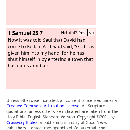
1 Samuel 23:7
Helpful?
Yes
No
Now it was told Saul that David had
come to Keilah. And Saul said, “God has
given him into my hand, for he has
shut himself in by entering a town that
has gates and bars.”
Unless otherwise indicated, all content is licensed under a
Creative Commons Attribution License
. All Scripture
quotations, unless otherwise indicated, are taken from The
Holy Bible, English Standard Version. Copyright ©2001 by
Crossway Bibles
, a publishing ministry of Good News
Publishers. Contact me: openbibleinfo (at) gmail.com.