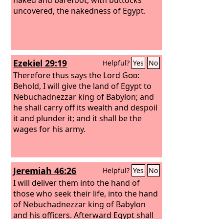
uncovered, the nakedness of Egypt.
Ezekiel 29:19
Helpful?
Yes
No
Therefore thus says the Lord
God
:
Behold, I will give the land of Egypt to
Nebuchadnezzar king of Babylon; and
he shall carry off its wealth and despoil
it and plunder it; and it shall be the
wages for his army.
Jeremiah 46:26
Helpful?
Yes
No
I will deliver them into the hand of
those who seek their life, into the hand
of Nebuchadnezzar king of Babylon
and his officers. Afterward Egypt shall