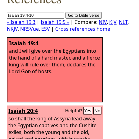
« Isaiah 19:3
|
Isaiah 19:5 »
| Compare:
NIV
,
KJV
,
NLT
,
NKJV
,
NRSVue
,
ESV
|
Cross references home
Isaiah 19:4
and I will give over the Egyptians into
the hand of a hard master, and a fierce
king will rule over them, declares the
Lord
God
of hosts.
Isaiah 20:4
Helpful?
Yes
No
so shall the king of Assyria lead away
the Egyptian captives and the Cushite
exiles, both the young and the old,
naked and barefoot, with buttocks