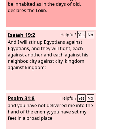
be inhabited as in the days of old,
declares the
Lord
.
Isaiah 19:2
Helpful?
Yes
No
And I will stir up Egyptians against
Egyptians, and they will fight, each
against another and each against his
neighbor, city against city, kingdom
against kingdom;
Psalm 31:8
Helpful?
Yes
No
and you have not delivered me into the
hand of the enemy; you have set my
feet in a broad place.