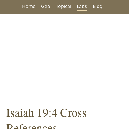
Home
Geo
Topical
Labs
Blog
Isaiah 19:4 Cross
References