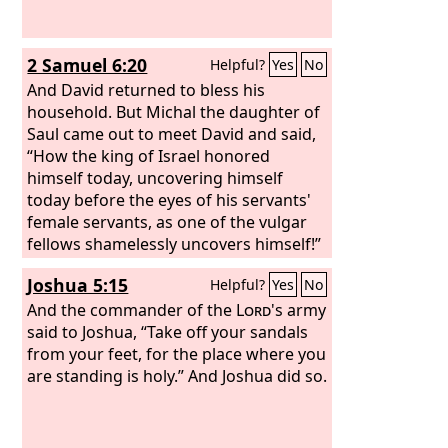
2 Samuel 6:20
Helpful?
Yes
No
And David returned to bless his
household. But Michal the daughter of
Saul came out to meet David and said,
“How the king of Israel honored
himself today, uncovering himself
today before the eyes of his servants'
female servants, as one of the vulgar
fellows shamelessly uncovers himself!”
Joshua 5:15
Helpful?
Yes
No
And the commander of the
Lord
's army
said to Joshua, “Take off your sandals
from your feet, for the place where you
are standing is holy.” And Joshua did so.