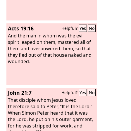
Acts 19:16
Helpful?
Yes
No
And the man in whom was the evil
spirit leaped on them, mastered all of
them and overpowered them, so that
they fled out of that house naked and
wounded.
John 21:7
Helpful?
Yes
No
That disciple whom Jesus loved
therefore said to Peter, “It is the Lord!”
When Simon Peter heard that it was
the Lord, he put on his outer garment,
for he was stripped for work, and