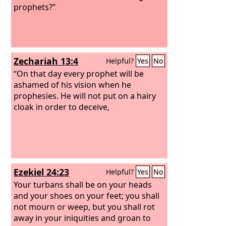
prophets?”
Zechariah 13:4
Helpful?
Yes
No
“On that day every prophet will be
ashamed of his vision when he
prophesies. He will not put on a hairy
cloak in order to deceive,
Ezekiel 24:23
Helpful?
Yes
No
Your turbans shall be on your heads
and your shoes on your feet; you shall
not mourn or weep, but you shall rot
away in your iniquities and groan to