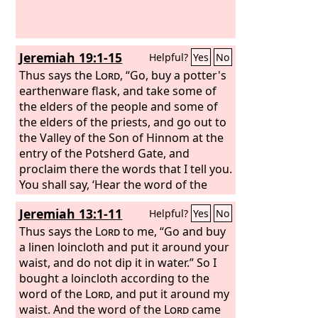
Jeremiah 19:1-15
Helpful?
Yes
No
Thus says the
Lord
, “Go, buy a potter's
earthenware flask, and take some of
the elders of the people and some of
the elders of the priests, and go out to
the Valley of the Son of Hinnom at the
entry of the Potsherd Gate, and
proclaim there the words that I tell you.
You shall say, ‘Hear the word of the
Lord
, O kings of Judah and inhabitants
Jeremiah 13:1-11
Helpful?
Yes
No
of Jerusalem. Thus says the
Lord
of
hosts, the God of Israel: Behold, I am
Thus says the
Lord
to me, “Go and buy
bringing such disaster upon this place
a linen loincloth and put it around your
that the ears of everyone who hears of
waist, and do not dip it in water.” So I
it will tingle. Because the people have
bought a loincloth according to the
forsaken me and have profaned this
word of the
Lord
, and put it around my
place by making offerings in it to other
waist. And the word of the
Lord
came