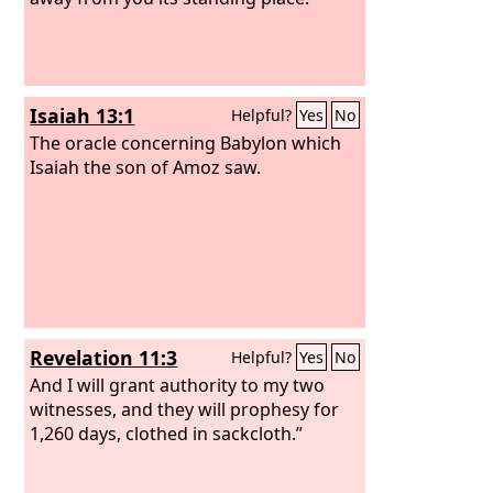
Isaiah 13:1
Helpful?
Yes
No
The oracle concerning Babylon which
Isaiah the son of Amoz saw.
Revelation 11:3
Helpful?
Yes
No
And I will grant authority to my two
witnesses, and they will prophesy for
1,260 days, clothed in sackcloth.”