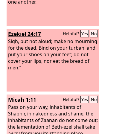
one another.
Ezekiel 24:17
Helpful?
Yes
No
Sigh, but not aloud; make no mourning
for the dead. Bind on your turban, and
put your shoes on your feet; do not
cover your lips, nor eat the bread of
men.”
Micah 1:11
Helpful?
Yes
No
Pass on your way, inhabitants of
Shaphir, in nakedness and shame; the
inhabitants of Zaanan do not come out;
the lamentation of Beth-ezel shall take
away from you its standing place.