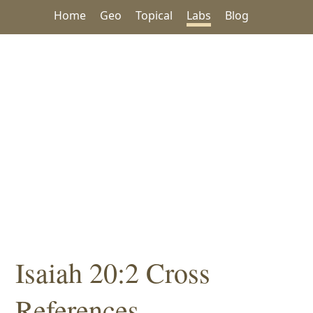
Home
Geo
Topical
Labs
Blog
Isaiah 20:2 Cross
References