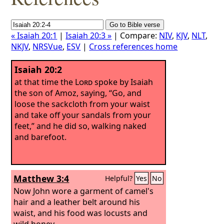
« Isaiah 20:1
|
Isaiah 20:3 »
| Compare:
NIV
,
KJV
,
NLT
,
NKJV
,
NRSVue
,
ESV
|
Cross references home
Isaiah 20:2
at that time the
Lord
spoke by Isaiah
the son of Amoz, saying, “Go, and
loose the sackcloth from your waist
and take off your sandals from your
feet,” and he did so, walking naked
and barefoot.
Matthew 3:4
Helpful?
Yes
No
Now John wore a garment of camel's
hair and a leather belt around his
waist, and his food was locusts and
wild honey.