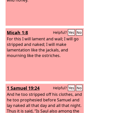
Micah 1:8
Helpful?
Yes
No
For this I will lament and wail; I will go
stripped and naked; I will make
lamentation like the jackals, and
mourning like the ostriches.
1 Samuel 19:24
Helpful?
Yes
No
And he too stripped off his clothes, and
he too prophesied before Samuel and
lay naked all that day and all that night.
Thus it is said, “Is Saul also among the