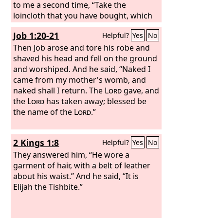
gods whom neither they nor their
to me a second time, “Take the
fathers nor the kings of Judah have
loincloth that you have bought, which
known; and because they have filled
is around your waist, and arise, go to
Job 1:20-21
Helpful?
Yes
No
this place with the blood of innocents,
the Euphrates and hide it there in a
and have built the high places of Baal
cleft of the rock.” So I went and hid it
Then Job arose and tore his robe and
to burn their sons in the fire as burnt
by the Euphrates, as the
shaved his head and fell on the ground
Lord
offerings to Baal, which I did not
commanded me.
and worshiped. And he said, “Naked I
command or decree, nor did it come
came from my mother's womb, and
into my mind—
naked shall I return. The
Lord
gave, and
the
Lord
has taken away; blessed be
the name of the
Lord
.”
2 Kings 1:8
Helpful?
Yes
No
They answered him, “He wore a
garment of hair, with a belt of leather
about his waist.” And he said, “It is
Elijah the Tishbite.”