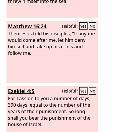
threw himself into the sea.
Matthew 16:24
Helpful?
Yes
No
Then Jesus told his disciples, “If anyone
would come after me, let him deny
himself and take up his cross and
follow me.
Ezekiel 4:5
Helpful?
Yes
No
For I assign to you a number of days,
390 days, equal to the number of the
years of their punishment. So long
shall you bear the punishment of the
house of Israel.