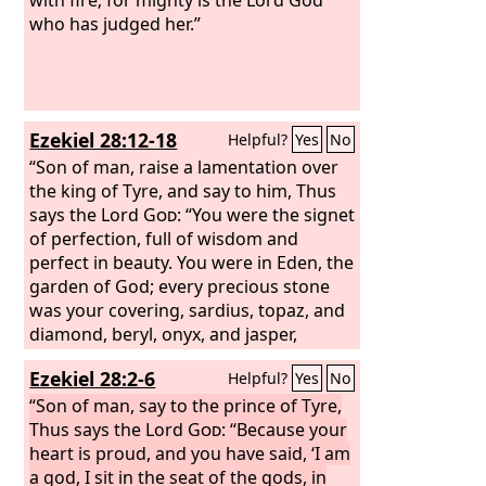
who has judged her.”
Ezekiel 28:12-18
Helpful?
Yes
No
“Son of man, raise a lamentation over
the king of Tyre, and say to him, Thus
says the Lord
God
: “You were the signet
of perfection, full of wisdom and
perfect in beauty. You were in Eden, the
garden of God; every precious stone
was your covering, sardius, topaz, and
diamond, beryl, onyx, and jasper,
sapphire, emerald, and carbuncle; and
Ezekiel 28:2-6
Helpful?
Yes
No
crafted in gold were your settings and
your engravings. On the day that you
“Son of man, say to the prince of Tyre,
were created they were prepared. You
Thus says the Lord
God
: “Because your
were an anointed guardian cherub. I
heart is proud, and you have said, ‘I am
placed you; you were on the holy
a god, I sit in the seat of the gods, in