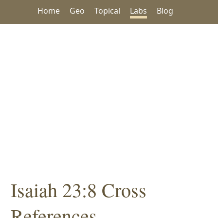
Home
Geo
Topical
Labs
Blog
Isaiah 23:8 Cross
References