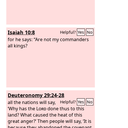
Isaiah 10:8
Helpful?
Yes
No
for he says: “Are not my commanders
all kings?
Deuteronomy 29:24-28
all the nations will say,
Helpful?
Yes
No
‘Why has the
Lord
done thus to this
land? What caused the heat of this
great anger?’ Then people will say, ‘It is
because they abandoned the covenant