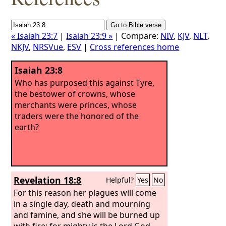
« Isaiah 23:7
|
Isaiah 23:9 »
| Compare:
NIV
,
KJV
,
NLT
,
NKJV
,
NRSVue
,
ESV
|
Cross references home
Isaiah 23:8
Who has purposed this against Tyre,
the bestower of crowns, whose
merchants were princes, whose
traders were the honored of the
earth?
Revelation 18:8
Helpful?
Yes
No
For this reason her plagues will come
in a single day, death and mourning
and famine, and she will be burned up
with fire; for mighty is the Lord God