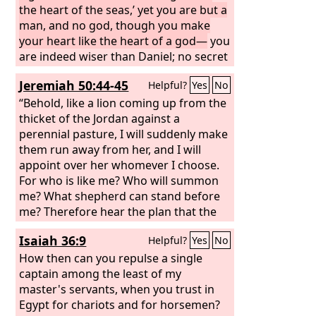
mountain of God; in the midst of the
the heart of the seas,’ yet you are but a
stones of fire you walked. You were
man, and no god, though you make
blameless in your ways from the day
your heart like the heart of a god—
you
you were created, till unrighteousness
are indeed wiser than Daniel; no secret
was found in you. In the abundance of
is hidden from you; by your wisdom
Jeremiah 50:44-45
Helpful?
Yes
No
your trade you were filled with violence
and your understanding you have
in your midst, and you sinned; so I cast
made wealth for yourself, and have
“Behold, like a lion coming up from the
you as a profane thing from the
gathered gold and silver into your
thicket of the Jordan against a
mountain of God, and I destroyed you,
treasuries; by your great wisdom in
perennial pasture, I will suddenly make
O guardian cherub, from the midst of
your trade you have increased your
them run away from her, and I will
the stones of fire.
wealth, and your heart has become
appoint over her whomever I choose.
proud in your wealth— therefore thus
For who is like me? Who will summon
says the Lord
me? What shepherd can stand before
God
: Because you make
your heart like the heart of a god,
me? Therefore hear the plan that the
Lord
has made against Babylon, and
Isaiah 36:9
Helpful?
Yes
No
the purposes that he has formed
against the land of the Chaldeans:
How then can you repulse a single
Surely the little ones of their flock shall
captain among the least of my
be dragged away; surely their fold shall
master's servants, when you trust in
be appalled at their fate.
Egypt for chariots and for horsemen?