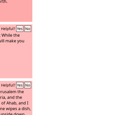
arth.
Helpful?
Yes
No
: While the
will make you
Helpful?
Yes
No
Jerusalem the
ria, and the
 of Ahab, and I
one wipes a dish,
t upside down.