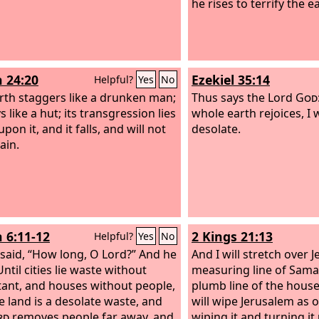
he rises to terrify the e
h 24:20
Ezekiel 35:14
Helpful?
Yes
No
rth staggers like a drunken man;
Thus says the Lord
God
s like a hut; its transgression lies
whole earth rejoices, I 
pon it, and it falls, and will not
desolate.
ain.
h 6:11-12
2 Kings 21:13
Helpful?
Yes
No
 said, “How long, O Lord?” And he
And I will stretch over 
Until cities lie waste without
measuring line of Sama
tant, and houses without people,
plumb line of the house
e land is a desolate waste, and
will wipe Jerusalem as 
rd
removes people far away, and
wiping it and turning i