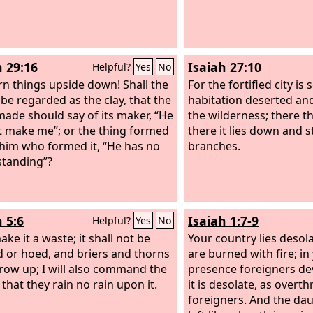
h 29:16
Isaiah 27:10
Helpful?
Yes
No
rn things upside down! Shall the
For the fortified city is s
 be regarded as the clay, that the
habitation deserted and
made should say of its maker, “He
the wilderness; there th
t make me”; or the thing formed
there it lies down and st
 him who formed it, “He has no
branches.
tanding”?
 5:6
Isaiah 1:7-9
Helpful?
Yes
No
make it a waste; it shall not be
Your country lies desola
 or hoed, and briers and thorns
are burned with fire; in
grow up; I will also command the
presence foreigners de
that they rain no rain upon it.
it is desolate, as overt
foreigners. And the dau