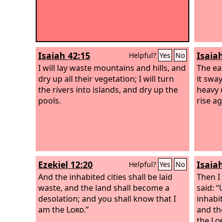
Isaiah 42:15
Isaia
Helpful?
Yes
No
I will lay waste mountains and hills, and
The ea
dry up all their vegetation; I will turn
it sway
the rivers into islands, and dry up the
heavy u
pools.
rise ag
Ezekiel 12:20
Isaia
Helpful?
Yes
No
And the inhabited cities shall be laid
Then I
waste, and the land shall become a
said: “
desolation; and you shall know that I
inhabi
am the
Lord
.”
and th
the
Lo