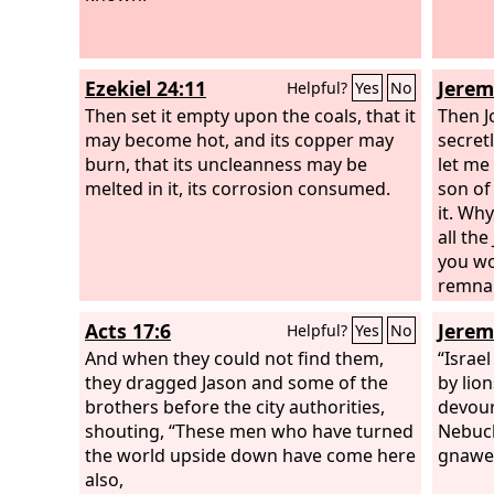
Ezekiel 24:11
Jerem
Helpful?
Yes
No
Then set it empty upon the coals, that it
Then J
may become hot, and its copper may
secret
burn, that its uncleanness may be
let me
melted in it, its corrosion consumed.
son of
it. Why
all th
you wo
remnan
Acts 17:6
Jerem
Helpful?
Yes
No
And when they could not find them,
“Israe
they dragged Jason and some of the
by lion
brothers before the city authorities,
devour
shouting, “These men who have turned
Nebuch
the world upside down have come here
gnawed
also,