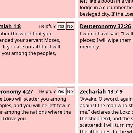
left like a booth in a vin
lodge in a cucumber fiel
besieged city. If the
Lor
not left us a few surviv
iah 1:8
Deuteronomy 32:26
Helpful?
Yes
No
have been like Sodom, 
ber the word that you
Gomorrah.
I would have said, “I wil
nded your servant Moses,
pieces; I will wipe th
 ‘If you are unfaithful, I will
memory,”
r you among the peoples,
ronomy 4:27
Zechariah 13:7-9
Helpful?
Yes
No
he
Lord
will scatter you among
“Awake, O sword, again
ples, and you will be left few in
against the man who st
r among the nations where the
me,” declares the
Lord
o
ll drive you.
the shepherd, and the s
scattered; I will turn m
the little ones. In the w