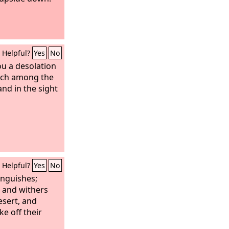
Helpful?
Yes
No
ou a desolation
ach among the
and in the sight
Helpful?
Yes
No
nguishes;
 and withers
esert, and
e off their