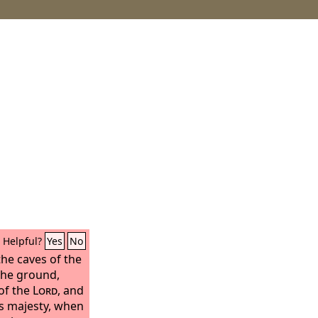
Helpful?
Yes
No
the caves of the
the ground,
of the
Lord
, and
is majesty, when