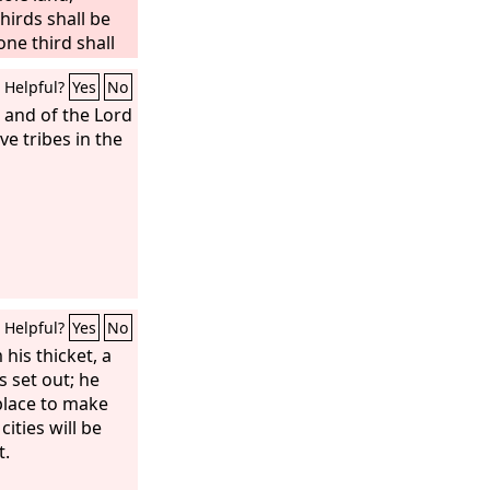
thirds shall be
one third shall
put this third into
Helpful?
Yes
No
m as one refines
gold is tested.
 and of the Lord
ame, and I will
ve tribes in the
 ‘They are my
y, ‘The
Lord
is
Helpful?
Yes
No
his thicket, a
s set out; he
place to make
ities will be
t.