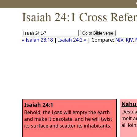
Isaiah 24:1 Cross Refe
« Isaiah 23:18
|
Isaiah 24:2 »
| Compare:
NIV
,
KJV
,
Nahu
Isaiah 24:1
Desola
Behold, the
Lord
will empty the earth
melt a
and make it desolate, and he will twist
all loi
its surface and scatter its inhabitants.