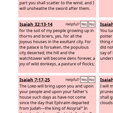
part you shall scatter to the wind, and I
will unsheathe the sword after them.
Isaiah 32:13-14
Isaia
Helpful?
Yes
No
for the soil of my people growing up in
You tu
thorns and briers, yes, for all the
potter
joyous houses in the exultant city. For
thing 
the palace is forsaken, the populous
did no
city deserted; the hill and the
say of
watchtower will become dens forever, a
unders
joy of wild donkeys, a pasture of flocks;
Isaiah 7:17-25
Isaiah
Helpful?
Yes
No
The
Lord
will bring upon you and upon
I will 
your people and upon your father's
pruned
house such days as have not come
shall 
since the day that Ephraim departed
clouds 
from Judah—the king of Assyria!” In