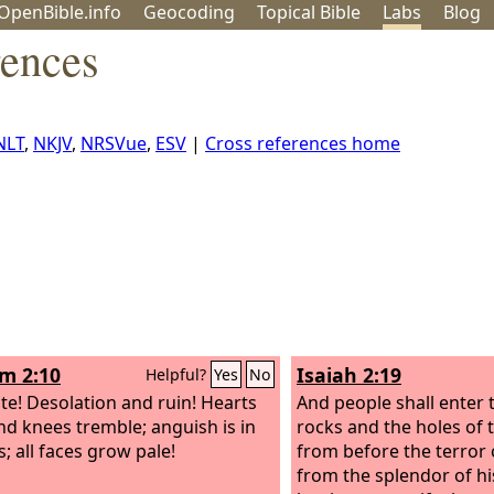
OpenBible.info
Geo
coding
Topical
Bible
Labs
Blog
rences
NLT
,
NKJV
,
NRSVue
,
ESV
|
Cross references home
m 2:10
Isaiah 2:19
Helpful?
Yes
No
te! Desolation and ruin! Hearts
And people shall enter 
nd knees tremble; anguish is in
rocks and the holes of 
ns; all faces grow pale!
from before the terror 
from the splendor of h