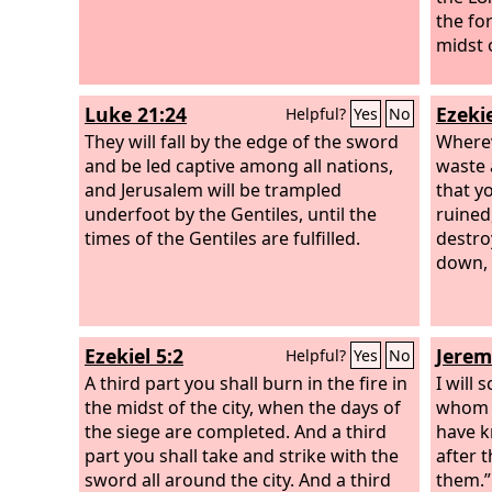
the fo
midst 
Luke 21:24
Ezekie
Helpful?
Yes
No
They will fall by the edge of the sword
Wherev
and be led captive among all nations,
waste 
and Jerusalem will be trampled
that y
underfoot by the Gentiles, until the
ruined
times of the Gentiles are fulfilled.
destro
down, 
Ezekiel 5:2
Jerem
Helpful?
Yes
No
A third part you shall burn in the fire in
I will
the midst of the city, when the days of
whom n
the siege are completed. And a third
have k
part you shall take and strike with the
after 
sword all around the city. And a third
them.”