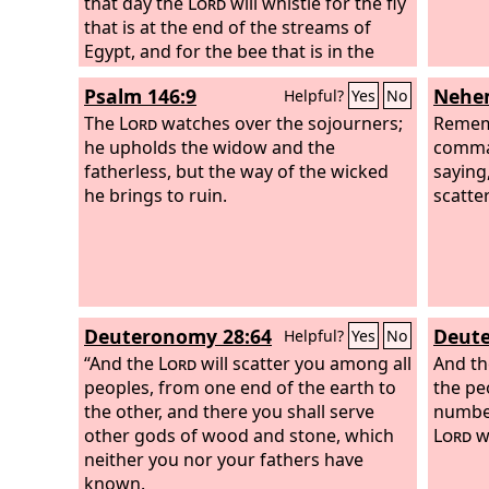
that day the
Lord
will whistle for the fly
that is at the end of the streams of
Egypt, and for the bee that is in the
land of Assyria. And they will all come
Psalm 146:9
Nehem
Helpful?
Yes
No
and settle in the steep ravines, and in
the clefts of the rocks, and on all the
The
Lord
watches over the sojourners;
Remem
thornbushes, and on all the pastures.
he upholds the widow and the
comma
In that day the Lord will shave with a
fatherless, but the way of the wicked
saying,
razor that is hired beyond the River—
he brings to ruin.
scatte
with the king of Assyria—the head and
the hair of the feet, and it will sweep
away the beard also. In that day a man
will keep alive a young cow and two
sheep,
Deuteronomy 28:64
Deute
Helpful?
Yes
No
“And the
Lord
will scatter you among all
And t
peoples, from one end of the earth to
the peo
the other, and there you shall serve
numbe
other gods of wood and stone, which
Lord
wi
neither you nor your fathers have
known.