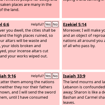
rsaken places are many in the
of the land.
l 6:6
Ezekiel 5:14
Helpful?
Yes
No
er you dwell, the cities shall be
Moreover, I will make y
and the high places ruined, so
and an object of repro
our altars will be waste and
nations all around you 
, your idols broken and
of all who pass by.
yed, your incense altars cut
and your works wiped out.
iah 9:16
Isaiah 33:9
Helpful?
Yes
No
 scatter them among the nations
The land mourns and la
either they nor their fathers
Lebanon is confounded
nown, and I will send the sword
away; Sharon is like a d
them, until I have consumed
Bashan and Carmel shak
leaves.