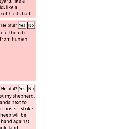
eyard, like a
d, like a
d
of hosts had
ors, we should
Helpful?
Yes
No
and become like
l cut them to
em from human
Helpful?
Yes
No
st my shepherd,
ands next to
f hosts. “Strike
heep will be
y hand against
hole land,