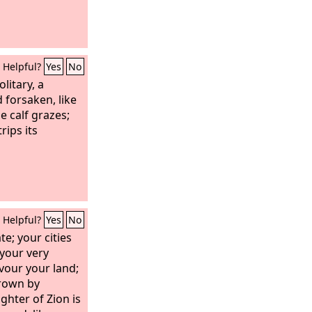
Helpful?
Yes
No
olitary, a
 forsaken, like
e calf grazes;
rips its
Helpful?
Yes
No
te; your cities
 your very
vour your land;
hrown by
ghter of Zion is