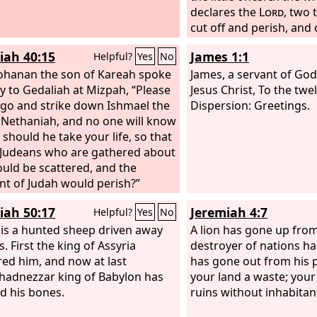
declares the
Lord
, two 
cut off and perish, and 
be left alive. And I will 
iah 40:15
James 1:1
Helpful?
Yes
No
the fire, and refine the
ohanan the son of Kareah spoke
silver, and test them as 
James, a servant of God
ly to Gedaliah at Mizpah, “Please
They will call upon my n
Jesus Christ, To the twel
 go and strike down Ishmael the
answer them. I will say,
Dispersion: Greetings.
 Nethaniah, and no one will know
people’; and they will sa
 should he take your life, so that
my God.’”
e Judeans who are gathered about
uld be scattered, and the
t of Judah would perish?”
iah 50:17
Jeremiah 4:7
Helpful?
Yes
No
l is a hunted sheep driven away
A lion has gone up from 
s. First the king of Assyria
destroyer of nations ha
ed him, and now at last
has gone out from his 
adnezzar king of Babylon has
your land a waste; your c
 his bones.
ruins without inhabitan