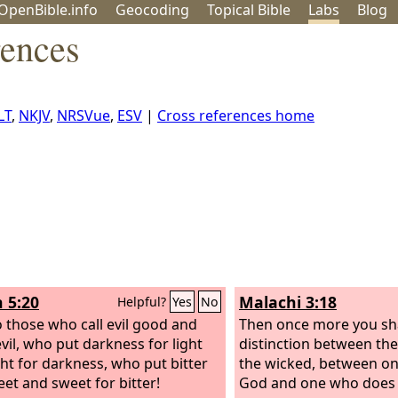
OpenBible.info
Geo
coding
Topical
Bible
Labs
Blog
rences
LT
,
NKJV
,
NRSVue
,
ESV
|
Cross references home
h 5:20
Malachi 3:18
Helpful?
Yes
No
 those who call evil good and
Then once more you sha
vil, who put darkness for light
distinction between th
ght for darkness, who put bitter
the wicked, between o
eet and sweet for bitter!
God and one who does 