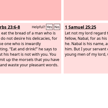
rbs 23:6-8
1 Samuel 25:25
Helpful?
Yes
No
 eat the bread of a man who is
Let not my lord regard 
 do not desire his delicacies, for
fellow, Nabal, for as his
like one who is inwardly
he. Nabal is his name, an
ting. “Eat and drink!” he says to
him. But I your servant 
t his heart is not with you. You
young men of my lord,
omit up the morsels that you have
 and waste your pleasant words.