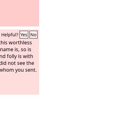
Helpful?
Yes
No
this worthless
 name is, so is
d folly is with
did not see the
 whom you sent.