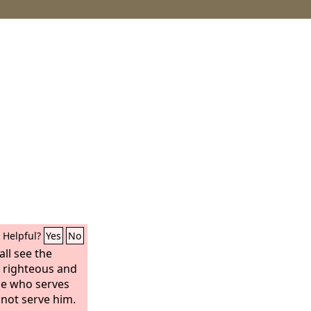
Helpful?
Yes
No
ll see the
e righteous and
ne who serves
not serve him.