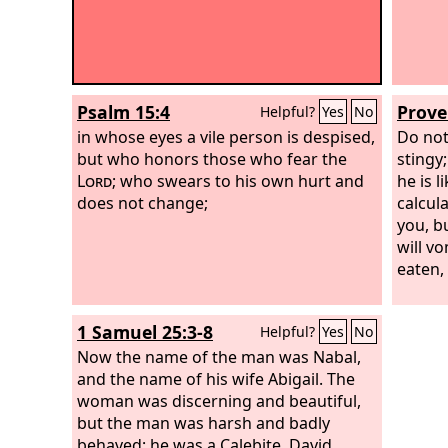
Psalm 15:4
Prove
Helpful?
Yes
No
in whose eyes a vile person is despised,
Do not
but who honors those who fear the
stingy;
Lord
; who swears to his own hurt and
he is 
does not change;
calcula
you, bu
will v
eaten,
1 Samuel 25:3-8
Helpful?
Yes
No
Now the name of the man was Nabal,
and the name of his wife Abigail. The
woman was discerning and beautiful,
but the man was harsh and badly
behaved; he was a Calebite. David