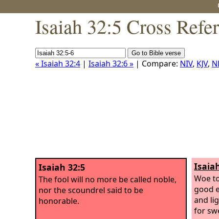
Isaiah 32:5 Cross Refe
« Isaiah 32:4
|
Isaiah 32:6 »
| Compare:
NIV
,
KJV
,
N
Isaia
Isaiah 32:5
Woe to
The fool will no more be called noble,
good e
nor the scoundrel said to be
and li
honorable.
for sw