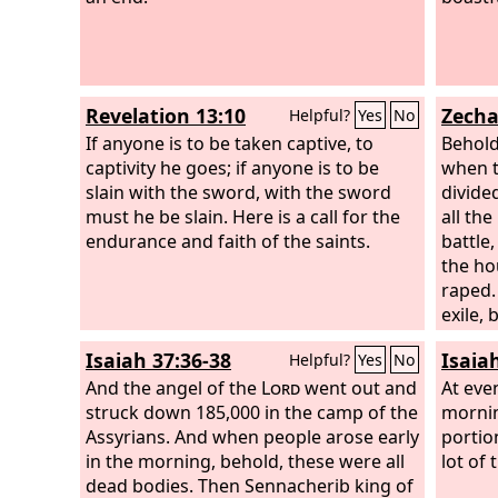
do not 
calami
crossro
not ha
Revelation 13:10
Zecha
Helpful?
Yes
No
of dist
If anyone is to be taken captive, to
Behold
captivity he goes; if anyone is to be
when t
slain with the sword, with the sword
divided
must he be slain. Here is a call for the
all th
endurance and faith of the saints.
battle,
the h
raped. 
exile, 
not be
Isaiah 37:36-38
Isaia
Helpful?
Yes
No
Lord
wi
And the angel of the
Lord
went out and
nation
At eve
struck down 185,000 in the camp of the
battle.
mornin
Assyrians. And when people arose early
portio
in the morning, behold, these were all
lot of
dead bodies. Then Sennacherib king of