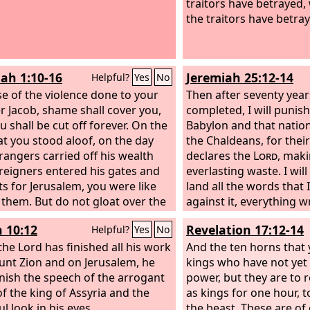
traitors have betrayed,
the traitors have betray
ah 1:10-16
Jeremiah 25:12-14
Helpful?
Yes
No
e of the violence done to your
Then after seventy year
r Jacob, shame shall cover you,
completed, I will punish
u shall be cut off forever. On the
Babylon and that nation
at you stood aloof, on the day
the Chaldeans, for their 
trangers carried off his wealth
declares the
Lord
, maki
reigners entered his gates and
everlasting waste. I wil
ots for Jerusalem, you were like
land all the words that 
 them. But do not gloat over the
against it, everything wr
 your brother in the day of his
book, which Jeremiah 
h 10:12
Revelation 17:12-14
Helpful?
Yes
No
tune; do not rejoice over the
against all the nations.
of Judah in the day of their ruin;
he Lord has finished all his work
nations and great king
And the ten horns that
 boast in the day of distress. Do
nt Zion and on Jerusalem, he
slaves even of them, and
kings who have not yet 
ter the gate of my people in the
unish the speech of the arrogant
recompense them accor
power, but they are to r
 their calamity; do not gloat over
of the king of Assyria and the
deeds and the work of t
as kings for one hour, 
aster in the day of his calamity;
l look in his eyes.
the beast. These are of