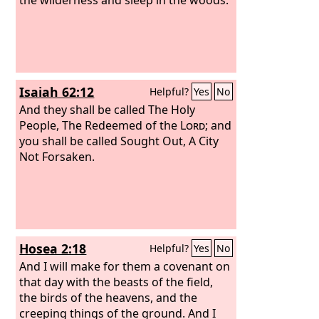
Isaiah 62:12
Helpful?
Yes
No
And they shall be called The Holy
People, The Redeemed of the
Lord
; and
you shall be called Sought Out, A City
Not Forsaken.
Hosea 2:18
Helpful?
Yes
No
And I will make for them a covenant on
that day with the beasts of the field,
the birds of the heavens, and the
creeping things of the ground. And I