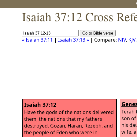
Isaiah 37:12 Cross Ref
« Isaiah 37:11
|
Isaiah 37:13 »
| Compare:
NIV
,
KJV
Genes
Isaiah 37:12
Terah 
Have the gods of the nations delivered
son of
them, the nations that my fathers
his da
destroyed, Gozan, Haran, Rezeph, and
wife, 
the people of Eden who were in