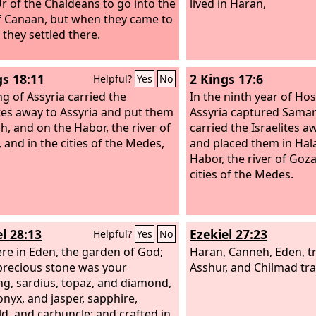
r of the Chaldeans to go into the
lived in Haran,
f Canaan, but when they came to
 they settled there.
gs 18:11
2 Kings 17:6
Helpful?
Yes
No
ng of Assyria carried the
In the ninth year of Hos
ites away to Assyria and put them
Assyria captured Samar
ah, and on the Habor, the river of
carried the Israelites a
 and in the cities of the Medes,
and placed them in Hal
Habor, the river of Goza
cities of the Medes.
l 28:13
Ezekiel 27:23
Helpful?
Yes
No
re in Eden, the garden of God;
Haran, Canneh, Eden, t
precious stone was your
Asshur, and Chilmad tr
ng, sardius, topaz, and diamond,
onyx, and jasper, sapphire,
d, and carbuncle; and crafted in