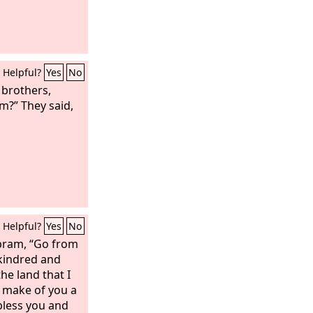
Helpful?
Yes
No
 brothers,
?” They said,
Helpful?
Yes
No
bram, “Go from
kindred and
he land that I
l make of you a
 bless you and