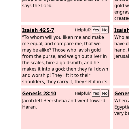
says the
Lord
.
gold w
engrav
create
Isaiah 46:5-7
Isaia
Helpful?
Yes
No
“To whom will you liken me and make
Who am
me equal, and compare me, that we
have d
may be alike? Those who lavish gold
hand, 
from the purse, and weigh out silver in
Jerusa
the scales, hire a goldsmith, and he
makes it into a god; then they fall down
and worship! They lift it to their
shoulders, they carry it, they set it in its
place, and it stands there; it cannot
Genesis 28:10
Genes
Helpful?
Yes
No
move from its place. If one cries to it, it
does not answer or save him from his
Jacob left Beersheba and went toward
When A
trouble.
Haran.
Egypti
very be