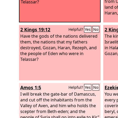
from U
Telassar?
land o
Haran,
2 Kings 19:12
2 Kin
Helpful?
Yes
No
Have the gods of the nations delivered
The ki
them, the nations that my fathers
Israel
destroyed, Gozan, Haran, Rezeph, and
in Hal
the people of Eden who were in
Gozan,
Telassar?
Amos 1:5
Ezekie
Helpful?
Yes
No
I will break the gate-bar of Damascus,
You we
and cut off the inhabitants from the
every 
Valley of Aven, and him who holds the
coveri
scepter from Beth-eden; and the
beryl, 
people of Syria shall go into exile to Kir,”
emeral