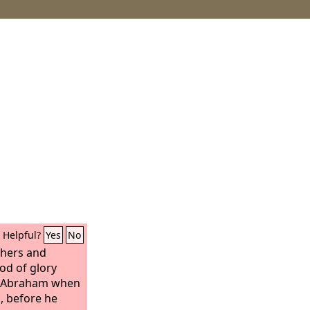
Helpful?
Yes
No
thers and
od of glory
r Abraham when
, before he