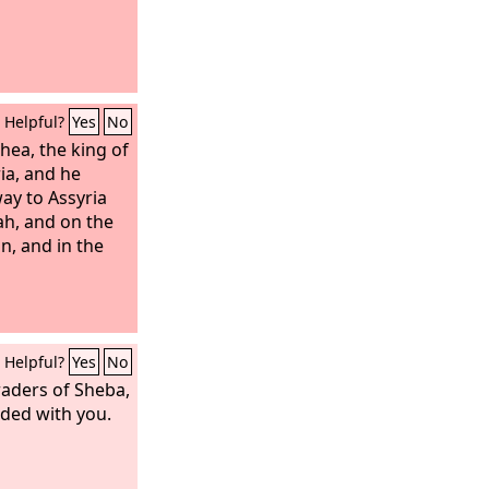
Helpful?
Yes
No
hea, the king of
ia, and he
way to Assyria
ah, and on the
n, and in the
Helpful?
Yes
No
raders of Sheba,
aded with you.