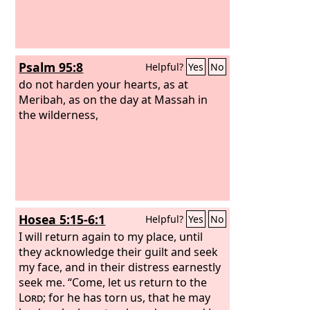
Psalm 95:8
Helpful?
Yes
No
do not harden your hearts, as at
Meribah, as on the day at Massah in
the wilderness,
Hosea 5:15-6:1
Helpful?
Yes
No
I will return again to my place, until
they acknowledge their guilt and seek
my face, and in their distress earnestly
seek me. “Come, let us return to the
Lord
; for he has torn us, that he may