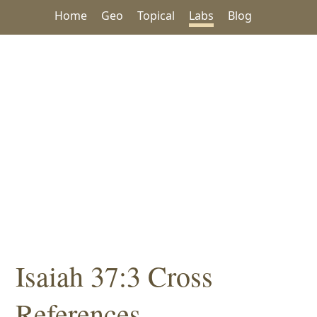
Home
Geo
Topical
Labs
Blog
Isaiah 37:3 Cross
References