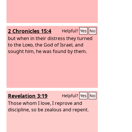
2 Chronicles 15:4
Helpful?
Yes
No
but when in their distress they turned
to the
Lord
, the God of Israel, and
sought him, he was found by them.
Revelation 3:19
Helpful?
Yes
No
Those whom I love, I reprove and
discipline, so be zealous and repent.