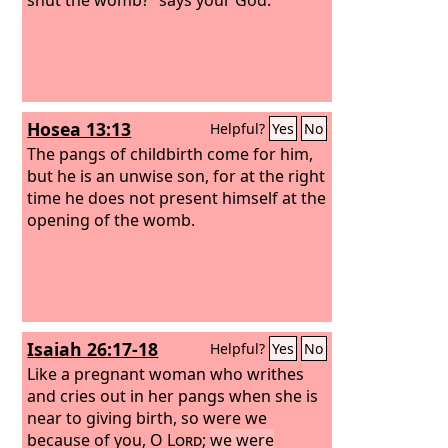
Hosea 13:13
Helpful?
Yes
No
The pangs of childbirth come for him,
but he is an unwise son, for at the right
time he does not present himself at the
opening of the womb.
Isaiah 26:17-18
Helpful?
Yes
No
Like a pregnant woman who writhes
and cries out in her pangs when she is
near to giving birth, so were we
because of you, O
Lord
;
we were