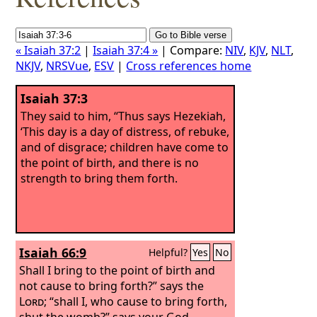
« Isaiah 37:2
|
Isaiah 37:4 »
| Compare:
NIV
,
KJV
,
NLT
,
NKJV
,
NRSVue
,
ESV
|
Cross references home
Isaiah 37:3
They said to him, “Thus says Hezekiah,
‘This day is a day of distress, of rebuke,
and of disgrace; children have come to
the point of birth, and there is no
strength to bring them forth.
Isaiah 66:9
Helpful?
Yes
No
Shall I bring to the point of birth and
not cause to bring forth?” says the
Lord
; “shall I, who cause to bring forth,
shut the womb?” says your God.