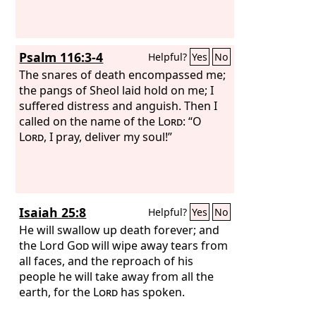
Psalm 116:3-4
Helpful?
Yes
No
The snares of death encompassed me;
the pangs of Sheol laid hold on me; I
suffered distress and anguish. Then I
called on the name of the
Lord
: “O
Lord
, I pray, deliver my soul!”
Isaiah 25:8
Helpful?
Yes
No
He will swallow up death forever; and
the Lord
God
will wipe away tears from
all faces, and the reproach of his
people he will take away from all the
earth, for the
Lord
has spoken.