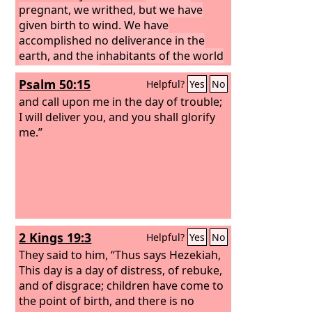
pregnant, we writhed, but we have
given birth to wind. We have
accomplished no deliverance in the
earth, and the inhabitants of the world
have not fallen.
Psalm 50:15
Helpful?
Yes
No
and call upon me in the day of trouble;
I will deliver you, and you shall glorify
me.”
2 Kings 19:3
Helpful?
Yes
No
They said to him, “Thus says Hezekiah,
This day is a day of distress, of rebuke,
and of disgrace; children have come to
the point of birth, and there is no