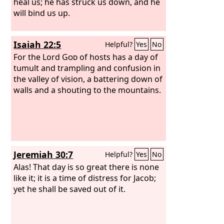
heal us; he has struck us down, and he
will bind us up.
Isaiah 22:5
Helpful?
Yes
No
For the Lord
God
of hosts has a day of
tumult and trampling and confusion in
the valley of vision, a battering down of
walls and a shouting to the mountains.
Jeremiah 30:7
Helpful?
Yes
No
Alas! That day is so great there is none
like it; it is a time of distress for Jacob;
yet he shall be saved out of it.