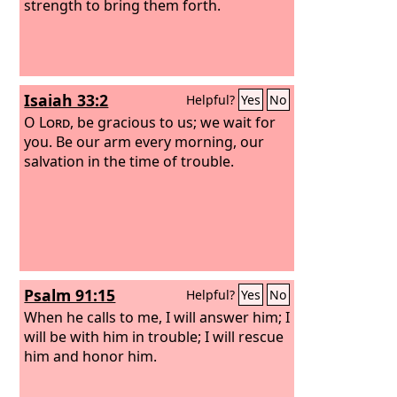
strength to bring them forth.
Isaiah 33:2
Helpful?
Yes
No
O
Lord
, be gracious to us; we wait for
you. Be our arm every morning, our
salvation in the time of trouble.
Psalm 91:15
Helpful?
Yes
No
When he calls to me, I will answer him; I
will be with him in trouble; I will rescue
him and honor him.