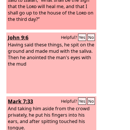
that the
Lord
will heal me, and that I
shall go up to the house of the
Lord
on
the third day?”
John 9:6
Helpful?
Yes
No
Having said these things, he spit on the
ground and made mud with the saliva.
Then he anointed the man's eyes with
the mud
Mark 7:33
Helpful?
Yes
No
And taking him aside from the crowd
privately, he put his fingers into his
ears, and after spitting touched his
tongue.