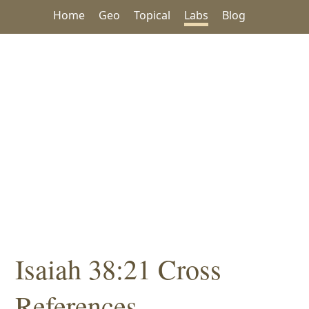
Home
Geo
Topical
Labs
Blog
Isaiah 38:21 Cross
References