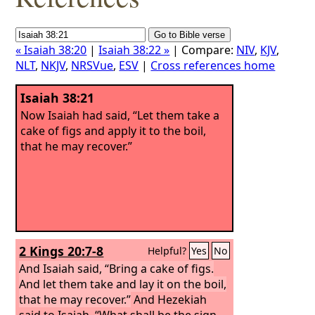
« Isaiah 38:20
|
Isaiah 38:22 »
| Compare:
NIV
,
KJV
,
NLT
,
NKJV
,
NRSVue
,
ESV
|
Cross references home
Isaiah 38:21
Now Isaiah had said, “Let them take a
cake of figs and apply it to the boil,
that he may recover.”
2 Kings 20:7-8
Helpful?
Yes
No
And Isaiah said, “Bring a cake of figs.
And let them take and lay it on the boil,
that he may recover.”
And Hezekiah
said to Isaiah, “What shall be the sign