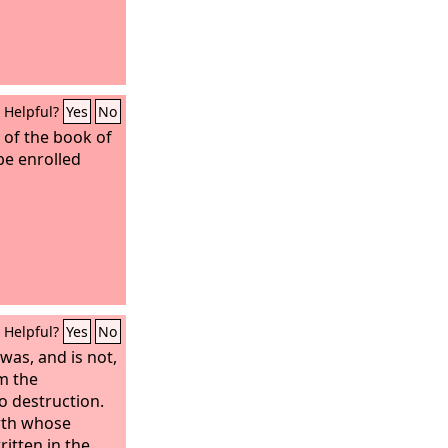
Helpful?
Yes
No
 of the book of
 be enrolled
Helpful?
Yes
No
was, and is not,
om the
o destruction.
rth whose
itten in the