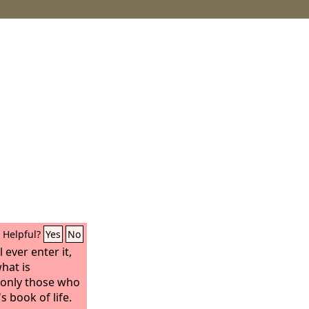
Helpful?
Yes
No
 ever enter it,
hat is
t only those who
s book of life.