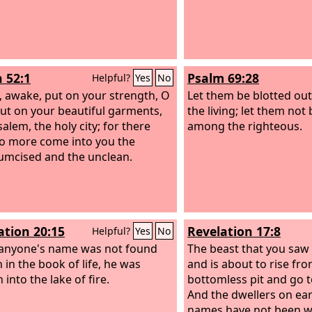
h 52:1
Psalm 69:28
Helpful?
Yes
No
 awake, put on your strength, O
Let them be blotted out
put on your beautiful garments,
the living; let them not
alem, the holy city; for there
among the righteous.
no more come into you the
umcised and the unclean.
ation 20:15
Revelation 17:8
Helpful?
Yes
No
 anyone's name was not found
The beast that you saw 
 in the book of life, he was
and is about to rise fr
into the lake of fire.
bottomless pit and go t
And the dwellers on ea
names have not been wr