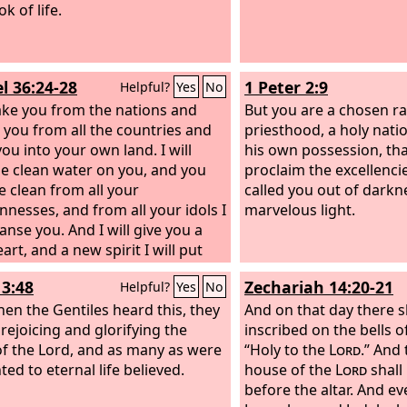
k of life.
l 36:24-28
1 Peter 2:9
Helpful?
Yes
No
 take you from the nations and
But you are a chosen ra
 you from all the countries and
priesthood, a holy natio
ou into your own land. I will
his own possession, th
le clean water on you, and you
proclaim the excellenci
e clean from all your
called you out of darkne
nnesses, and from all your idols I
marvelous light.
eanse you. And I will give you a
rt, and a new spirit I will put
 you. And I will remove the heart
13:48
Zechariah 14:20-21
Helpful?
Yes
No
ne from your flesh and give you a
f flesh. And I will put my Spirit
en the Gentiles heard this, they
And on that day there s
 you, and cause you to walk in my
rejoicing and glorifying the
inscribed on the bells o
es and be careful to obey my
f the Lord, and as many as were
“Holy to the
Lord
.” And 
You shall dwell in the land that I
ed to eternal life believed.
house of the
Lord
shall
o your fathers, and you shall be
before the altar. And ev