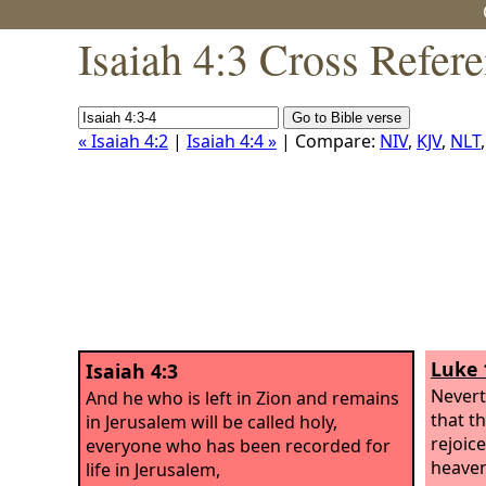
Isaiah 4:3 Cross Refer
« Isaiah 4:2
|
Isaiah 4:4 »
| Compare:
NIV
,
KJV
,
NLT
Luke 
Isaiah 4:3
Neverth
And he who is left in Zion and remains
that th
in Jerusalem will be called holy,
rejoic
everyone who has been recorded for
heaven
life in Jerusalem,