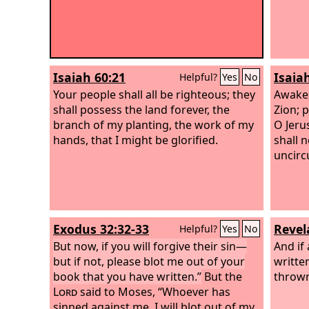
Isaiah 60:21
Isaia
Helpful?
Yes
No
Your people shall all be righteous; they
Awake,
shall possess the land forever, the
Zion; 
branch of my planting, the work of my
O Jerus
hands, that I might be glorified.
shall 
uncirc
Exodus 32:32-33
Revel
Helpful?
Yes
No
But now, if you will forgive their sin—
And if
but if not, please blot me out of your
written
book that you have written.”
But the
thrown 
Lord
said to Moses, “Whoever has
sinned against me, I will blot out of my