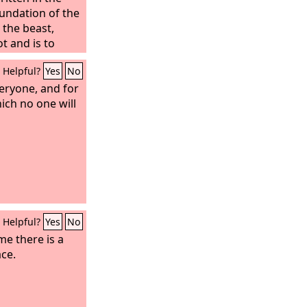
oundation of the
 the beast,
t and is to
Helpful?
Yes
No
veryone, and for
ich no one will
Helpful?
Yes
No
me there is a
ce.