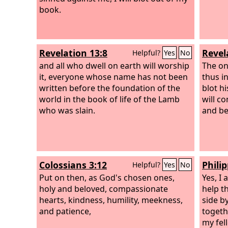
book.
Revelation 13:8
Revel
Helpful?
Yes
No
and all who dwell on earth will worship
The on
it, everyone whose name has not been
thus i
written before the foundation of the
blot hi
world in the book of life of the Lamb
will c
who was slain.
and be
Colossians 3:12
Philip
Helpful?
Yes
No
Put on then, as God's chosen ones,
Yes, I
holy and beloved, compassionate
help t
hearts, kindness, humility, meekness,
side b
and patience,
togeth
my fel