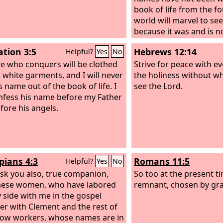
book of life from the f
world will marvel to see
because it was and is no
come.
ation 3:5
Hebrews 12:14
Helpful?
Yes
No
e who conquers will be clothed
Strive for peace with e
n white garments, and I will never
the holiness without wh
s name out of the book of life. I
see the Lord.
onfess his name before my Father
fore his angels.
pians 4:3
Romans 11:5
Helpful?
Yes
No
 ask you also, true companion,
So too at the present ti
hese women, who have labored
remnant, chosen by gra
y side with me in the gospel
er with Clement and the rest of
low workers, whose names are in