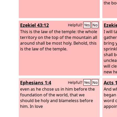
the boo
Ezekiel 43:12
Ezekie
Helpful?
Yes
No
This is the law of the temple: the whole
I will
territory on the top of the mountain all
gather
around shall be most holy. Behold, this
bring y
is the law of the temple.
sprink
shall b
unclea
will cl
new hea
within
Ephesians 1:4
Acts 
Helpful?
Yes
No
of sto
even as he chose us in him before the
heart o
And wh
foundation of the world, that we
within
began 
should be holy and blameless before
statut
word o
him. In love
rules. 
appoint
gave t