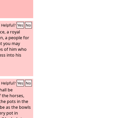
Helpful?
Yes
No
ce, a royal
n, a people for
at you may
es of him who
ss into his
Helpful?
Yes
No
hall be
f the horses,
the pots in the
 be as the bowls
ery pot in