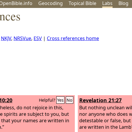
OpenBible.info
Geo
coding
Topical
Bible
Labs
Blog
ences
,
NKJV
,
NRSVue
,
ESV
|
Cross references home
10:20
Revelation 21:27
Helpful?
Yes
No
eless, do not rejoice in this,
But nothing unclean will
e spirits are subject to you, but
nor anyone who does w
e that your names are written in
detestable or false, bu
.”
are written in the Lamb'