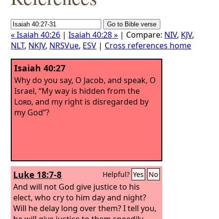
« Isaiah 40:26
|
Isaiah 40:28 »
| Compare:
NIV
,
KJV
,
NLT
,
NKJV
,
NRSVue
,
ESV
|
Cross references home
Isaiah 40:27
Why do you say, O Jacob, and speak, O
Israel, “My way is hidden from the
Lord
, and my right is disregarded by
my God”?
Luke 18:7-8
Helpful?
Yes
No
And will not God give justice to his
elect, who cry to him day and night?
Will he delay long over them? I tell you,
he will give justice to them speedily.