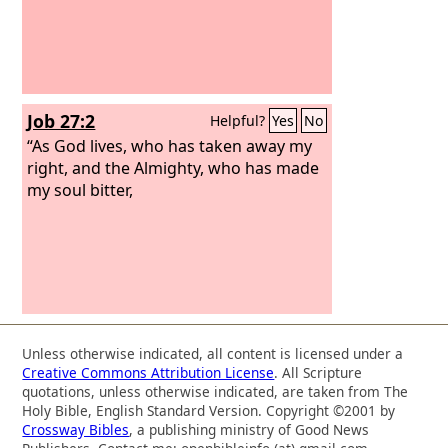
Job 27:2
Helpful?
Yes
No
“As God lives, who has taken away my
right, and the Almighty, who has made
my soul bitter,
Unless otherwise indicated, all content is licensed under a
Creative Commons Attribution License
. All Scripture
quotations, unless otherwise indicated, are taken from The
Holy Bible, English Standard Version. Copyright ©2001 by
Crossway Bibles
, a publishing ministry of Good News