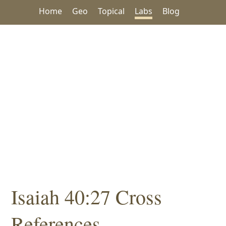
Home
Geo
Topical
Labs
Blog
Isaiah 40:27 Cross
References