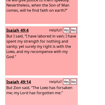
Nevertheless, when the Son of Man
comes, will he find faith on earth?”
Isaiah 49:4
Helpful?
Yes
No
But I said, “I have labored in vain; I have
spent my strength for nothing and
vanity; yet surely my right is with the
Lord
, and my recompense with my
God.”
Isaiah 49:14
Helpful?
Yes
No
But Zion said, “The
Lord
has forsaken
me; my Lord has forgotten me.”