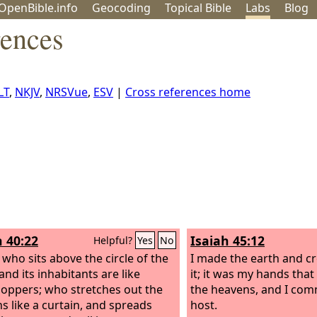
OpenBible.info
Geo
coding
Topical
Bible
Labs
Blog
rences
LT
,
NKJV
,
NRSVue
,
ESV
|
Cross references home
h 40:22
Isaiah 45:12
Helpful?
Yes
No
e who sits above the circle of the
I made the earth and c
and its inhabitants are like
it; it was my hands that
oppers; who stretches out the
the heavens, and I com
s like a curtain, and spreads
host.