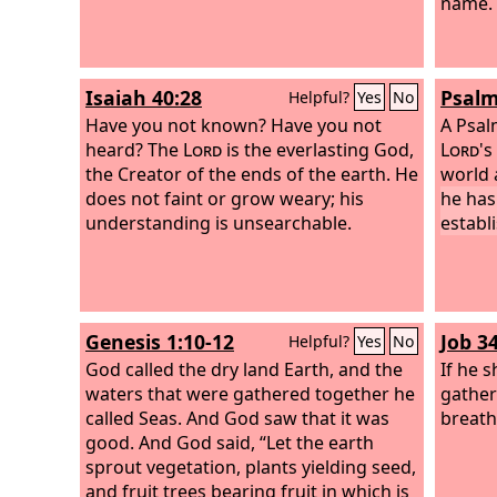
name.
Isaiah 40:28
Psalm
Helpful?
Yes
No
Have you not known? Have you not
A Psal
heard? The
Lord
is the everlasting God,
Lord
's
the Creator of the ends of the earth. He
world 
does not faint or grow weary; his
he has
understanding is unsearchable.
establi
Genesis 1:10-12
Job 3
Helpful?
Yes
No
God called the dry land Earth, and the
If he s
waters that were gathered together he
gather 
called Seas. And God saw that it was
breath
good. And God said, “Let the earth
sprout vegetation, plants yielding seed,
and fruit trees bearing fruit in which is