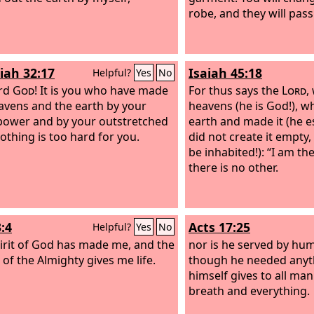
robe, and they will pas
iah 32:17
Isaiah 45:18
Helpful?
Yes
No
ord
God
! It is you who have made
For thus says the
Lord
,
avens and the earth by your
heavens (he is God!), 
power and by your outstretched
earth and made it (he es
othing is too hard for you.
did not create it empty,
be inhabited!): “I am th
there is no other.
:4
Acts 17:25
Helpful?
Yes
No
irit of God has made me, and the
nor is he served by hu
 of the Almighty gives me life.
though he needed anyth
himself gives to all man
breath and everything.