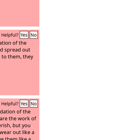
Helpful?
Yes
No
tion of the
nd spread out
l to them, they
Helpful?
Yes
No
ndation of the
are the work of
erish, but you
 wear out like a
e them like a