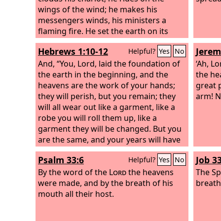
wings of the wind; he makes his
messengers winds, his ministers a
flaming fire. He set the earth on its
foundations, so that it should never be
Hebrews 1:10-12
Jerem
Helpful?
Yes
No
moved. You covered it with the deep as
with a garment; the waters stood
And, “You, Lord, laid the foundation of
‘Ah, L
above the mountains.
the earth in the beginning, and the
the he
heavens are the work of your hands;
great 
they will perish, but you remain; they
arm! N
will all wear out like a garment, like a
robe you will roll them up, like a
garment they will be changed. But you
are the same, and your years will have
no end.”
Psalm 33:6
Job 33
Helpful?
Yes
No
By the word of the
Lord
the heavens
The Sp
were made, and by the breath of his
breath
mouth all their host.