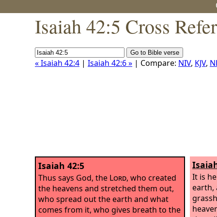
Isaiah 42:5 Cross Refe
« Isaiah 42:4
|
Isaiah 42:6 »
| Compare:
NIV
,
KJV
,
N
Isaia
Isaiah 42:5
It is h
Thus says God, the
Lord
, who created
earth, 
the heavens and stretched them out,
grassh
who spread out the earth and what
heaven
comes from it, who gives breath to the