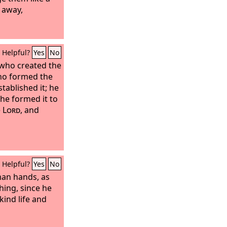
s away,
Helpful?
Yes
No
 who created the
who formed the
tablished it; he
 he formed it to
e
Lord
, and
Helpful?
Yes
No
man hands, as
ing, since he
kind life and