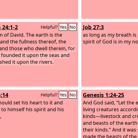
 24:1-2
Job 27:3
Helpful?
Yes
No
m of David.
The earth is the
as long as my breath is
 and the fullness thereof, the
spirit of God is in my no
and those who dwell therein,
for
 founded it upon the seas and
shed it upon the rivers.
4:14
Genesis 1:24-25
Helpful?
Yes
No
hould set his heart to it and
And God said, “Let the 
to himself his spirit and his
living creatures accordi
,
kinds—livestock and cr
and beasts of the earth
their kinds.” And it wa
made the beasts of the