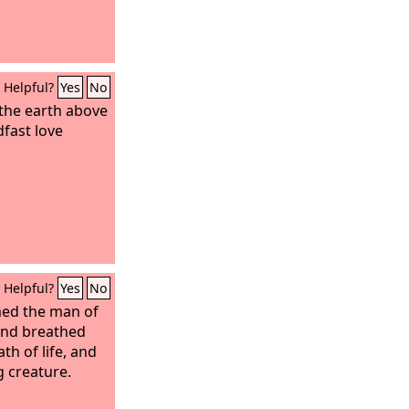
Helpful?
Yes
No
the earth above
dfast love
Helpful?
Yes
No
ed the man of
and breathed
ath of life, and
g creature.