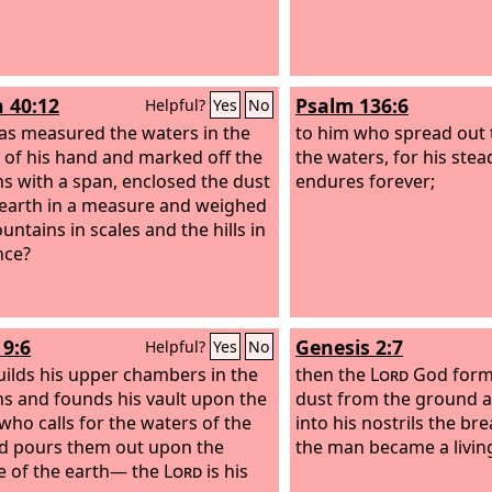
h 40:12
Psalm 136:6
Helpful?
Yes
No
s measured the waters in the
to him who spread out 
 of his hand and marked off the
the waters, for his stea
s with a span, enclosed the dust
endures forever;
 earth in a measure and weighed
untains in scales and the hills in
nce?
9:6
Genesis 2:7
Helpful?
Yes
No
ilds his upper chambers in the
then the
Lord
God form
s and founds his vault upon the
dust from the ground 
 who calls for the waters of the
into his nostrils the bre
d pours them out upon the
the man became a livin
e of the earth— the
Lord
is his