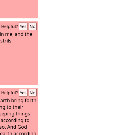
Helpful?
Yes
No
 in me, and the
strils,
Helpful?
Yes
No
earth bring forth
ng to their
eeping things
 according to
s so. And God
 earth according