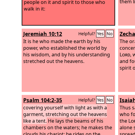
them li
people on it and spirit to those who
walk in it:
Jeremiah 10:12
Zecha
Helpful?
Yes
No
It is he who made the earth by his
The or
power, who established the world by
concer
his wisdom, and by his understanding
Lord
, 
stretched out the heavens.
and fo
spirit
Psalm 104:2-35
Isaia
Helpful?
Yes
No
covering yourself with light as with a
Thus s
garment, stretching out the heavens
who fo
like a tent.
He lays the beams of his
the
Lo
chambers on the waters; he makes the
alone 
clouds his chariot; he rides on the
spread