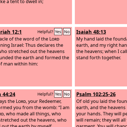
ke a tent to dwell in;
riah 12:1
Isaiah 48:13
Helpful?
Yes
No
acle of the word of the
Lord
My hand laid the founda
ning Israel: Thus declares the
earth, and my right ha
who stretched out the heavens
the heavens; when I cal
unded the earth and formed the
stand forth together.
 of man within him:
h 44:24
Psalm 102:25-26
Helpful?
Yes
No
ays the
Lord
, your Redeemer,
Of old you laid the fou
rmed you from the womb: “I am
earth, and the heavens 
rd
, who made all things, who
your hands. They will p
stretched out the heavens, who
will remain; they will all
 out the earth by myself,
garment. You will chang