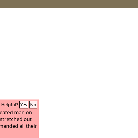
Helpful?
Yes
No
reated man on
 stretched out
manded all their