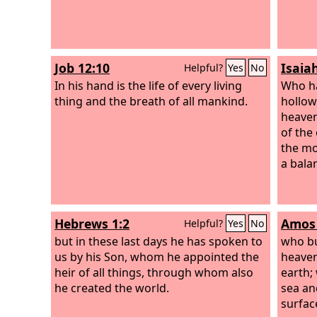
Job 12:10
Isaia
Helpful?
Yes
No
In his hand is the life of every living
Who ha
thing and the breath of all mankind.
hollow
heaven
of the
the mo
a bala
Hebrews 1:2
Amos 
Helpful?
Yes
No
but in these last days he has spoken to
who bu
us by his Son, whom he appointed the
heaven
heir of all things, through whom also
earth;
he created the world.
sea an
surfac